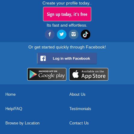
Create your profile today..
Sign up today, it's free
Its fast and effortless.
Or get started quickly through Facebook!
Home
About Us
Help/FAQ
Testimonials
Browse by Location
Contact Us