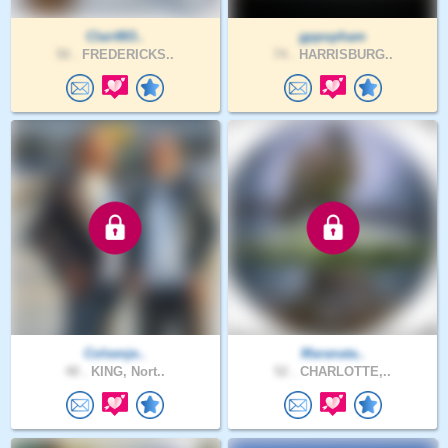
Clair883..
gppopham
50 .
FREDERICKS..
74 .
HARRISBURG..
Colsenje..
Maranata..
48 .
KING, Nort..
52 .
CHARLOTTE,..