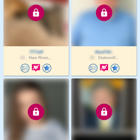
777Jeff
AlexFHil..
61 .
Haw River,..
29 .
Statesvill..