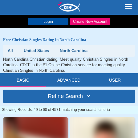
Toggl
navig
Login
Create New Account
Free Christian Singles Dating in North Carolina
All
United States
North Carolina
North Carolina Christian dating. Meet quality Christian Singles in North
Carolina. CDFF is the #1 Online Christian service for meeting quality
Christian Singles in North Carolina.
BASIC
ADVANCED
USER
Refine Search
Showing Records: 49 to 60 of 4571 matching your search criteria