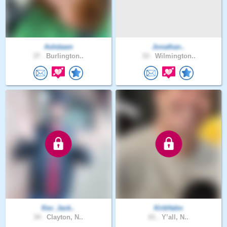
Ashdawn
Jonathan..
37 .
Burlington..
33 .
Wilmington..
Kev_Jack..
KirkHahn
34 .
Clayton, N..
61 .
Y’all, N..