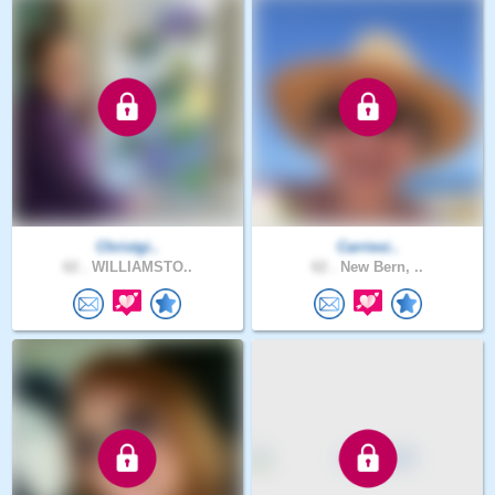
Christgi..
Carriesi..
62 .
WILLIAMSTO..
62 .
New Bern, ..