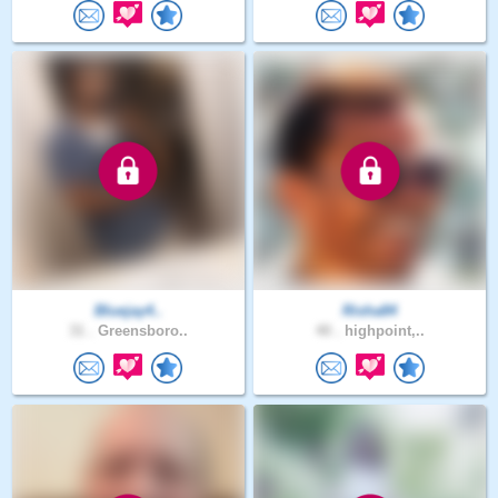
Bluejay4..
Risha84
31 .
Greensboro..
40 .
highpoint,..