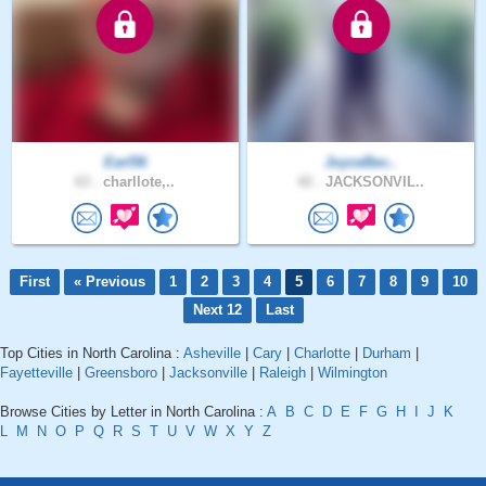
Earl56
JoyceBec..
63 .
charllote,..
42 .
JACKSONVIL..
First
« Previous
1
2
3
4
5
6
7
8
9
10
Next 12
Last
Top Cities in North Carolina :
Asheville
|
Cary
|
Charlotte
|
Durham
|
Fayetteville
|
Greensboro
|
Jacksonville
|
Raleigh
|
Wilmington
Browse Cities by Letter in North Carolina :
A
B
C
D
E
F
G
H
I
J
K
L
M
N
O
P
Q
R
S
T
U
V
W
X
Y
Z