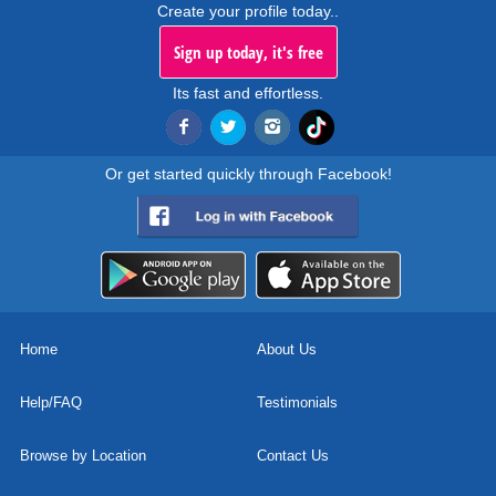
Create your profile today..
Sign up today, it's free
Its fast and effortless.
Or get started quickly through Facebook!
Home
About Us
Help/FAQ
Testimonials
Browse by Location
Contact Us