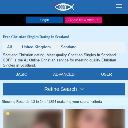
Toggl
navig
Login
Create New Account
Free Christian Singles Dating in Scotland
All
United Kingdom
Scotland
Scotland Christian dating. Meet quality Christian Singles in Scotland.
CDFF is the #1 Online Christian service for meeting quality Christian
Singles in Scotland.
BASIC
ADVANCED
USER
Refine Search
Showing Records: 13 to 24 of 1354 matching your search criteria