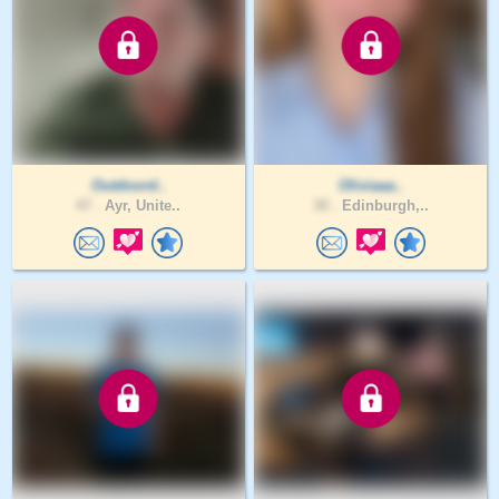
Outdoord..
Oliviaaa..
47 .
Ayr, Unite..
30 .
Edinburgh,..