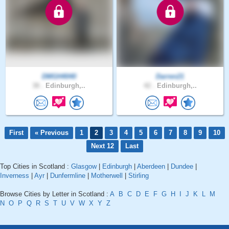
DMGH4040
Darren21
38 .
Edinburgh,..
42 .
Edinburgh,..
First
« Previous
1
2
3
4
5
6
7
8
9
10
Next 12
Last
Top Cities in Scotland :
Glasgow
|
Edinburgh
|
Aberdeen
|
Dundee
|
Inverness
|
Ayr
|
Dunfermline
|
Motherwell
|
Stirling
Browse Cities by Letter in Scotland :
A
B
C
D
E
F
G
H
I
J
K
L
M
N
O
P
Q
R
S
T
U
V
W
X
Y
Z