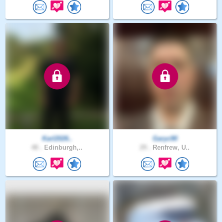
Karl2026..
Garyc90
48 .
Edinburgh,..
29 .
Renfrew, U..