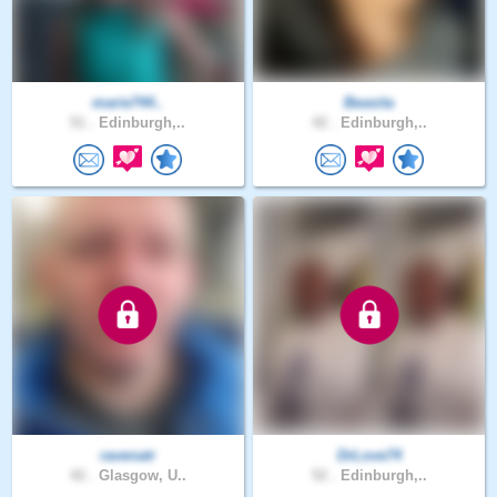
marie744..
Beasita
51 .
Edinburgh,..
42 .
Edinburgh,..
ravenatr
DrLove74
42 .
Glasgow, U..
52 .
Edinburgh,..