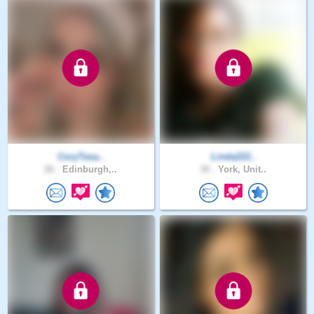
CoryTesa..
Linda222..
26 .
Edinburgh,..
30 .
York, Unit..