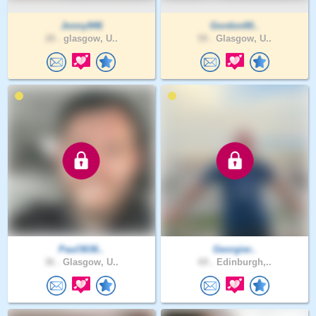
Jonny946
Gordon00..
28 .
glasgow, U..
59 .
Glasgow, U..
Paul3636..
Georgier..
36 .
Glasgow, U..
69 .
Edinburgh,..