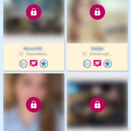
Moses199..
Steffyb
43 .
Glenrothes..
35 .
Edinburgh,..