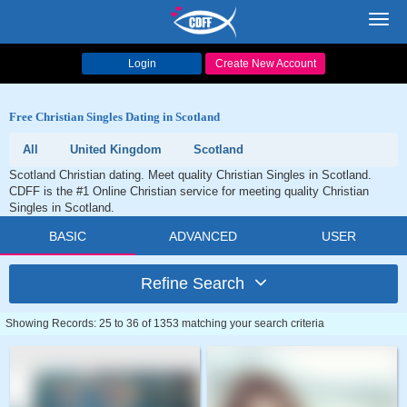
Toggl
navig
Login
Create New Account
Free Christian Singles Dating in Scotland
All
United Kingdom
Scotland
Scotland Christian dating. Meet quality Christian Singles in Scotland.
CDFF is the #1 Online Christian service for meeting quality Christian
Singles in Scotland.
BASIC
ADVANCED
USER
Refine Search
Showing Records: 25 to 36 of 1353 matching your search criteria