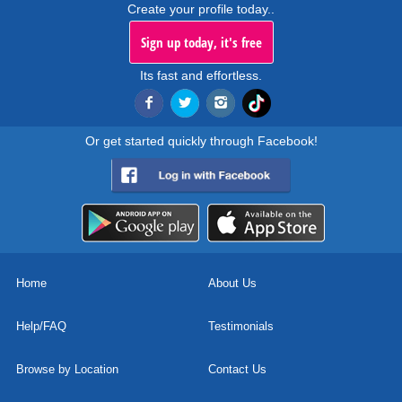
Create your profile today..
Sign up today, it's free
Its fast and effortless.
Or get started quickly through Facebook!
Home
About Us
Help/FAQ
Testimonials
Browse by Location
Contact Us