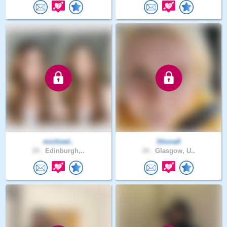
michieel..
Shona0
19 .
Edinburgh,..
34 .
Glasgow, U..