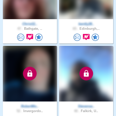
Christ11..
bently28..
47 .
Bathgate, ..
65 .
Edinburgh,..
RobertMo..
Stevense..
52 .
Invergordo..
40 .
Falkirk, U..