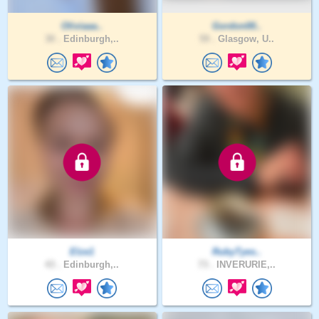
Oliviaaa..
Gordon00..
30 .
Edinburgh,..
59 .
Glasgow, U..
Elze1
RubyTyes..
43 .
Edinburgh,..
73 .
INVERURIE,..