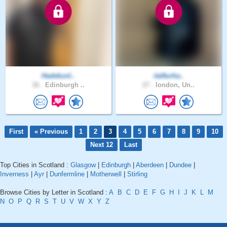
Hadekunl..
itaNurha..
36 .
Edinburgh ..
27 .
london, Un..
First
« Previous
1
2
3
4
5
6
7
8
9
10
Next 12
Last
Top Cities in Scotland :
Glasgow
|
Edinburgh
|
Aberdeen
|
Dundee
|
Inverness
|
Ayr
|
Dunfermline
|
Motherwell
|
Stirling
Browse Cities by Letter in Scotland :
A
B
C
D
E
F
G
H
I
J
K
L
M
N
O
P
Q
R
S
T
U
V
W
X
Y
Z