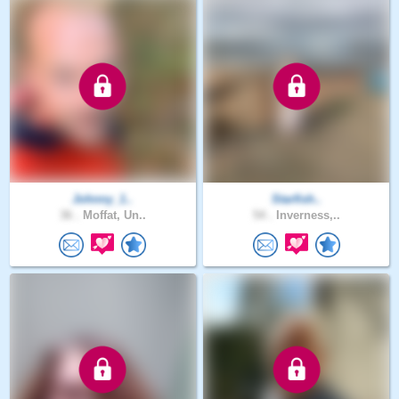
Johnny_1..
Starfish..
36 .
Moffat, Un..
54 .
Inverness,..