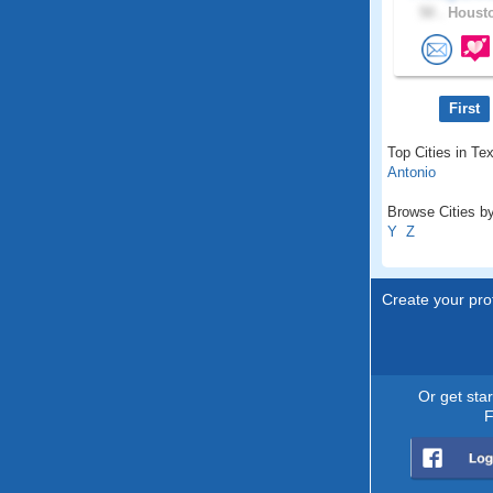
50 .
Housto
First
Top Cities in Te
Antonio
Browse Cities by
Y
Z
Create your prof
Or get sta
F