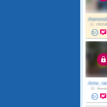
thamesd
33 .
CROSBY
Anne_ra
60 .
Housto