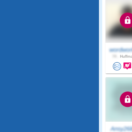
wordwor
74 .
Huffma
Ansy26