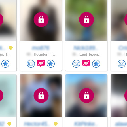
k..
mo876
Nicki189..
Cri
n, T..
48 .
Houston, T..
36 .
East Texas..
59 .
H
82
Hector45..
KitPinke..
alaw