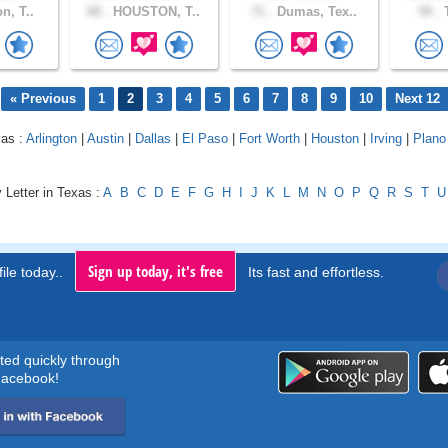
n, T..
68 .
HOUSTON, T..
71 .
Dumas, Tex..
58 .
T
« Previous
1
2
3
4
5
6
7
8
9
10
Next 12
xas :
Arlington
|
Austin
|
Dallas
|
El Paso
|
Fort Worth
|
Houston
|
Irving
|
Plano
 Letter in Texas :
A
B
C
D
E
F
G
H
I
J
K
L
M
N
O
P
Q
R
S
T
U
Sign up today, it's free
ile today..
Its fast and effortless.
rted quickly through
acebook!