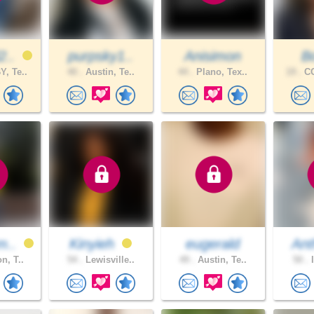
2..
purpsky1..
Anisimon
B
, Te..
40 .
Austin, Te..
44 .
Plano, Tex..
19 .
CO
m..
Kinyieh
eugerald
Ant
n, T..
54 .
Lewisville..
49 .
Austin, Te..
50 .
I