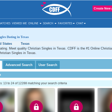
Create New 
ATCHES
VIEWED ME
ONLINE
SEARCH
FAVORITES
CHAT
ngles Dating in Texas
d States
Texas
ating. Meet quality Christian Singles in Texas. CDFF is the #1 Online Christia
hristian Singles in Texas.
Advanced
Search
User
Search
h
 13 to 24 of 12288 matching your search criteria