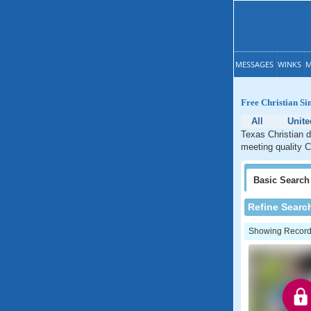
MESSAGES
WINKS
M
Free Christian Si
All
Unite
Texas Christian d
meeting quality C
Basic
Search
Refine Searc
Showing Records: