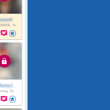
oone9
NROE, Te..
hony1..
rving, Te..