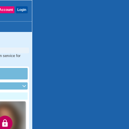
Account
Login
n service for