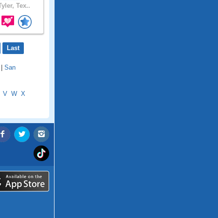
yler, Tex..
Last
|
San
V
W
X