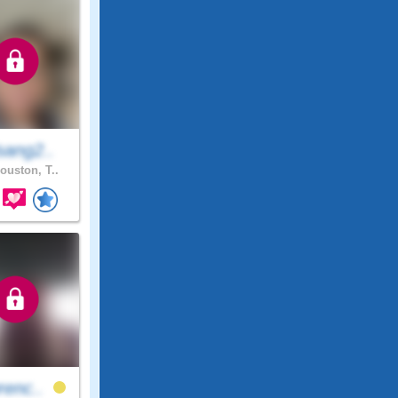
sang2..
ouston, T..
renc..