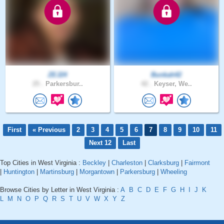
ZEJ24
Bunkah42
25 .
Parkersbur..
42 .
Keyser, We..
First
« Previous
2
3
4
5
6
7
8
9
10
11
Next 12
Last
Top Cities in West Virginia :
Beckley
|
Charleston
|
Clarksburg
|
Fairmont
|
Huntington
|
Martinsburg
|
Morgantown
|
Parkersburg
|
Wheeling
Browse Cities by Letter in West Virginia :
A
B
C
D
E
F
G
H
I
J
K
L
M
N
O
P
Q
R
S
T
U
V
W
X
Y
Z