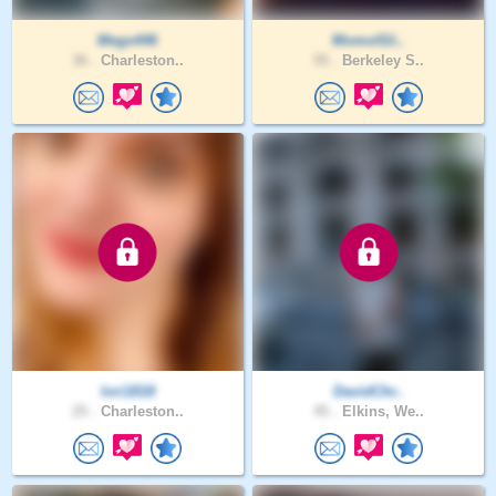
Megs446
Momof1li..
36 .
Charleston..
55 .
Berkeley S..
lori1818
DavidChr..
25 .
Charleston..
45 .
Elkins, We..