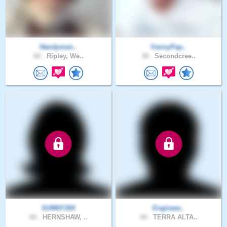
Handyman..
VannyPap..
68 .
Ripley, We..
38 .
Secondcree..
SUNNY304
Engineer..
60 .
HERNSHAW, ..
40 .
TERRA ALTA..