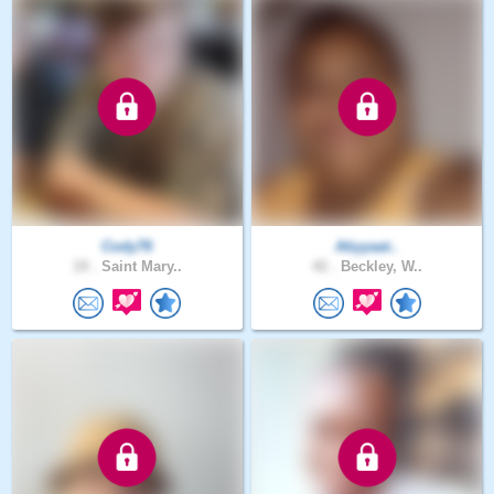
Cody76
Atiyyaat..
19 .
Saint Mary..
42 .
Beckley, W..