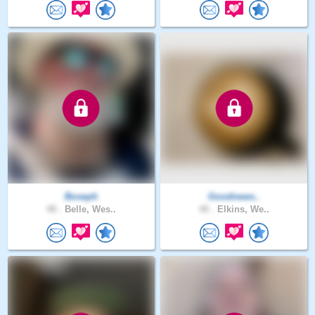
Boseph
Goodnews..
48 .
Belle, Wes..
40 .
Elkins, We..