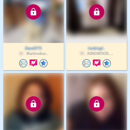
Dave5771
lookingf..
36 .
Martinsbur..
59 .
KINGWOOD, ..