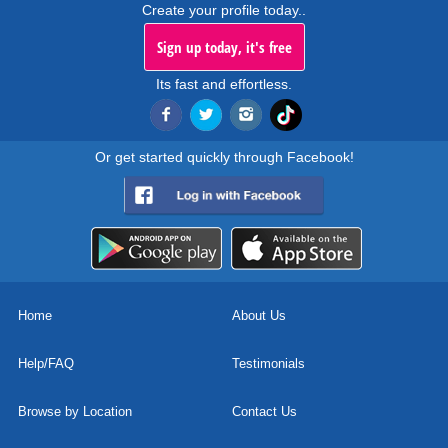
Create your profile today..
Sign up today, it's free
Its fast and effortless.
Or get started quickly through Facebook!
Home
About Us
Help/FAQ
Testimonials
Browse by Location
Contact Us