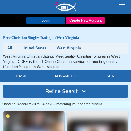
Toggl
navig
Login
Create New Account
Free Christian Singles Dating in West Virginia
All
United States
West Virginia
West Virginia Christian dating. Meet quality Christian Singles in West
Virginia. CDFF is the #1 Online Christian service for meeting quality
Christian Singles in West Virginia.
BASIC
ADVANCED
USER
Refine Search
Showing Records: 73 to 84 of 762 matching your search criteria