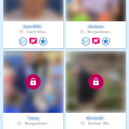
Dawn4919..
Abidaven
49 .
Saint Alba..
24 .
Morgantown..
Tsking
Marsha50..
60 .
Morgantown..
52 .
Dunbar, We..