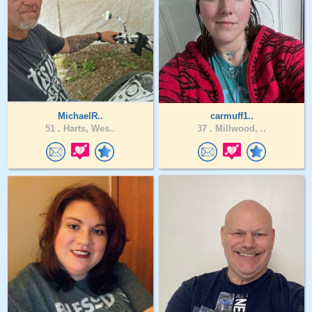
MichaelR..
carmuff1..
51 .
Harts, Wes..
37 .
Millwood, ..