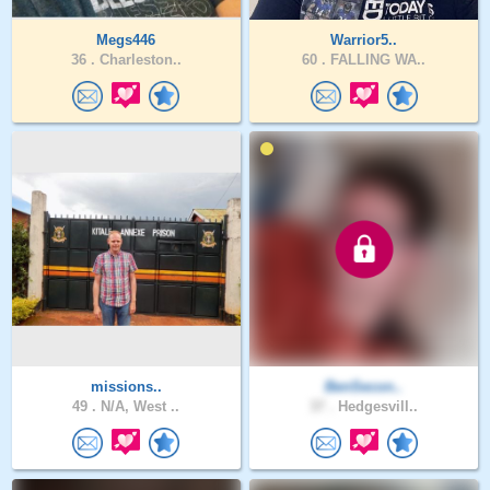
Megs446
Warrior5..
36 .
Charleston..
60 .
FALLING WA..
missions..
BenSecon..
49 .
N/A, West ..
37 .
Hedgesvill..