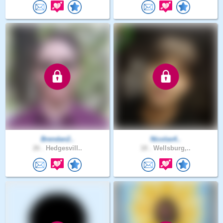
Brendan2..
Nicolas4..
26 .
Hedgesvill..
18 .
Wellsburg,..