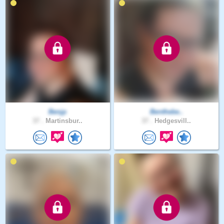
Benjp
Benthebe..
37 .
Martinsbur..
37 .
Hedgesvill..