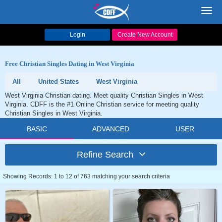
Toggl
navig
Login
Create New Account
Free Christian Singles Dating in West Virginia
All
United States
West Virginia
West Virginia Christian dating. Meet quality Christian Singles in West
Virginia. CDFF is the #1 Online Christian service for meeting quality
Christian Singles in West Virginia.
BASIC
ADVANCED
USER
Refine Search
Showing Records: 1 to 12 of 763 matching your search criteria