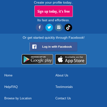
Create your profile today..
Sign up today, it's free
Its fast and effortless.
Or get started quickly through Facebook!
Home
About Us
Help/FAQ
Testimonials
Browse by Location
Contact Us