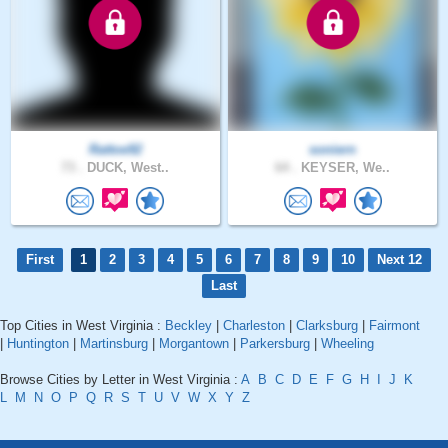
Rattoe92
soniern
73 .
DUCK, West..
64 .
KEYSER, We..
First
1
2
3
4
5
6
7
8
9
10
Next 12
Last
Top Cities in West Virginia :
Beckley
|
Charleston
|
Clarksburg
|
Fairmont
|
Huntington
|
Martinsburg
|
Morgantown
|
Parkersburg
|
Wheeling
Browse Cities by Letter in West Virginia :
A
B
C
D
E
F
G
H
I
J
K
L
M
N
O
P
Q
R
S
T
U
V
W
X
Y
Z