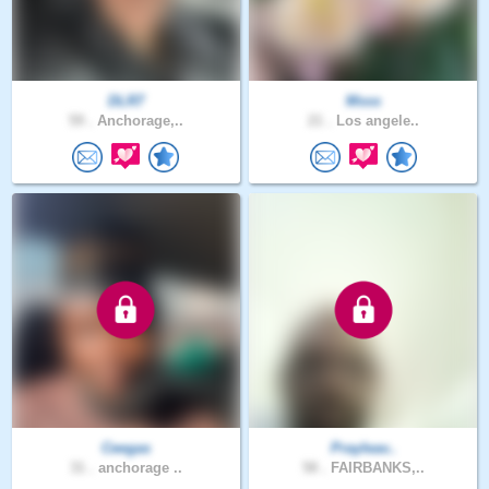
DLR7
Msss
59 .
Anchorage,..
21 .
Los angele..
Ceegas
Prayleav..
31 .
anchorage ..
58 .
FAIRBANKS,..