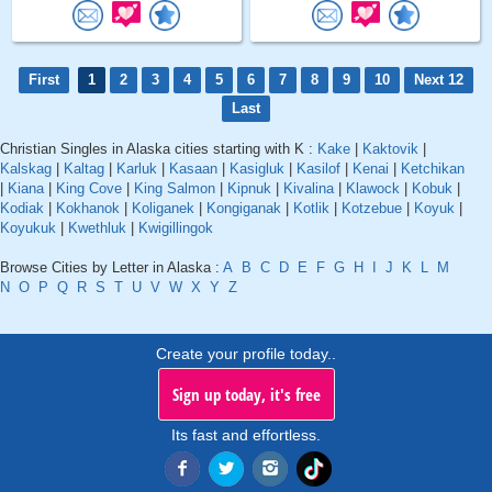
First
1
2
3
4
5
6
7
8
9
10
Next 12
Last
Christian Singles in Alaska cities starting with K :
Kake
|
Kaktovik
|
Kalskag
|
Kaltag
|
Karluk
|
Kasaan
|
Kasigluk
|
Kasilof
|
Kenai
|
Ketchikan
|
Kiana
|
King Cove
|
King Salmon
|
Kipnuk
|
Kivalina
|
Klawock
|
Kobuk
|
Kodiak
|
Kokhanok
|
Koliganek
|
Kongiganak
|
Kotlik
|
Kotzebue
|
Koyuk
|
Koyukuk
|
Kwethluk
|
Kwigillingok
Browse Cities by Letter in Alaska :
A
B
C
D
E
F
G
H
I
J
K
L
M
N
O
P
Q
R
S
T
U
V
W
X
Y
Z
Create your profile today..
Sign up today, it's free
Its fast and effortless.