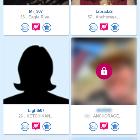
Mr_907
Librada2
33 .
Eagle Rive..
57 .
Anchorage,..
Light607
MU5555
26 .
KETCHIKAN,..
60 .
ANCHORAGE,..