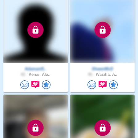
Adamant5..
ShawnMcD
42 .
Kenai, Ala..
46 .
Wasilla, A..