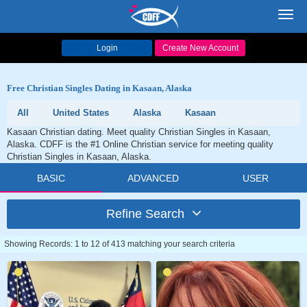
Toggl
navig
Login
Create New Account
Free Christian Singles Dating in Kasaan, Alaska
All
United States
Alaska
Kasaan
Kasaan Christian dating. Meet quality Christian Singles in Kasaan,
Alaska. CDFF is the #1 Online Christian service for meeting quality
Christian Singles in Kasaan, Alaska.
BASIC
ADVANCED
USER
Refine Search
Showing Records: 1 to 12 of 413 matching your search criteria