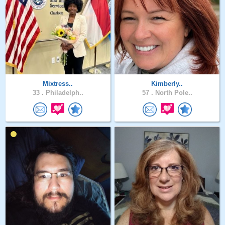
Mixtress..
Kimberly..
33 .
Philadelph..
57 .
North Pole..