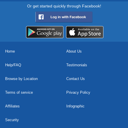
Or get started quickly through Facebook!
Home
About Us
Help/FAQ
Testimonials
Browse by Location
Contact Us
Terms of service
Privacy Policy
Affiliates
Infographic
Security