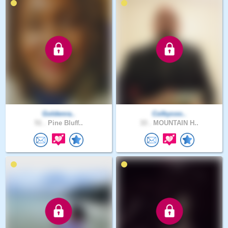
Goldenra..
Colbycoo..
51 .
Pine Bluff..
33 .
MOUNTAIN H..