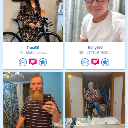
Traci08
Kelly660
49 .
Mabelvale,..
46 .
LITTLE ROC..