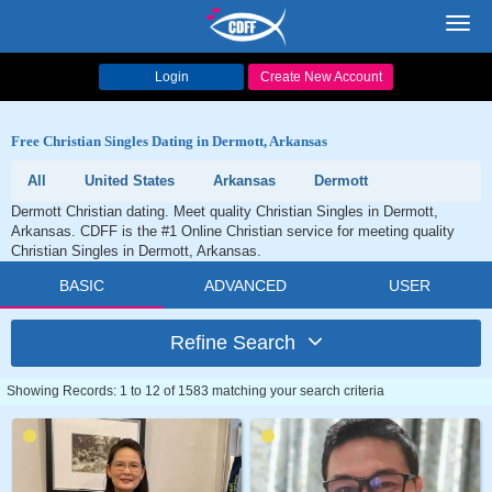
Toggl
navig
Login
Create New Account
Free Christian Singles Dating in Dermott, Arkansas
All
United States
Arkansas
Dermott
Dermott Christian dating. Meet quality Christian Singles in Dermott,
Arkansas. CDFF is the #1 Online Christian service for meeting quality
Christian Singles in Dermott, Arkansas.
BASIC
ADVANCED
USER
Refine Search
Showing Records: 1 to 12 of 1583 matching your search criteria