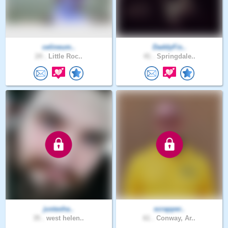
celineum..
DaddyFis..
24 .
Little Roc..
41 .
Springdale..
justasha..
scrapper..
35 .
west helen..
61 .
Conway, Ar..