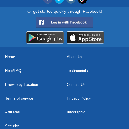
Or get started quickly through Facebook!
Home
About Us
Help/FAQ
Testimonials
Browse by Location
Contact Us
Terms of service
Privacy Policy
Affiliates
Infographic
Security