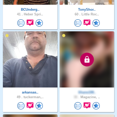
BCUnderg..
TonyShor..
41 .
Heber Spri..
60 .
Little Roc..
arkansas..
Shane199..
49 .
tuckerman,..
30 .
Magazine, ..