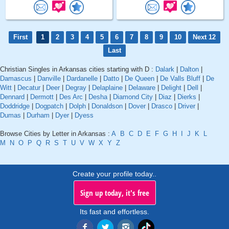
First
1
2
3
4
5
6
7
8
9
10
Next 12
Last
Christian Singles in Arkansas cities starting with D :
Dalark
|
Dalton
|
Damascus
|
Danville
|
Dardanelle
|
Datto
|
De Queen
|
De Valls Bluff
|
De
Witt
|
Decatur
|
Deer
|
Degray
|
Delaplaine
|
Delaware
|
Delight
|
Dell
|
Dennard
|
Dermott
|
Des Arc
|
Desha
|
Diamond City
|
Diaz
|
Dierks
|
Doddridge
|
Dogpatch
|
Dolph
|
Donaldson
|
Dover
|
Drasco
|
Driver
|
Dumas
|
Durham
|
Dyer
|
Dyess
Browse Cities by Letter in Arkansas :
A
B
C
D
E
F
G
H
I
J
K
L
M
N
O
P
Q
R
S
T
U
V
W
X
Y
Z
Create your profile today..
Sign up today, it's free
Its fast and effortless.