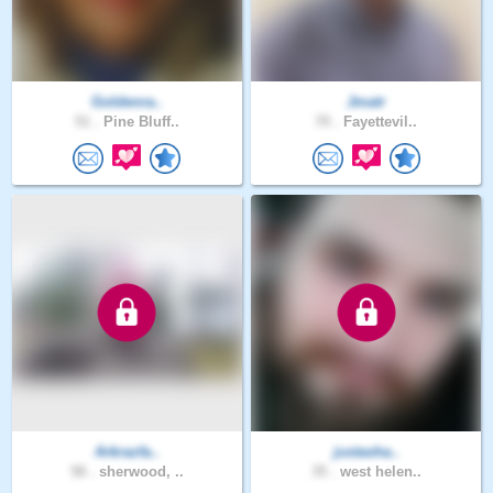
Goldenra..
Jmatr
51 .
Pine Bluff..
70 .
Fayettevil..
Arkrazfa..
justasha..
58 .
sherwood, ..
35 .
west helen..