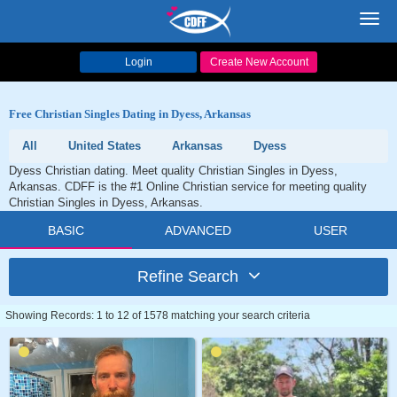
Toggl
navig
Login
Create New Account
Free Christian Singles Dating in Dyess, Arkansas
All
United States
Arkansas
Dyess
Dyess Christian dating. Meet quality Christian Singles in Dyess,
Arkansas. CDFF is the #1 Online Christian service for meeting quality
Christian Singles in Dyess, Arkansas.
BASIC
ADVANCED
USER
Refine Search
Showing Records: 1 to 12 of 1578 matching your search criteria