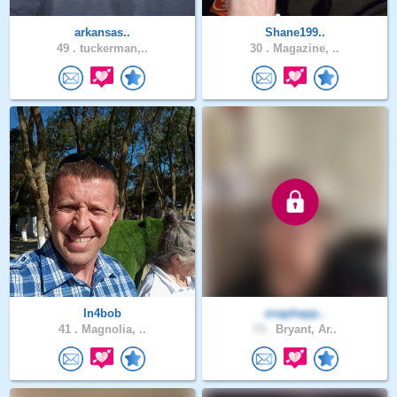
arkansas..
Shane199..
49 .
tuckerman,..
30 .
Magazine, ..
In4bob
snaphapp..
41 .
Magnolia, ..
73 .
Bryant, Ar..