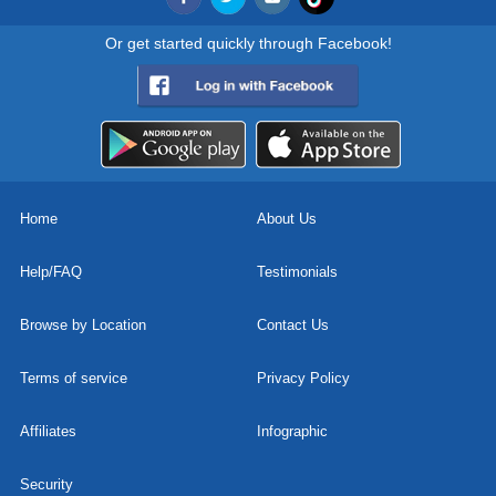
Or get started quickly through Facebook!
Home
About Us
Help/FAQ
Testimonials
Browse by Location
Contact Us
Terms of service
Privacy Policy
Affiliates
Infographic
Security