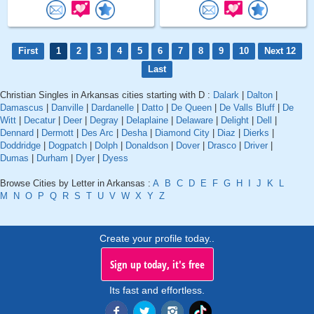
First
1
2
3
4
5
6
7
8
9
10
Next 12
Last
Christian Singles in Arkansas cities starting with D :
Dalark
|
Dalton
|
Damascus
|
Danville
|
Dardanelle
|
Datto
|
De Queen
|
De Valls Bluff
|
De
Witt
|
Decatur
|
Deer
|
Degray
|
Delaplaine
|
Delaware
|
Delight
|
Dell
|
Dennard
|
Dermott
|
Des Arc
|
Desha
|
Diamond City
|
Diaz
|
Dierks
|
Doddridge
|
Dogpatch
|
Dolph
|
Donaldson
|
Dover
|
Drasco
|
Driver
|
Dumas
|
Durham
|
Dyer
|
Dyess
Browse Cities by Letter in Arkansas :
A
B
C
D
E
F
G
H
I
J
K
L
M
N
O
P
Q
R
S
T
U
V
W
X
Y
Z
Create your profile today..
Sign up today, it's free
Its fast and effortless.