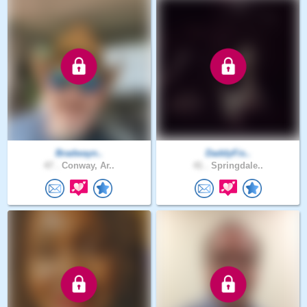
Bradwayn..
DaddyFis..
47 .
Conway, Ar..
41 .
Springdale..