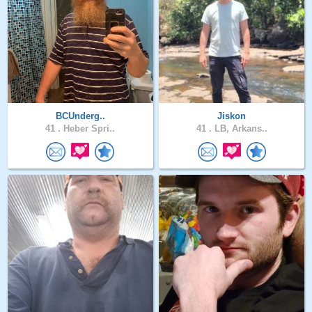
BCUnderg..
Jiskon
41 .
Heber Spri..
41 .
LB, Arkans..