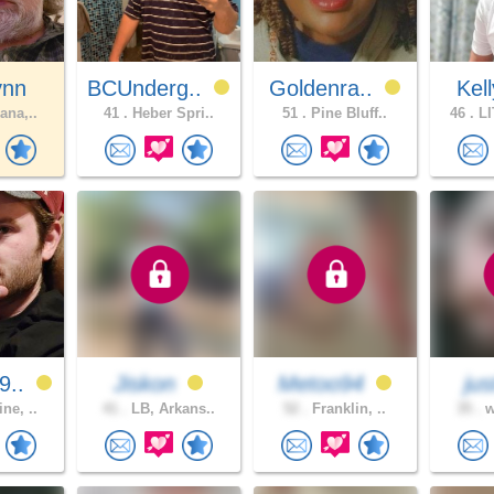
ynn
BCUnderg..
Goldenra..
Kel
ana,..
41 .
Heber Spri..
51 .
Pine Bluff..
46 .
LI
9..
Jiskon
Metoo94
jus
ne, ..
41 .
LB, Arkans..
52 .
Franklin, ..
35 .
w