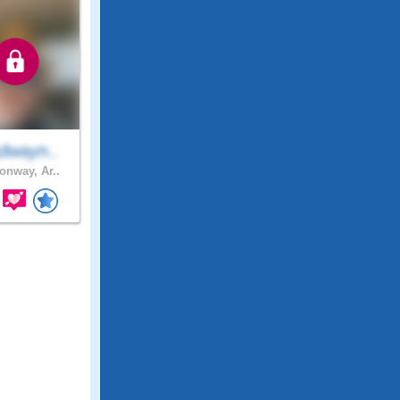
dwayn..
nway, Ar..