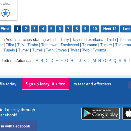
dale..
First
1
2
3
4
5
6
7
8
9
10
Next 12
Last
 in Arkansas cities starting with T :
Tarry
|
Taylor
|
Texarkana
|
Thida
|
Thornb
or
|
Tillar
|
Tilly
|
Timbo
|
Tontitown
|
Traskwood
|
Trumann
|
Tucker
|
Tuckerm
s
|
Tupelo
|
Turner
|
Turrell
|
Twin Groves
|
Twist
|
Tyro
|
Tyronza
 Letter in Arkansas :
A
B
C
D
E
F
G
H
I
J
K
L
M
N
O
P
Q
R
S
T
Sign up today, it's free
ile today..
Its fast and effortless.
rted quickly through
acebook!