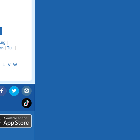
urg
|
an
|
Tull
|
U
V
W