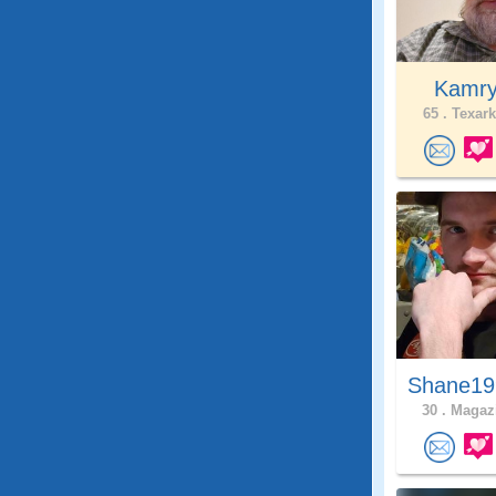
Kamr
65 .
Texark
Shane19
30 .
Magazi