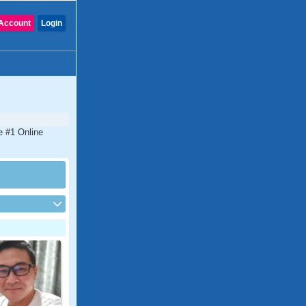
Account
Login
e #1 Online