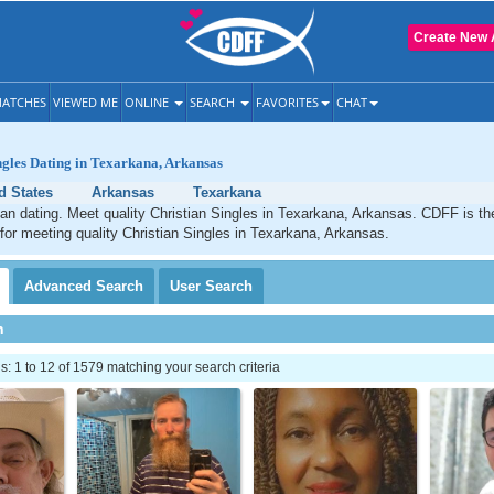
Create New 
ATCHES
VIEWED ME
ONLINE
SEARCH
FAVORITES
CHAT
ngles Dating in Texarkana, Arkansas
d States
Arkansas
Texarkana
an dating. Meet quality Christian Singles in Texarkana, Arkansas. CDFF is th
 for meeting quality Christian Singles in Texarkana, Arkansas.
Advanced
Search
User
Search
h
 1 to 12 of 1579 matching your search criteria