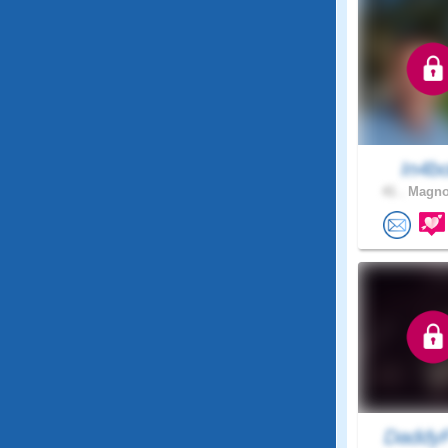
In4b
41 .
Magnol
DaddyF