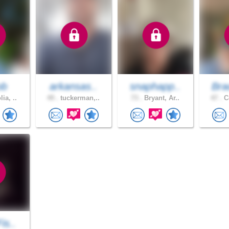
ob
arkansas..
snaphapp..
Bra
ia, ..
49 .
tuckerman,..
73 .
Bryant, Ar..
47 .
Co
is..