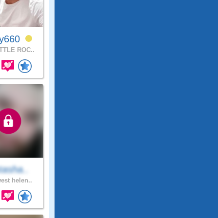
ly660
TTLE ROC..
tasha..
est helen..