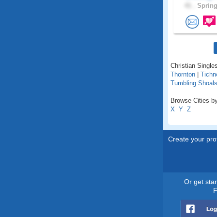
41 .
Spring
Christian Singles
Thornton
|
Tichn
Tumbling Shoal
Browse Cities by
X
Y
Z
Create your prof
Or get sta
F