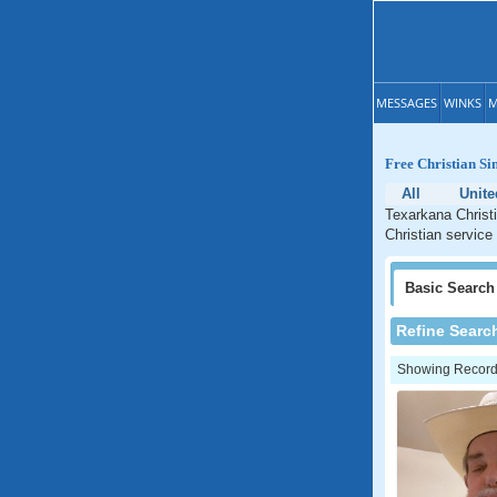
MESSAGES
WINKS
M
Free Christian Si
All
Unite
Texarkana Christi
Christian service
Basic
Search
Refine Searc
Showing Records: