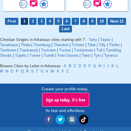
First
1
2
3
4
5
6
7
8
9
10
Next 12
Last
Christian Singles in Arkansas cities starting with T :
Tarry
|
Taylor
|
Texarkana
|
Thida
|
Thornburg
|
Thornton
|
Tichnor
|
Tillar
|
Tilly
|
Timbo
|
Tontitown
|
Traskwood
|
Trumann
|
Tucker
|
Tuckerman
|
Tull
|
Tumbling
Shoals
|
Tupelo
|
Turner
|
Turrell
|
Twin Groves
|
Twist
|
Tyro
|
Tyronza
Browse Cities by Letter in Arkansas :
A
B
C
D
E
F
G
H
I
J
K
L
M
N
O
P
Q
R
S
T
U
V
W
X
Y
Z
Create your profile today..
Sign up today, it's free
Its fast and effortless.