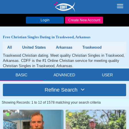
Toggl
navig
Login
Create New Account
Free Christian Singles Dating in Traskwood, Arkansas
All
United States
Arkansas
Traskwood
Traskwood Christian dating. Meet quality Christian Singles in Traskwood,
Arkansas. CDFF is the #1 Online Christian service for meeting quality
Christian Singles in Traskwood, Arkansas.
BASIC
ADVANCED
USER
Refine Search
Showing Records: 1 to 12 of 1578 matching your search criteria