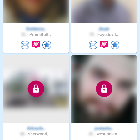
Goldenra..
Jmatr
51 .
Pine Bluff..
70 .
Fayettevil..
Arkrazfa..
justasha..
58 .
sherwood, ..
35 .
west helen..