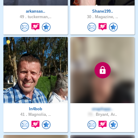
arkansas..
Shane199..
49 .
tuckerman,..
30 .
Magazine, ..
In4bob
snaphapp..
41 .
Magnolia, ..
73 .
Bryant, Ar..