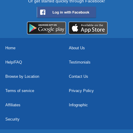
Or get started quickly through Facebook!
Home
About Us
Help/FAQ
Testimonials
Browse by Location
Contact Us
Terms of service
Privacy Policy
Affiliates
Infographic
Security