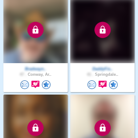
Bradwayn..
DaddyFis..
47 .
Conway, Ar..
41 .
Springdale..