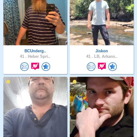
BCUnderg..
Jiskon
41 .
Heber Spri..
41 .
LB, Arkans..