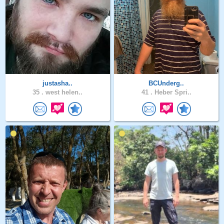
justasha..
BCUnderg..
35 .
west helen..
41 .
Heber Spri..