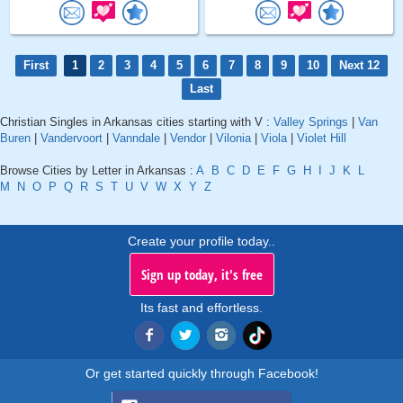
First
1
2
3
4
5
6
7
8
9
10
Next 12
Last
Christian Singles in Arkansas cities starting with V :
Valley Springs
|
Van
Buren
|
Vandervoort
|
Vanndale
|
Vendor
|
Vilonia
|
Viola
|
Violet Hill
Browse Cities by Letter in Arkansas :
A
B
C
D
E
F
G
H
I
J
K
L
M
N
O
P
Q
R
S
T
U
V
W
X
Y
Z
Create your profile today..
Sign up today, it's free
Its fast and effortless.
Or get started quickly through Facebook!