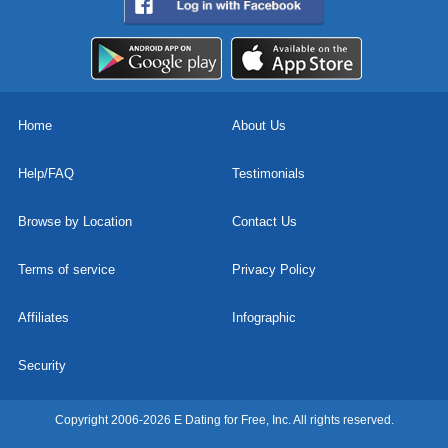
Home
About Us
Help/FAQ
Testimonials
Browse by Location
Contact Us
Terms of service
Privacy Policy
Affiliates
Infographic
Security
Copyright 2006-2026 E Dating for Free, Inc. All rights reserved.