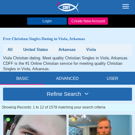
Toggl
navig
Login
Create New Account
Free Christian Singles Dating in Viola, Arkansas
All
United States
Arkansas
Viola
Viola Christian dating. Meet quality Christian Singles in Viola, Arkansas.
CDFF is the #1 Online Christian service for meeting quality Christian
Singles in Viola, Arkansas.
BASIC
ADVANCED
USER
Refine Search
Showing Records: 1 to 12 of 1578 matching your search criteria