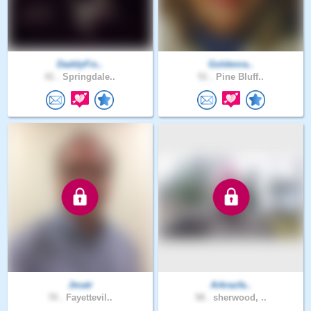
DaddyFis..
Goldenra..
41 .
Springdale..
51 .
Pine Bluff..
Jmatr
Arkrazfa..
70 .
Fayettevil..
58 .
sherwood, ..