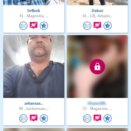
In4bob
Jiskon
41 .
Magnolia, ..
41 .
LB, Arkans..
arkansas..
Shane199..
49 .
tuckerman,..
30 .
Magazine, ..