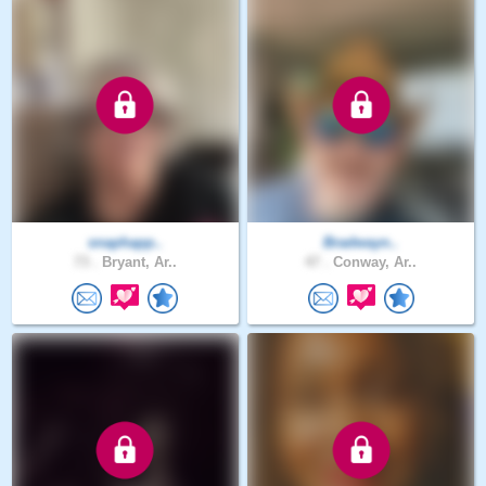
snaphapp..
Bradwayn..
73 .
Bryant, Ar..
47 .
Conway, Ar..