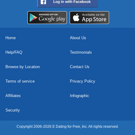
Home
About Us
Help/FAQ
Testimonials
Browse by Location
Contact Us
Terms of service
Privacy Policy
Affiliates
Infographic
Security
Copyright 2006-2026 E Dating for Free, Inc. All rights reserved.