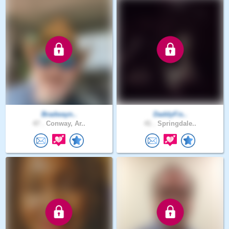
Bradwayn..
DaddyFis..
47 .
Conway, Ar..
41 .
Springdale..