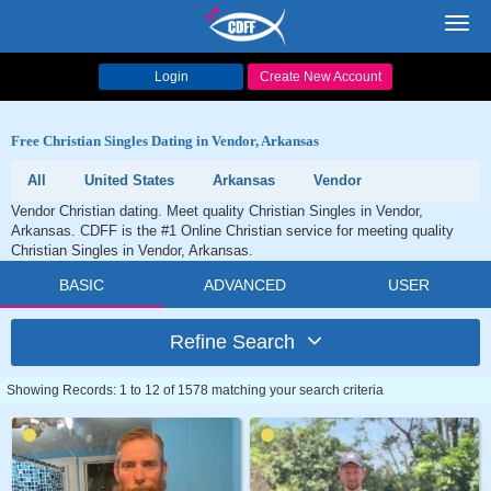
Toggl
navig
Login
Create New Account
Free Christian Singles Dating in Vendor, Arkansas
All
United States
Arkansas
Vendor
Vendor Christian dating. Meet quality Christian Singles in Vendor,
Arkansas. CDFF is the #1 Online Christian service for meeting quality
Christian Singles in Vendor, Arkansas.
BASIC
ADVANCED
USER
Refine Search
Showing Records: 1 to 12 of 1578 matching your search criteria