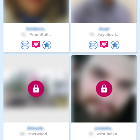
Goldenra..
Jmatr
51 .
Pine Bluff..
70 .
Fayettevil..
Arkrazfa..
justasha..
58 .
sherwood, ..
35 .
west helen..