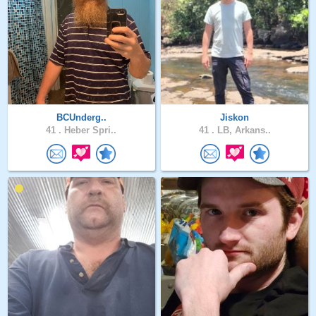
BCUnderg..
Jiskon
41 .
Heber Spri..
41 .
LB, Arkans..