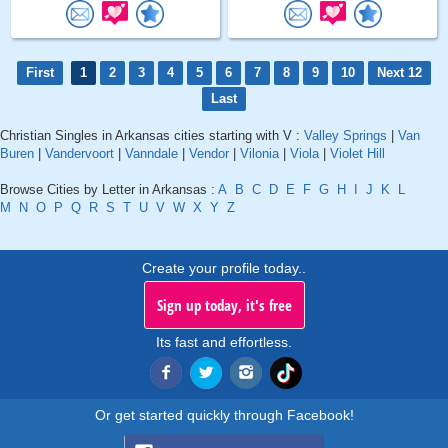
First
1
2
3
4
5
6
7
8
9
10
Next 12
Last
Christian Singles in Arkansas cities starting with V :
Valley Springs
|
Van
Buren
|
Vandervoort
|
Vanndale
|
Vendor
|
Vilonia
|
Viola
|
Violet Hill
Browse Cities by Letter in Arkansas :
A
B
C
D
E
F
G
H
I
J
K
L
M
N
O
P
Q
R
S
T
U
V
W
X
Y
Z
Create your profile today..
Sign up today, it's free
Its fast and effortless.
Or get started quickly through Facebook!