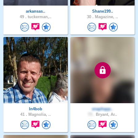
arkansas..
Shane199..
49 .
tuckerman,..
30 .
Magazine, ..
In4bob
snaphapp..
41 .
Magnolia, ..
73 .
Bryant, Ar..