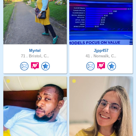
Myrtel
Jjpp457
71 .
Bristol, C..
41 .
Norwalk, C..