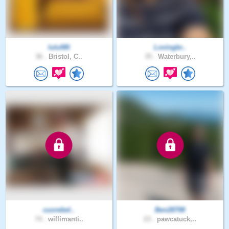
luluNN
Lovingbr..
36 .
Bristol, C..
35 .
Waterbury,..
cuorebel..
Ben28708
74 .
willimanti..
23 .
pawcatuck,..