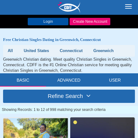
Toggl
navig
Login
Create New Account
Free Christian Singles Dating in Greenwich, Connecticut
All
United States
Connecticut
Greenwich
Greenwich Christian dating. Meet quality Christian Singles in Greenwich,
Connecticut. CDFF is the #1 Online Christian service for meeting quality
Christian Singles in Greenwich, Connecticut.
BASIC
ADVANCED
USER
Refine Search
Showing Records: 1 to 12 of 998 matching your search criteria