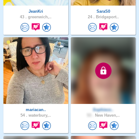
JeanKri
SaraS0
43 .
greenwich,..
24 .
Bridgeport..
mariacan..
Sophieco..
54 .
waterbury,..
53 .
New Haven,..