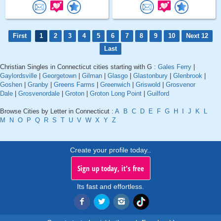
First
1
2
3
4
5
6
7
8
9
10
Next 12
Last
Christian Singles in Connecticut cities starting with G :
Gales Ferry
|
Gaylordsville
|
Georgetown
|
Gilman
|
Glasgo
|
Glastonbury
|
Glenbrook
|
Goshen
|
Granby
|
Greens Farms
|
Greenwich
|
Griswold
|
Grosvenor
Dale
|
Grosvenordale
|
Groton
|
Groton Long Point
|
Guilford
Browse Cities by Letter in Connecticut :
A
B
C
D
E
F
G
H
I
J
K
L
M
N
O
P
Q
R
S
T
U
V
W
X
Y
Z
Create your profile today..
Sign up today, it's free
Its fast and effortless.