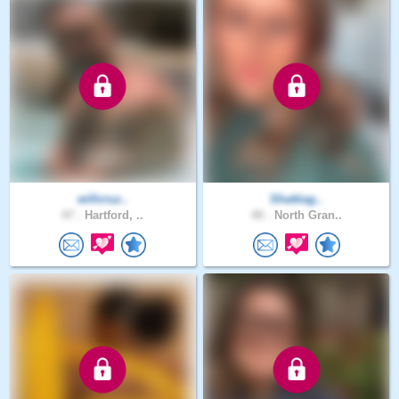
willcruz..
Shattiag..
47 .
Hartford, ..
40 .
North Gran..