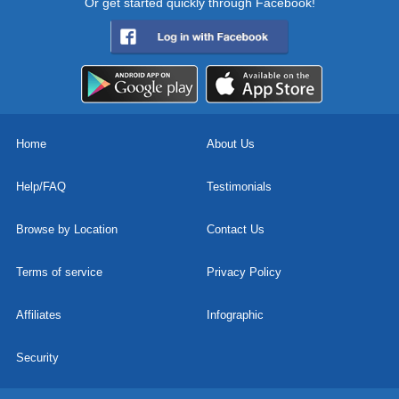
Or get started quickly through Facebook!
Home
About Us
Help/FAQ
Testimonials
Browse by Location
Contact Us
Terms of service
Privacy Policy
Affiliates
Infographic
Security