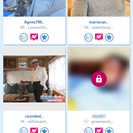
Agnes796..
mariacan..
49 .
Louisville..
54 .
waterbury,..
cuorebel..
JeanKri
74 .
willimanti..
43 .
greenwich,..