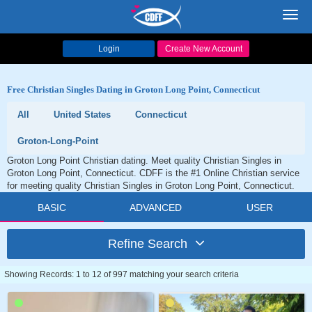
Toggl
navig
Login
Create New Account
Free Christian Singles Dating in Groton Long Point, Connecticut
All
United States
Connecticut
Groton-Long-Point
Groton Long Point Christian dating. Meet quality Christian Singles in
Groton Long Point, Connecticut. CDFF is the #1 Online Christian service
for meeting quality Christian Singles in Groton Long Point, Connecticut.
BASIC
ADVANCED
USER
Refine Search
Showing Records: 1 to 12 of 997 matching your search criteria