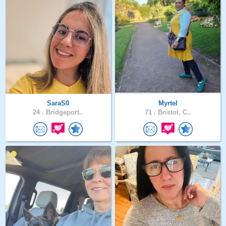
SaraS0
Myrtel
24 .
Bridgeport..
71 .
Bristol, C..