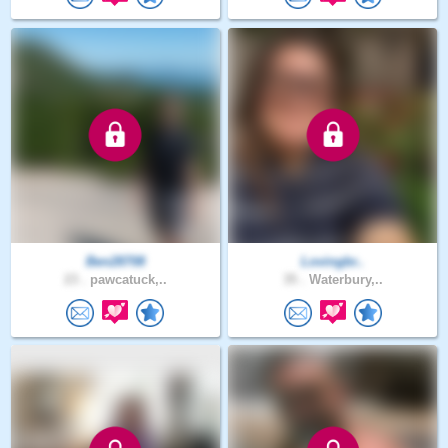
Ben28708
Lovingbr..
23 .
pawcatuck,..
35 .
Waterbury,..