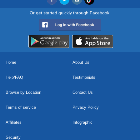
Or get started quickly through Facebook!
Home
About Us
Help/FAQ
Testimonials
Browse by Location
Contact Us
Terms of service
Privacy Policy
Affiliates
Infographic
Security