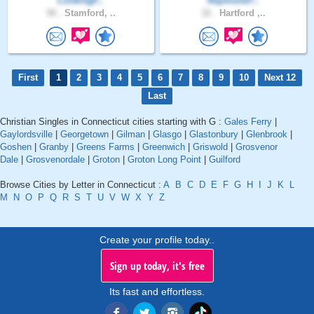
LookingF..
Raymond7..
58 .
Stamford, ..
32 .
Hartford ,..
First
1
2
3
4
5
6
7
8
9
10
Next 12
Last
Christian Singles in Connecticut cities starting with G :
Gales Ferry
|
Gaylordsville
|
Georgetown
|
Gilman
|
Glasgo
|
Glastonbury
|
Glenbrook
|
Goshen
|
Granby
|
Greens Farms
|
Greenwich
|
Griswold
|
Grosvenor
Dale
|
Grosvenordale
|
Groton
|
Groton Long Point
|
Guilford
Browse Cities by Letter in Connecticut :
A
B
C
D
E
F
G
H
I
J
K
L
M
N
O
P
Q
R
S
T
U
V
W
X
Y
Z
Create your profile today..
Sign up today, it's free
Its fast and effortless.