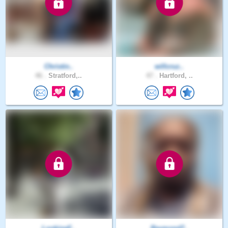
Christin..
willcruz..
46 .
Stratford,..
47 .
Hartford, ..