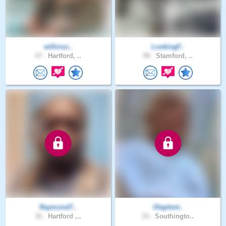
willcruz..
LookingF..
47 .
Hartford, ..
58 .
Stamford, ..
Raymond7..
Olaplent..
32 .
Hartford ,..
33 .
Southingto..