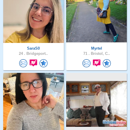
SaraS0
Myrtel
24 .
Bridgeport..
71 .
Bristol, C..