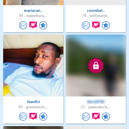
mariacan..
cuorebel..
54 .
waterbury,..
74 .
willimanti..
JeanKri
Ben28708
43 .
greenwich,..
23 .
pawcatuck,..