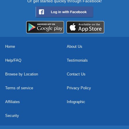
Or get started quickly through Facebook!
Home
About Us
Help/FAQ
Testimonials
Browse by Location
Contact Us
Terms of service
Privacy Policy
Affiliates
Infographic
Security