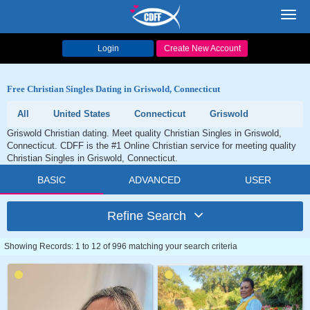
Toggl
navig
Login
Create New Account
Free Christian Singles Dating in Griswold, Connecticut
All
United States
Connecticut
Griswold
Griswold Christian dating. Meet quality Christian Singles in Griswold,
Connecticut. CDFF is the #1 Online Christian service for meeting quality
Christian Singles in Griswold, Connecticut.
BASIC
ADVANCED
USER
Refine Search
Showing Records: 1 to 12 of 996 matching your search criteria