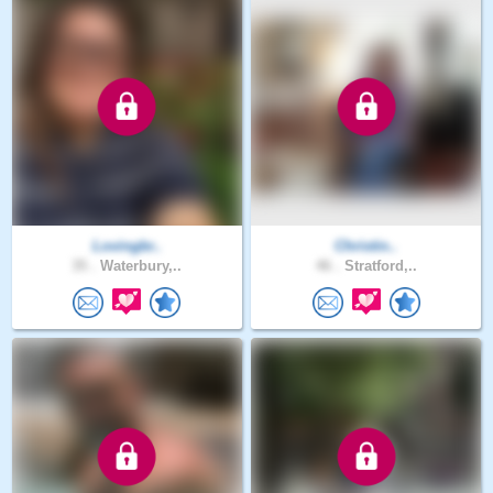
Lovingbr..
Christin..
35 .
Waterbury,..
46 .
Stratford,..