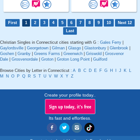
First
1
2
3
4
5
6
7
8
9
10
Next 12
Last
Christian Singles in Connecticut cities starting with G :
Gales Ferry
|
Gaylordsville
|
Georgetown
|
Gilman
|
Glasgo
|
Glastonbury
|
Glenbrook
|
Goshen
|
Granby
|
Greens Farms
|
Greenwich
|
Griswold
|
Grosvenor
Dale
|
Grosvenordale
|
Groton
|
Groton Long Point
|
Guilford
Browse Cities by Letter in Connecticut :
A
B
C
D
E
F
G
H
I
J
K
L
M
N
O
P
Q
R
S
T
U
V
W
X
Y
Z
Create your profile today..
Sign up today, it's free
Its fast and effortless.