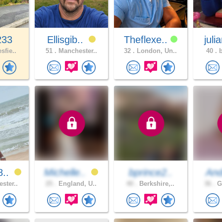
233
Ellisgib..
Theflexe..
juli
sfie..
51 .
Manchester..
32 .
London, Un..
40 .
b
8..
Michelle..
bprince2..
An
ster..
25 .
England, U..
40 .
Berkshire,..
36 .
Gr