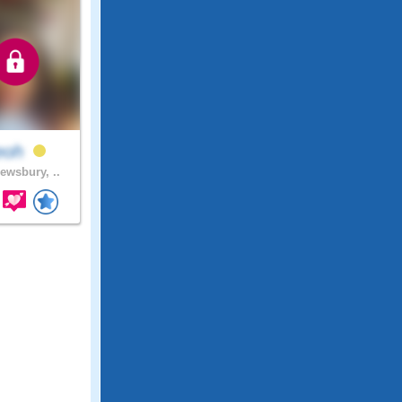
eoh
ewsbury, ..