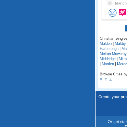
32 .
Manche
Christian Singles
Maldon
|
Maltby
Harborough
|
Ma
Melton Mowbray
Middridge
|
Milt
|
Morden
|
More
Browse Cities by
X
Y
Z
Create your prof
Or get sta
F