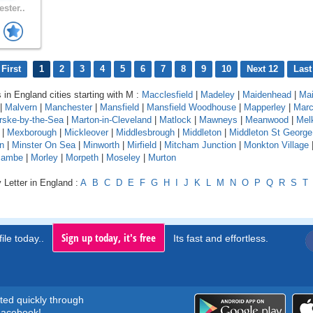
ster..
First
1
2
3
4
5
6
7
8
9
10
Next 12
Last
 in England cities starting with M :
Macclesfield
|
Madeley
|
Maidenhead
|
Mai
|
Malvern
|
Manchester
|
Mansfield
|
Mansfield Woodhouse
|
Mapperley
|
Mar
rske-by-the-Sea
|
Marton-in-Cleveland
|
Matlock
|
Mawneys
|
Meanwood
|
Mel
|
Mexborough
|
Mickleover
|
Middlesbrough
|
Middleton
|
Middleton St George
on
|
Minster On Sea
|
Minworth
|
Mirfield
|
Mitcham Junction
|
Monkton Village
cambe
|
Morley
|
Morpeth
|
Moseley
|
Murton
 Letter in England :
A
B
C
D
E
F
G
H
I
J
K
L
M
N
O
P
Q
R
S
T
Sign up today, it's free
ile today..
Its fast and effortless.
rted quickly through
acebook!