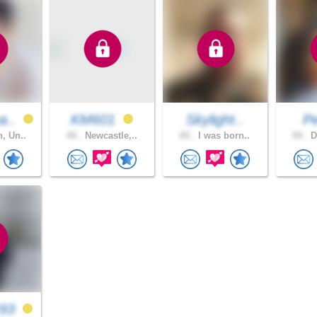
a..
KM601
Skylight..
P
, Un..
44 .
Newcastle,..
65 .
I was born..
54 .
D
z93