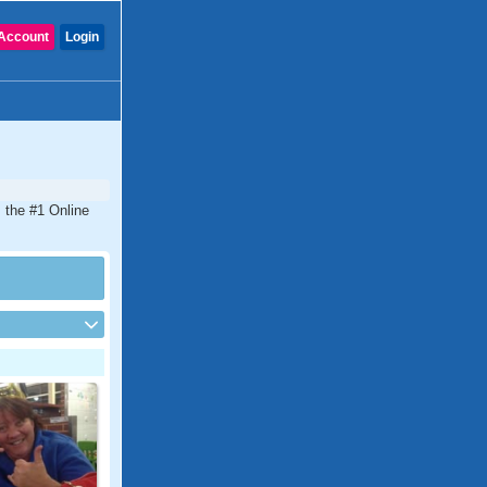
Account
Login
s the #1 Online