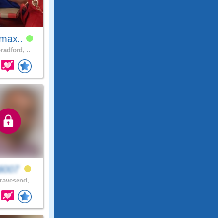
amax..
radford, ..
di007
avesend,..