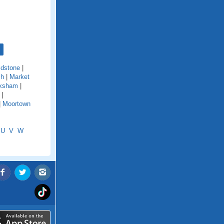
dstone
|
ch
|
Market
ksham
|
|
|
Moortown
U
V
W