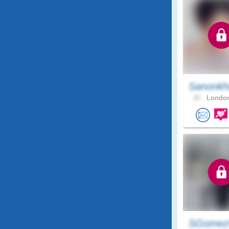
Sanonkh
37 .
London
SGome