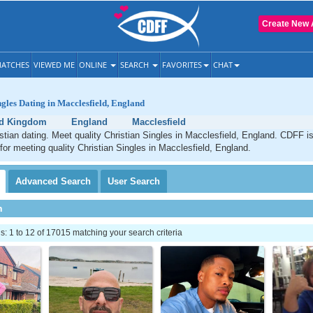
Create New 
ATCHES
VIEWED ME
ONLINE
SEARCH
FAVORITES
CHAT
ngles Dating in Macclesfield, England
ed Kingdom
England
Macclesfield
stian dating. Meet quality Christian Singles in Macclesfield, England. CDFF i
 for meeting quality Christian Singles in Macclesfield, England.
Advanced
Search
User
Search
h
 1 to 12 of 17015 matching your search criteria