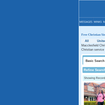
MESSAGES
WINKS
M
Free Christian Si
All
Unit
Macclesfield Chri
Christian service
Basic
Search
Refine Searc
Showing Records: