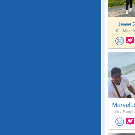
Jewel
40 .
Maccle
Marvel1
35 .
Manche