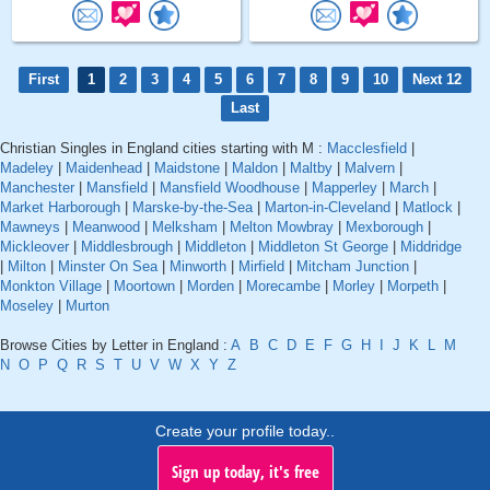
First
1
2
3
4
5
6
7
8
9
10
Next 12
Last
Christian Singles in England cities starting with M :
Macclesfield
|
Madeley
|
Maidenhead
|
Maidstone
|
Maldon
|
Maltby
|
Malvern
|
Manchester
|
Mansfield
|
Mansfield Woodhouse
|
Mapperley
|
March
|
Market Harborough
|
Marske-by-the-Sea
|
Marton-in-Cleveland
|
Matlock
|
Mawneys
|
Meanwood
|
Melksham
|
Melton Mowbray
|
Mexborough
|
Mickleover
|
Middlesbrough
|
Middleton
|
Middleton St George
|
Middridge
|
Milton
|
Minster On Sea
|
Minworth
|
Mirfield
|
Mitcham Junction
|
Monkton Village
|
Moortown
|
Morden
|
Morecambe
|
Morley
|
Morpeth
|
Moseley
|
Murton
Browse Cities by Letter in England :
A
B
C
D
E
F
G
H
I
J
K
L
M
N
O
P
Q
R
S
T
U
V
W
X
Y
Z
Create your profile today..
Sign up today, it's free