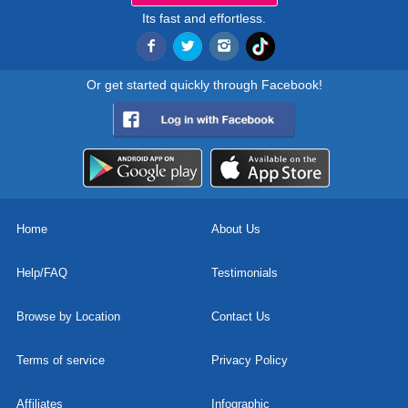
Its fast and effortless.
Or get started quickly through Facebook!
Home
About Us
Help/FAQ
Testimonials
Browse by Location
Contact Us
Terms of service
Privacy Policy
Affiliates
Infographic