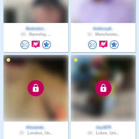
Redrobin..
Anthony6..
64 .
Barnsley, ..
32 .
Manchester..
Alexande..
Joy1876
35 .
London, Un..
66 .
Luton, Uni..