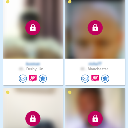
kusman
richa77
49 .
Derby, Uni..
49 .
Manchester..