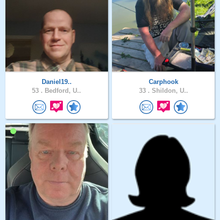
Daniel19..
Carphook
53 .
Bedford, U..
33 .
Shildon, U..