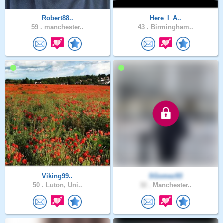
Robert88..
Here_I_A..
59 .
manchester..
43 .
Birmingham..
Viking99..
SGomez93
50 .
Luton, Uni..
32 .
Manchester..