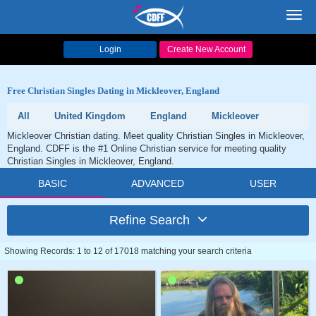
Toggl
navig
Login
Create New Account
Free Christian Singles Dating in Mickleover, England
All
United Kingdom
England
Mickleover
Mickleover Christian dating. Meet quality Christian Singles in Mickleover,
England. CDFF is the #1 Online Christian service for meeting quality
Christian Singles in Mickleover, England.
BASIC
ADVANCED
USER
Refine Search
Showing Records: 1 to 12 of 17018 matching your search criteria