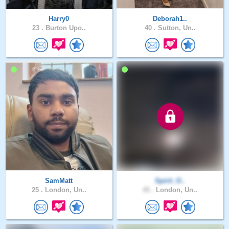
Harry0
Deborah1..
23 .
Burton Upo..
40 .
Sutton, Un..
SamMatt
Spirit_O..
25 .
London, Un..
45 .
London, Un..