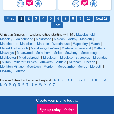
First
1
2
3
4
5
6
7
8
9
10
Next 12
Last
Christian Singles in England cities starting with M :
Macclesfield
|
Madeley
|
Maidenhead
|
Maidstone
|
Maldon
|
Maltby
|
Malvern
|
Manchester
|
Mansfield
|
Mansfield Woodhouse
|
Mapperley
|
March
|
Market Harborough
|
Marske-by-the-Sea
|
Marton-in-Cleveland
|
Matlock
|
Mawneys
|
Meanwood
|
Melksham
|
Melton Mowbray
|
Mexborough
|
Mickleover
|
Middlesbrough
|
Middleton
|
Middleton St George
|
Middridge
|
Milton
|
Minster On Sea
|
Minworth
|
Mirfield
|
Mitcham Junction
|
Monkton Village
|
Moortown
|
Morden
|
Morecambe
|
Morley
|
Morpeth
|
Moseley
|
Murton
Browse Cities by Letter in England :
A
B
C
D
E
F
G
H
I
J
K
L
M
N
O
P
Q
R
S
T
U
V
W
X
Y
Z
Create your profile today..
Sign up today, it's free