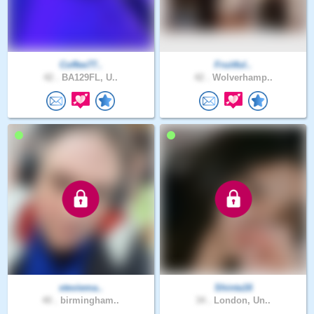
Coffee77..
Fruitful..
42 .
BA129FL, U..
42 .
Wolverhamp..
steviema..
Shinta16
40 .
birmingham..
34 .
London, Un..