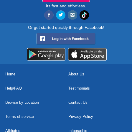
Its fast and effortless.
Or get started quickly through Facebook!
Home
About Us
Help/FAQ
Testimonials
Browse by Location
Contact Us
Terms of service
Privacy Policy
Affiliates
Infographic