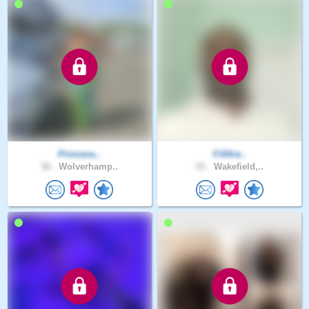
Princess..
Fififire..
36 .
Wolverhamp..
51 .
Wakefield,..