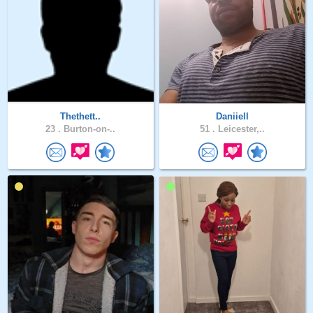
Thethett..
Daniiell
23 .
Burton-on-..
51 .
Leicester,..