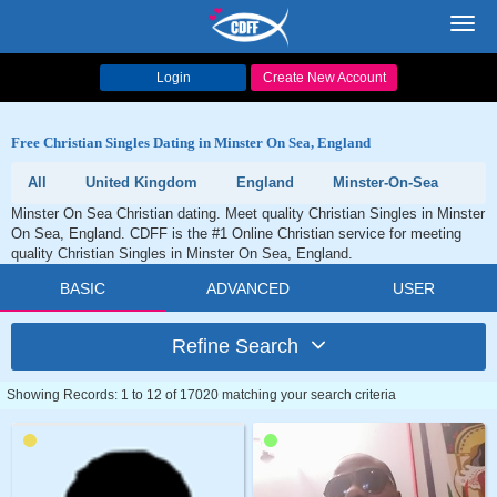
Toggl
navig
Login
Create New Account
Free Christian Singles Dating in Minster On Sea, England
All
United Kingdom
England
Minster-On-Sea
Minster On Sea Christian dating. Meet quality Christian Singles in Minster
On Sea, England. CDFF is the #1 Online Christian service for meeting
quality Christian Singles in Minster On Sea, England.
BASIC
ADVANCED
USER
Refine Search
Showing Records: 1 to 12 of 17020 matching your search criteria