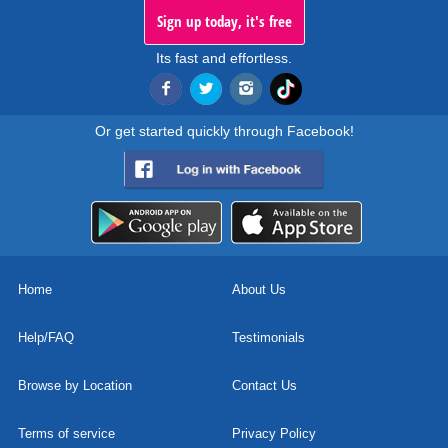
Sign up today, it's free
Its fast and effortless.
Or get started quickly through Facebook!
Home
About Us
Help/FAQ
Testimonials
Browse by Location
Contact Us
Terms of service
Privacy Policy