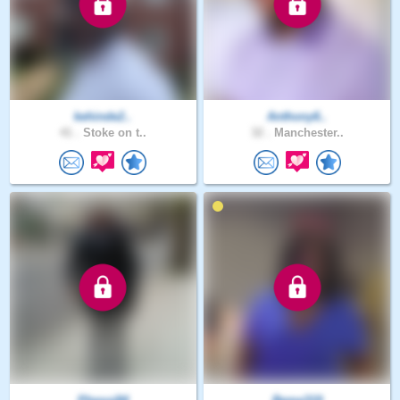
kehinde2..
Anthony6..
41 .
Stoke on t..
32 .
Manchester..