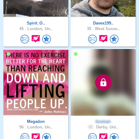
Spirit_O..
Davex199..
45 .
London, Un..
35 .
West Susse..
Megadon
kusman
56 .
London, Un..
49 .
Derby, Uni..