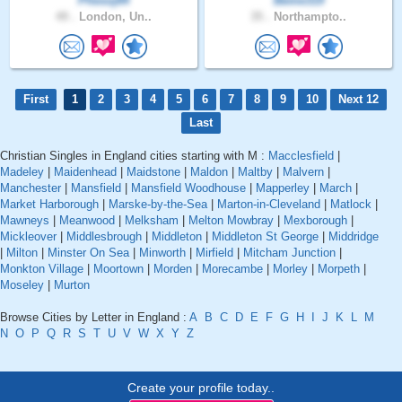
Phesoj84
Beme319
49 .
London, Un..
35 .
Northampto..
First
1
2
3
4
5
6
7
8
9
10
Next 12
Last
Christian Singles in England cities starting with M :
Macclesfield
|
Madeley
|
Maidenhead
|
Maidstone
|
Maldon
|
Maltby
|
Malvern
|
Manchester
|
Mansfield
|
Mansfield Woodhouse
|
Mapperley
|
March
|
Market Harborough
|
Marske-by-the-Sea
|
Marton-in-Cleveland
|
Matlock
|
Mawneys
|
Meanwood
|
Melksham
|
Melton Mowbray
|
Mexborough
|
Mickleover
|
Middlesbrough
|
Middleton
|
Middleton St George
|
Middridge
|
Milton
|
Minster On Sea
|
Minworth
|
Mirfield
|
Mitcham Junction
|
Monkton Village
|
Moortown
|
Morden
|
Morecambe
|
Morley
|
Morpeth
|
Moseley
|
Murton
Browse Cities by Letter in England :
A
B
C
D
E
F
G
H
I
J
K
L
M
N
O
P
Q
R
S
T
U
V
W
X
Y
Z
Create your profile today..