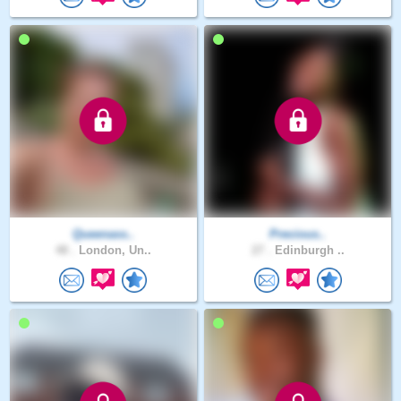
Queenass..
Precious..
48 .
London, Un..
27 .
Edinburgh ..