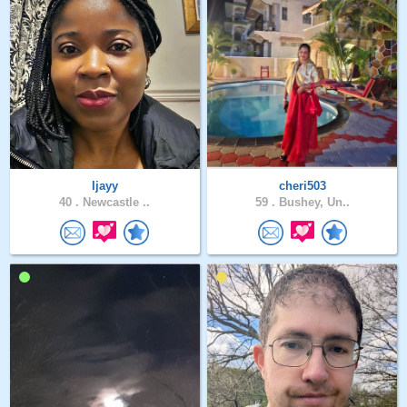
Ijayy
cheri503
40 .
Newcastle ..
59 .
Bushey, Un..