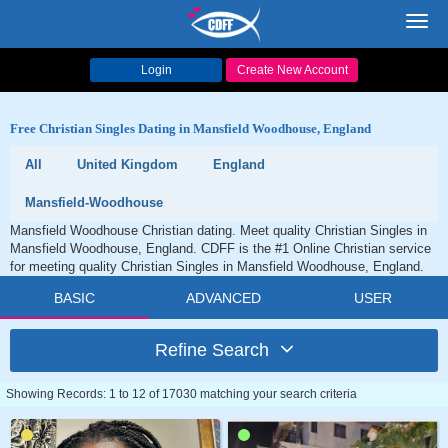
Toggl
navig
Login
Create New Account
Free Christian Singles Dating in Mansfield Woodhouse, England
All
United Kingdom
England
Mansfield-Woodhouse
Mansfield Woodhouse Christian dating. Meet quality Christian Singles in
Mansfield Woodhouse, England. CDFF is the #1 Online Christian service
for meeting quality Christian Singles in Mansfield Woodhouse, England.
BASIC
ADVANCED
USER
Refine Search
Showing Records: 1 to 12 of 17030 matching your search criteria