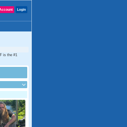
Account
Login
F is the #1