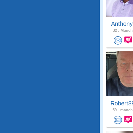
Anthony
32 .
Manche
Robert8
59 .
manche