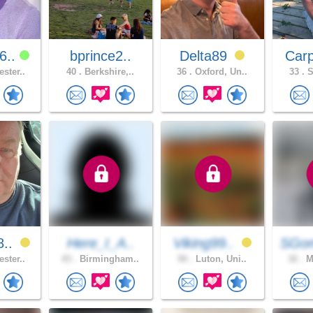
6..
bprince2..
Delta89
Car
ster..
40 .
Berkshire,..
36 .
Oxford, Un..
33 .
S
8..
Here_I_A..
Viking99..
SGo
ster..
43 .
Birmingham..
50 .
Luton, Uni..
32 .
Ma