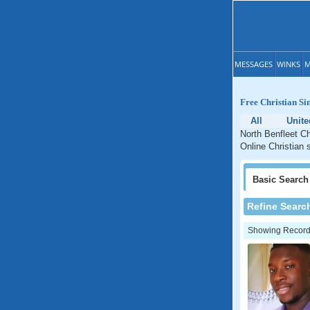
MESSAGES
WINKS
M
Free Christian Si
All
Unit
North Benfleet Ch
Online Christian 
Basic
Search
Refine Searc
Showing Records: