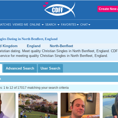
Create New 
ATCHES
VIEWED ME
ONLINE
SEARCH
FAVORITES
CHAT
ngles Dating in North Benfleet, England
ed Kingdom
England
North-Benfleet
ristian dating. Meet quality Christian Singles in North Benfleet, England. CDF
service for meeting quality Christian Singles in North Benfleet, England.
Advanced
Search
User
Search
h
 1 to 12 of 17017 matching your search criteria