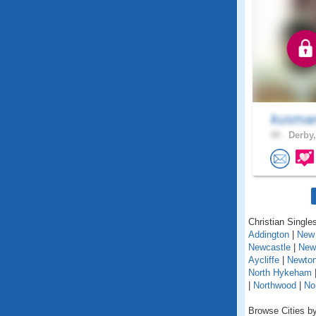
kusma
49 .
Derby,
Christian Singles
Addington
|
New 
Newcastle
|
New
Aycliffe
|
Newton
North Hykeham
|
Northwood
|
No
Browse Cities by