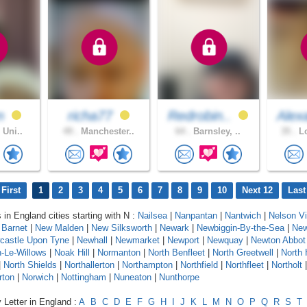
n
richa77
Redrobin..
Alex
 Uni..
49 .
Manchester..
64 .
Barnsley, ..
35 .
Lo
First
1
2
3
4
5
6
7
8
9
10
Next 12
Last
 in England cities starting with N :
Nailsea
|
Nanpantan
|
Nantwich
|
Nelson Vi
Barnet
|
New Malden
|
New Silksworth
|
Newark
|
Newbiggin-By-the-Sea
|
New
castle Upon Tyne
|
Newhall
|
Newmarket
|
Newport
|
Newquay
|
Newton Abbot
-Le-Willows
|
Noak Hill
|
Normanton
|
North Benfleet
|
North Greetwell
|
North 
|
North Shields
|
Northallerton
|
Northampton
|
Northfield
|
Northfleet
|
Northolt
rton
|
Norwich
|
Nottingham
|
Nuneaton
|
Nunthorpe
 Letter in England :
A
B
C
D
E
F
G
H
I
J
K
L
M
N
O
P
Q
R
S
T