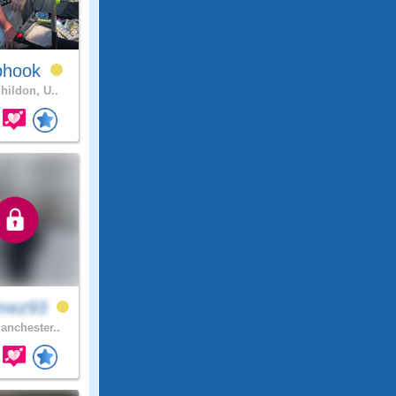
phook
hildon, U..
mez93
nchester..