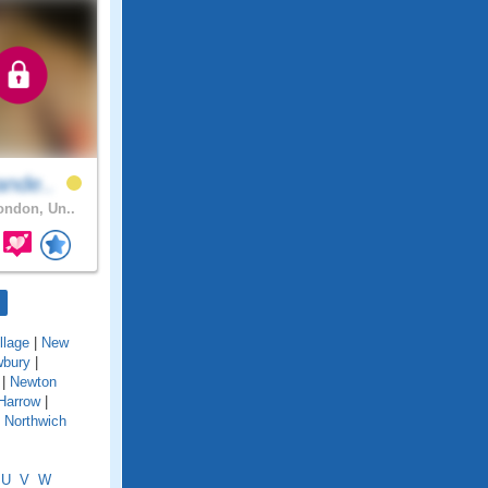
ande..
ndon, Un..
llage
|
New
bury
|
|
Newton
Harrow
|
|
Northwich
U
V
W