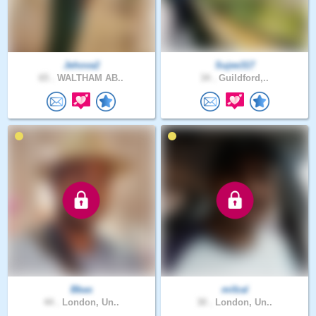
Jehova2
Sujee317
65 .
WALTHAM AB..
34 .
Guildford,..
Bbas
mifzal
44 .
London, Un..
30 .
London, Un..