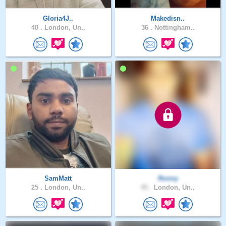
Gloria4J..
Makedisn..
40 .
London, Un..
36 .
Nottingham..
SamMatt
Ronny
25 .
London, Un..
45 .
London, Un..