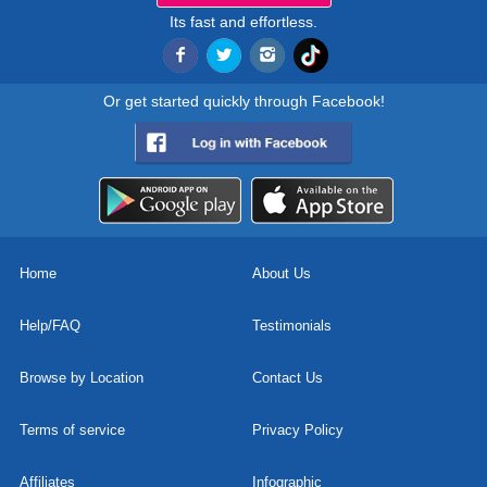
Its fast and effortless.
Or get started quickly through Facebook!
Home
About Us
Help/FAQ
Testimonials
Browse by Location
Contact Us
Terms of service
Privacy Policy
Affiliates
Infographic