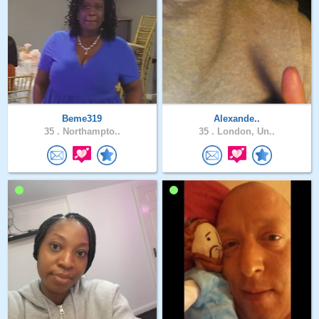
Beme319
Alexande..
35 .
Northampto..
35 .
London, Un..