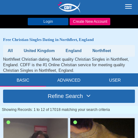
Toggl
navig
Login
Create New Account
Free Christian Singles Dating in Northfleet, England
All
United Kingdom
England
Northfleet
Northfleet Christian dating. Meet quality Christian Singles in Northfleet,
England. CDFF is the #1 Online Christian service for meeting quality
Christian Singles in Northfleet, England.
BASIC
ADVANCED
USER
Refine Search
Showing Records: 1 to 12 of 17018 matching your search criteria