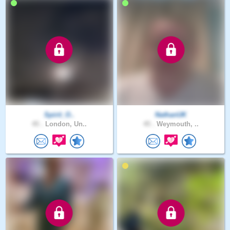
Spirit_O..
NathanUK
45 .
London, Un..
45 .
Weymouth, ..