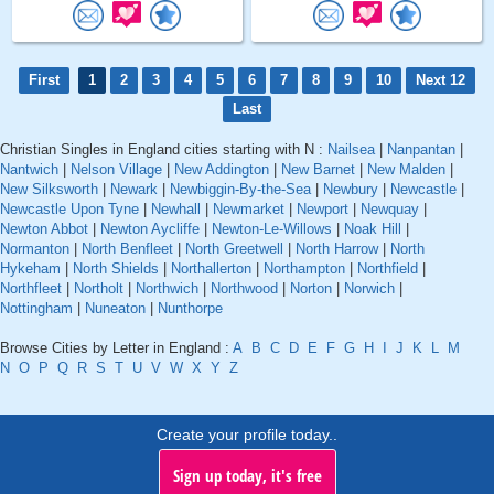
First
1
2
3
4
5
6
7
8
9
10
Next 12
Last
Christian Singles in England cities starting with N :
Nailsea
|
Nanpantan
|
Nantwich
|
Nelson Village
|
New Addington
|
New Barnet
|
New Malden
|
New Silksworth
|
Newark
|
Newbiggin-By-the-Sea
|
Newbury
|
Newcastle
|
Newcastle Upon Tyne
|
Newhall
|
Newmarket
|
Newport
|
Newquay
|
Newton Abbot
|
Newton Aycliffe
|
Newton-Le-Willows
|
Noak Hill
|
Normanton
|
North Benfleet
|
North Greetwell
|
North Harrow
|
North
Hykeham
|
North Shields
|
Northallerton
|
Northampton
|
Northfield
|
Northfleet
|
Northolt
|
Northwich
|
Northwood
|
Norton
|
Norwich
|
Nottingham
|
Nuneaton
|
Nunthorpe
Browse Cities by Letter in England :
A
B
C
D
E
F
G
H
I
J
K
L
M
N
O
P
Q
R
S
T
U
V
W
X
Y
Z
Create your profile today..
Sign up today, it's free