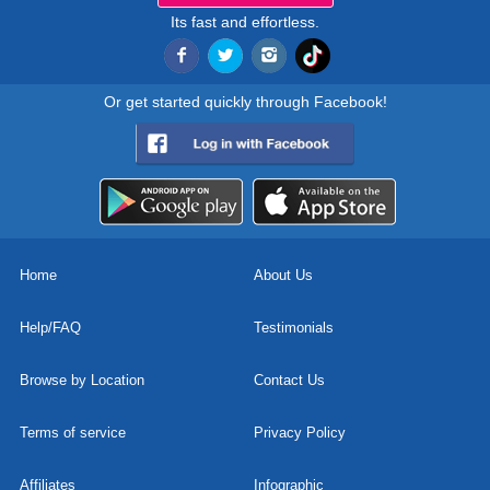
Its fast and effortless.
Or get started quickly through Facebook!
Home
About Us
Help/FAQ
Testimonials
Browse by Location
Contact Us
Terms of service
Privacy Policy
Affiliates
Infographic