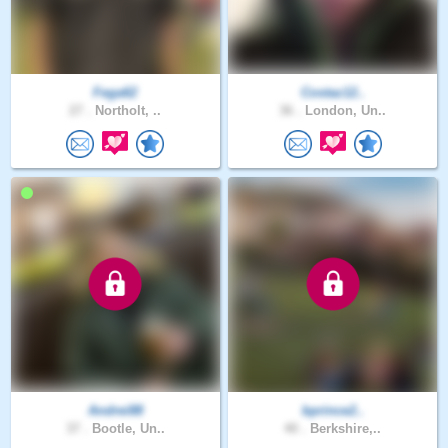
Fega62
Costaz12..
27 .
Northolt, ..
36 .
London, Un..
Andrei88
bprince2..
37 .
Bootle, Un..
40 .
Berkshire,..