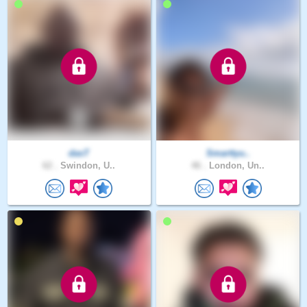
dasT
Smarttyu..
62 .
Swindon, U..
46 .
London, Un..