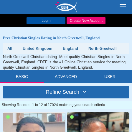
Toggl
navig
Login
Create New Account
Free Christian Singles Dating in North Greetwell, England
All
United Kingdom
England
North-Greetwell
North Greetwell Christian dating. Meet quality Christian Singles in North
Greetwell, England. CDFF is the #1 Online Christian service for meeting
quality Christian Singles in North Greetwell, England.
BASIC
ADVANCED
USER
Refine Search
Showing Records: 1 to 12 of 17024 matching your search criteria