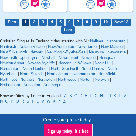
First
1
2
3
4
5
6
7
8
9
10
Next 12
Last
Christian Singles in England cities starting with N :
Nailsea
|
Nanpantan
|
Nantwich
|
Nelson Village
|
New Addington
|
New Barnet
|
New Malden
|
New Silksworth
|
Newark
|
Newbiggin-By-the-Sea
|
Newbury
|
Newcastle
|
Newcastle Upon Tyne
|
Newhall
|
Newmarket
|
Newport
|
Newquay
|
Newton Abbot
|
Newton Aycliffe
|
Newton-Le-Willows
|
Noak Hill
|
Normanton
|
North Benfleet
|
North Greetwell
|
North Harrow
|
North
Hykeham
|
North Shields
|
Northallerton
|
Northampton
|
Northfield
|
Northfleet
|
Northolt
|
Northwich
|
Northwood
|
Norton
|
Norwich
|
Nottingham
|
Nuneaton
|
Nunthorpe
Browse Cities by Letter in England :
A
B
C
D
E
F
G
H
I
J
K
L
M
N
O
P
Q
R
S
T
U
V
W
X
Y
Z
Create your profile today..
Sign up today, it's free