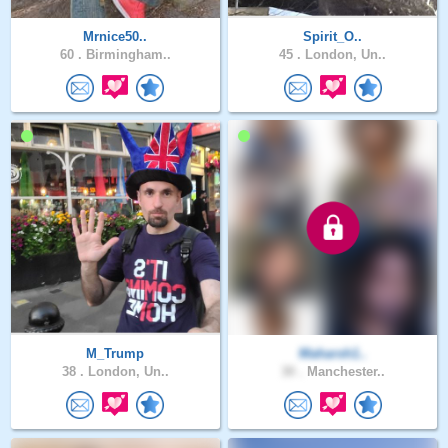
Mrnice50..
Spirit_O..
60 .
Birmingham..
45 .
London, Un..
M_Trump
Maharsh1..
38 .
London, Un..
30 .
Manchester..