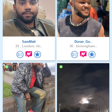
SamMatt
Duran_Go..
25 .
London, Un..
30 .
birmingham..