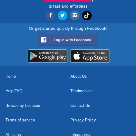
Its fast and effortless.
Or get started quickly through Facebook!
Home
About Us
Help/FAQ
Testimonials
Browse by Location
Contact Us
Terms of service
Privacy Policy
Affiliates
Infographic