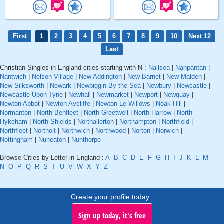
First
1
2
3
4
5
6
7
8
9
10
Next 12
Last
Christian Singles in England cities starting with N :
Nailsea
|
Nanpantan
|
Nantwich
|
Nelson Village
|
New Addington
|
New Barnet
|
New Malden
|
New Silksworth
|
Newark
|
Newbiggin-By-the-Sea
|
Newbury
|
Newcastle
|
Newcastle Upon Tyne
|
Newhall
|
Newmarket
|
Newport
|
Newquay
|
Newton Abbot
|
Newton Aycliffe
|
Newton-Le-Willows
|
Noak Hill
|
Normanton
|
North Benfleet
|
North Greetwell
|
North Harrow
|
North
Hykeham
|
North Shields
|
Northallerton
|
Northampton
|
Northfield
|
Northfleet
|
Northolt
|
Northwich
|
Northwood
|
Norton
|
Norwich
|
Nottingham
|
Nuneaton
|
Nunthorpe
Browse Cities by Letter in England :
A
B
C
D
E
F
G
H
I
J
K
L
M
N
O
P
Q
R
S
T
U
V
W
X
Y
Z
Create your profile today..
Sign up today, it's free