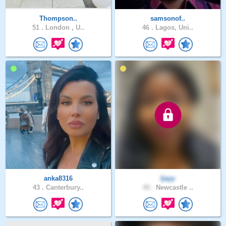
Thompson..
samsonof..
51 .
London , U..
46 .
Lagos, Uni..
anka8316
Ijayy
43 .
Canterbury..
40 .
Newcastle ..