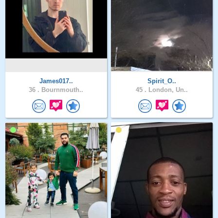
James017..
Spirit_O..
36 .
Bournmouth..
45 .
London, Un..