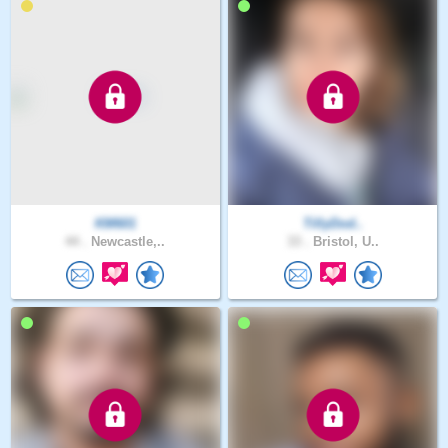
KM601
TillyDod..
44 .
Newcastle,..
33 .
Bristol, U..