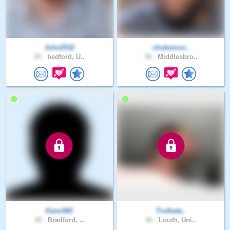
John2532
chuksmox..
25 .
bedford, U..
36 .
Middlesbro..
Kane360
Truthata..
49 .
Bradford, ..
46 .
Louth, Uni..