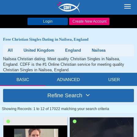
Toggl
navig
Login
Create New Account
Free Christian Singles Dating in Nailsea, England
All
United Kingdom
England
Nailsea
Nailsea Christian dating. Meet quality Christian Singles in Nailsea,
England. CDFF is the #1 Online Christian service for meeting quality
Christian Singles in Nailsea, England.
BASIC
ADVANCED
USER
Refine Search
Showing Records: 1 to 12 of 17022 matching your search criteria