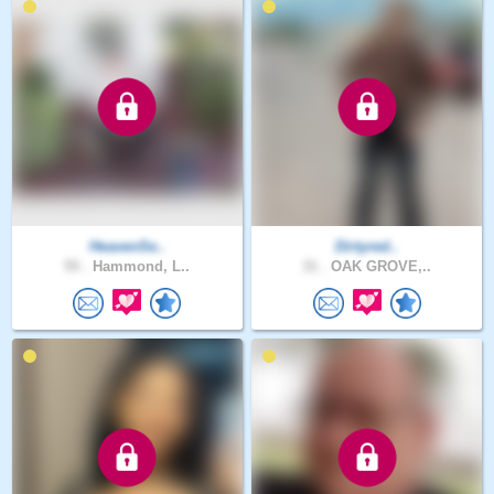
HeavenSe..
Dirtyred..
55 .
Hammond, L..
31 .
OAK GROVE,..