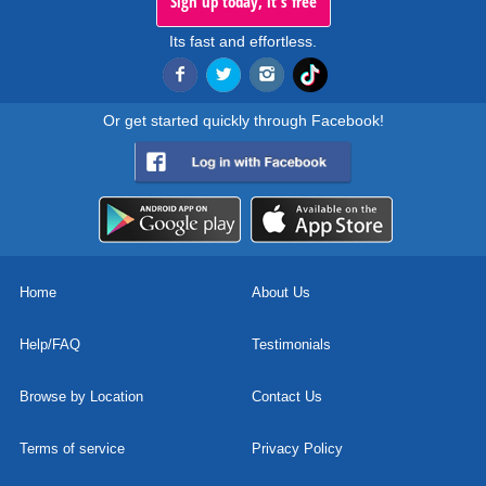
Sign up today, it's free
Its fast and effortless.
Or get started quickly through Facebook!
Home
About Us
Help/FAQ
Testimonials
Browse by Location
Contact Us
Terms of service
Privacy Policy