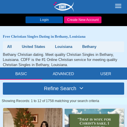
Toggl
navig
Login
Create New Account
Free Christian Singles Dating in Bethany, Louisiana
All
United States
Louisiana
Bethany
Bethany Christian dating. Meet quality Christian Singles in Bethany,
Louisiana. CDFF is the #1 Online Christian service for meeting quality
Christian Singles in Bethany, Louisiana.
BASIC
ADVANCED
USER
Refine Search
Showing Records: 1 to 12 of 1758 matching your search criteria