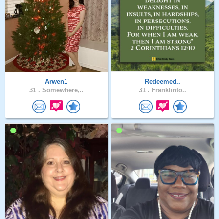
Arwen1
Redeemed..
31 .
Somewhere,..
31 .
Franklinto..