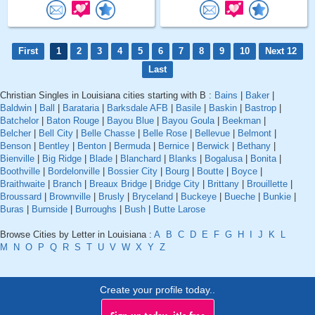
First
1
2
3
4
5
6
7
8
9
10
Next 12
Last
Christian Singles in Louisiana cities starting with B :
Bains
|
Baker
|
Baldwin
|
Ball
|
Barataria
|
Barksdale AFB
|
Basile
|
Baskin
|
Bastrop
|
Batchelor
|
Baton Rouge
|
Bayou Blue
|
Bayou Goula
|
Beekman
|
Belcher
|
Bell City
|
Belle Chasse
|
Belle Rose
|
Bellevue
|
Belmont
|
Benson
|
Bentley
|
Benton
|
Bermuda
|
Bernice
|
Berwick
|
Bethany
|
Bienville
|
Big Ridge
|
Blade
|
Blanchard
|
Blanks
|
Bogalusa
|
Bonita
|
Boothville
|
Bordelonville
|
Bossier City
|
Bourg
|
Boutte
|
Boyce
|
Braithwaite
|
Branch
|
Breaux Bridge
|
Bridge City
|
Brittany
|
Brouillette
|
Broussard
|
Brownville
|
Brusly
|
Bryceland
|
Buckeye
|
Bueche
|
Bunkie
|
Buras
|
Burnside
|
Burroughs
|
Bush
|
Butte Larose
Browse Cities by Letter in Louisiana :
A
B
C
D
E
F
G
H
I
J
K
L
M
N
O
P
Q
R
S
T
U
V
W
X
Y
Z
Create your profile today..