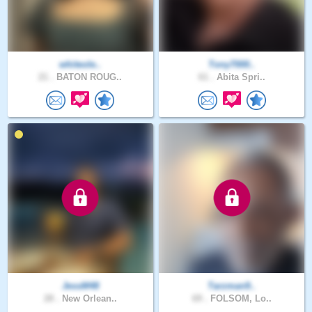
whiteole..
Tony7000..
21 .
BATON ROUG..
61 .
Abita Spri..
JessM48
Tarzman9..
28 .
New Orlean..
69 .
FOLSOM, Lo..