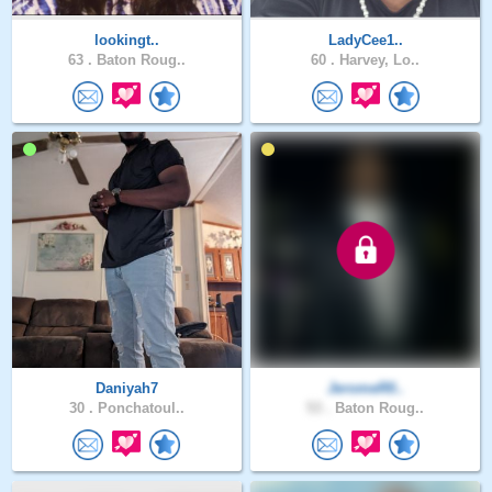
lookingt..
LadyCee1..
63 .
Baton Roug..
60 .
Harvey, Lo..
Daniyah7
JeromeR0..
30 .
Ponchatoul..
53 .
Baton Roug..