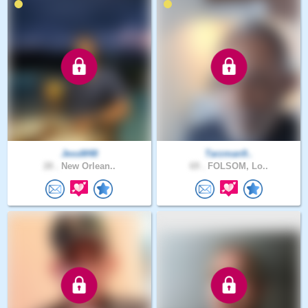
JessM48
Tarzman9..
28 .
New Orlean..
69 .
FOLSOM, Lo..