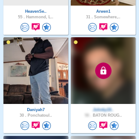
HeavenSe..
Arwen1
55 .
Hammond, L..
31 .
Somewhere,..
Daniyah7
Johnky19..
30 .
Ponchatoul..
58 .
BATON ROUG..