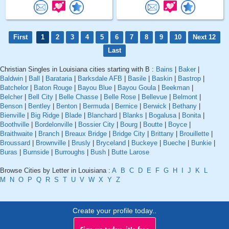
First
1
2
3
4
5
6
7
8
9
10
Next 12
Last
Christian Singles in Louisiana cities starting with B :
Bains
|
Baker
|
Baldwin
|
Ball
|
Barataria
|
Barksdale AFB
|
Basile
|
Baskin
|
Bastrop
|
Batchelor
|
Baton Rouge
|
Bayou Blue
|
Bayou Goula
|
Beekman
|
Belcher
|
Bell City
|
Belle Chasse
|
Belle Rose
|
Bellevue
|
Belmont
|
Benson
|
Bentley
|
Benton
|
Bermuda
|
Bernice
|
Berwick
|
Bethany
|
Bienville
|
Big Ridge
|
Blade
|
Blanchard
|
Blanks
|
Bogalusa
|
Bonita
|
Boothville
|
Bordelonville
|
Bossier City
|
Bourg
|
Boutte
|
Boyce
|
Braithwaite
|
Branch
|
Breaux Bridge
|
Bridge City
|
Brittany
|
Brouillette
|
Broussard
|
Brownville
|
Brusly
|
Bryceland
|
Buckeye
|
Bueche
|
Bunkie
|
Buras
|
Burnside
|
Burroughs
|
Bush
|
Butte Larose
Browse Cities by Letter in Louisiana :
A
B
C
D
E
F
G
H
I
J
K
L
M
N
O
P
Q
R
S
T
U
V
W
X
Y
Z
Create your profile today..