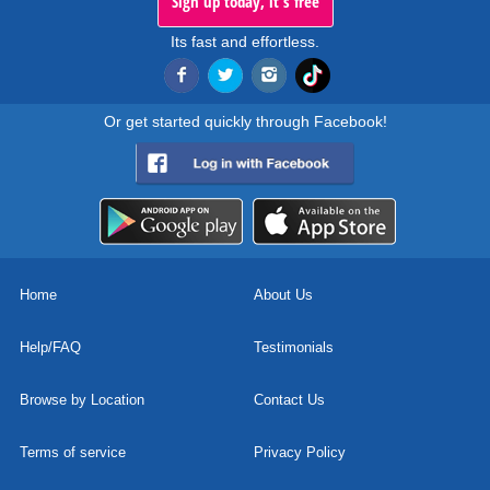
Sign up today, it's free
Its fast and effortless.
Or get started quickly through Facebook!
Home
About Us
Help/FAQ
Testimonials
Browse by Location
Contact Us
Terms of service
Privacy Policy