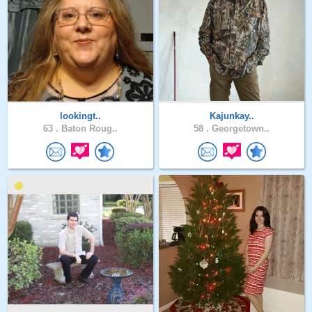
lookingt..
Kajunkay..
63 .
Baton Roug..
58 .
Georgetown..