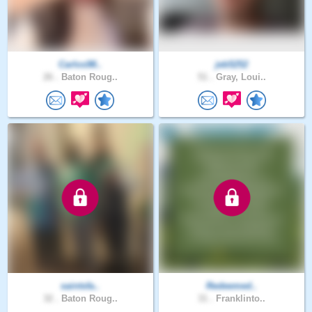
Carlos98..
jeb5252
26 .
Baton Roug..
51 .
Gray, Loui..
saintsfa..
Redeemed..
32 .
Baton Roug..
31 .
Franklinto..