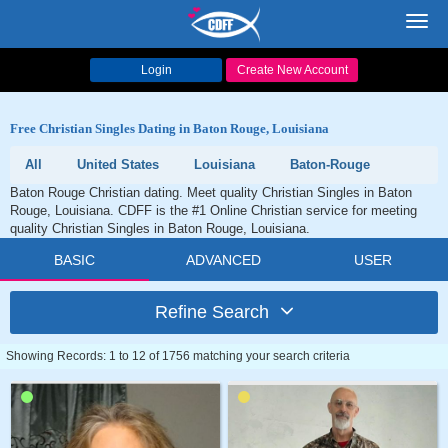
Toggl
navig
Login
Create New Account
Free Christian Singles Dating in Baton Rouge, Louisiana
All
United States
Louisiana
Baton-Rouge
Baton Rouge Christian dating. Meet quality Christian Singles in Baton
Rouge, Louisiana. CDFF is the #1 Online Christian service for meeting
quality Christian Singles in Baton Rouge, Louisiana.
BASIC
ADVANCED
USER
Refine Search
Showing Records: 1 to 12 of 1756 matching your search criteria