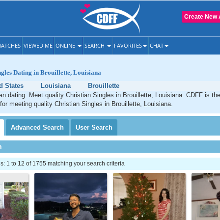
Create New 
ATCHES
VIEWED ME
ONLINE
SEARCH
FAVORITES
CHAT
gles Dating in Brouillette, Louisiana
d States
Louisiana
Brouillette
ian dating. Meet quality Christian Singles in Brouillette, Louisiana. CDFF is th
for meeting quality Christian Singles in Brouillette, Louisiana.
Advanced
Search
User
Search
h
 1 to 12 of 1755 matching your search criteria