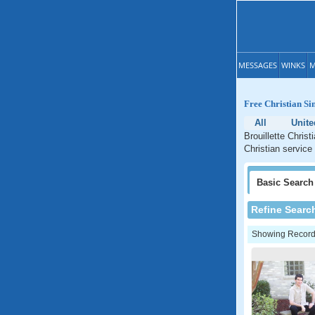
MESSAGES
WINKS
M
Free Christian Sin
All
Unite
Brouillette Christ
Christian service 
Basic
Search
Refine Searc
Showing Records: