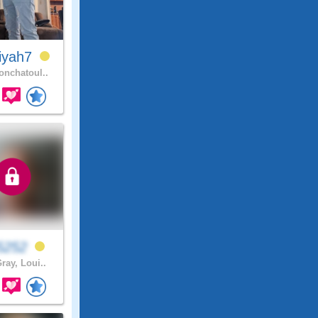
iyah7
nchatoul..
b5252
ray, Loui..