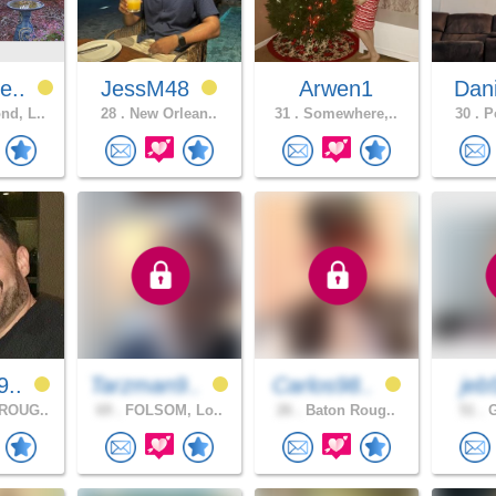
e..
JessM48
Arwen1
Dan
d, L..
28 .
New Orlean..
31 .
Somewhere,..
30 .
Po
9..
Tarzman9..
Carlos98..
je
ROUG..
69 .
FOLSOM, Lo..
26 .
Baton Roug..
51 .
G