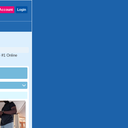
Account
Login
e #1 Online