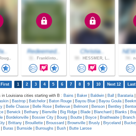
fa..
Redeemed..
Christia..
NEW
Roug..
31 .
Franklinto..
59 .
HESSMER, L..
74 .
n
First
1
2
3
4
5
6
7
8
9
10
Next 12
Last
 in Louisiana cities starting with B :
Bains
|
Baker
|
Baldwin
|
Ball
|
Barataria
askin
|
Bastrop
|
Batchelor
|
Baton Rouge
|
Bayou Blue
|
Bayou Goula
|
Beek
ty
|
Belle Chasse
|
Belle Rose
|
Bellevue
|
Belmont
|
Benson
|
Bentley
|
Bento
ce
|
Berwick
|
Bethany
|
Bienville
|
Big Ridge
|
Blade
|
Blanchard
|
Blanks
|
Bo
le
|
Bordelonville
|
Bossier City
|
Bourg
|
Boutte
|
Boyce
|
Braithwaite
|
Branch
ity
|
Brittany
|
Brouillette
|
Broussard
|
Brownville
|
Brusly
|
Bryceland
|
Bucke
|
Buras
|
Burnside
|
Burroughs
|
Bush
|
Butte Larose