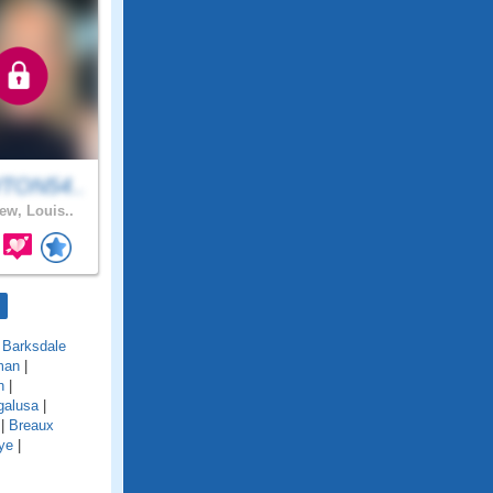
TON54..
ew, Louis..
|
Barksdale
man
|
n
|
galusa
|
|
Breaux
ye
|