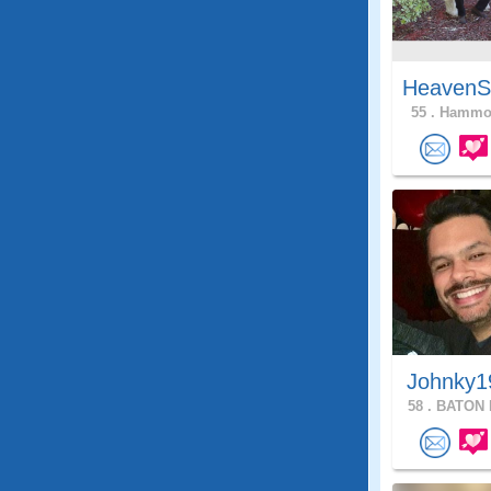
HeavenS
55 .
Hammon
Johnky1
58 .
BATON 