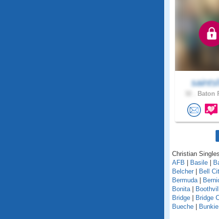
saints
32 .
Baton 
Christian Singles
AFB
|
Basile
|
B
Belcher
|
Bell Ci
Bermuda
|
Berni
Bonita
|
Boothvil
Bridge
|
Bridge C
Bueche
|
Bunkie