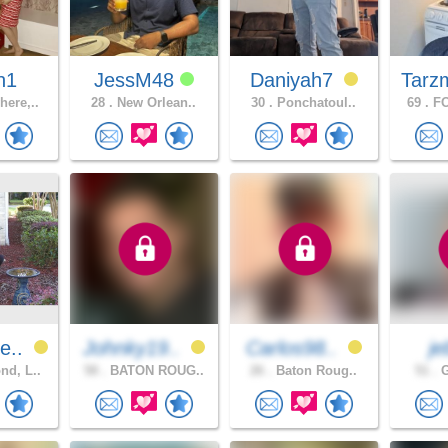
n1
JessM48
Daniyah7
Tarz
ere,..
28 .
New Orlean..
30 .
Ponchatoul..
69 .
FO
e..
Johnky19..
Carlos98..
j
d, L..
58 .
BATON ROUG..
26 .
Baton Roug..
51 .
G