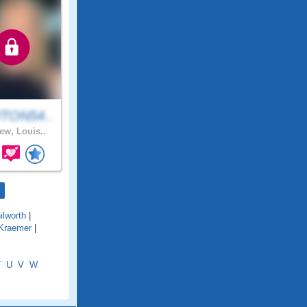
TON54..
ew, Louis..
ilworth
|
Kraemer
|
T
U
V
W