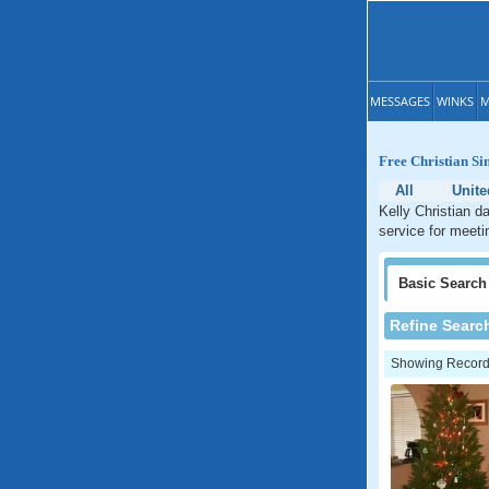
MESSAGES
WINKS
M
Free Christian Si
All
Unite
Kelly Christian d
service for meetin
Basic
Search
Refine Searc
Showing Records: