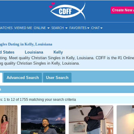
Create New 
ATCHES
VIEWED ME
ONLINE
SEARCH
FAVORITES
CHAT
ngles Dating in Kelly, Louisiana
d States
Louisiana
Kelly
ating. Meet quality Christian Singles in Kelly, Louisiana. CDFF is the #1 Online
g quality Christian Singles in Kelly, Louisiana.
Advanced
Search
User
Search
h
 1 to 12 of 1755 matching your search criteria