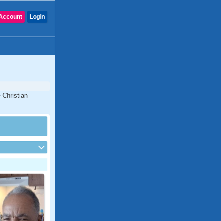
Account
Login
 Christian