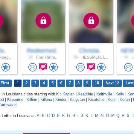
fa..
Redeemed..
Christia..
NEW
Roug..
31 .
Franklinto..
59 .
HESSMER, L..
74 .
n
First
1
2
3
4
5
6
7
8
9
10
Next 12
Last
 in Louisiana cities starting with K :
Kaplan
|
Keatchie
|
Keithville
|
Kelly
|
Ken
od
|
Kilbourne
|
Killian
|
Killona
|
Kinder
|
Kingston
|
Kisatchie
|
Kolin
|
Koran
|
Kurthwood
 Letter in Louisiana :
A
B
C
D
E
F
G
H
I
J
K
L
M
N
O
P
Q
R
S