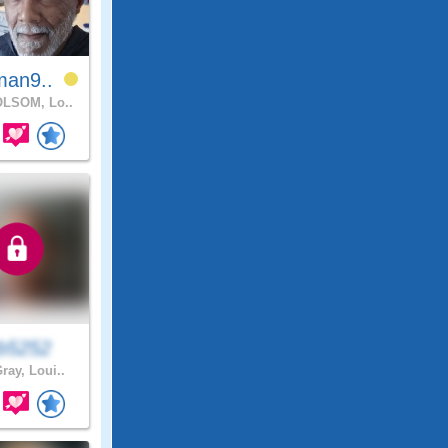
man9..
LSOM, Lo..
eb5252
ray, Loui..