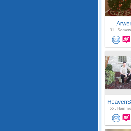
Arwe
31 .
Somewh
HeavenS
55 .
Hammon