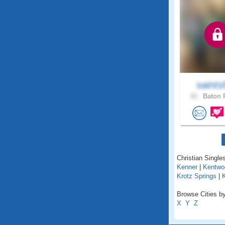
saints
32 .
Baton 
Christian Singles
Kenner
|
Kentwo
Krotz Springs
|
Browse Cities by
X
Y
Z