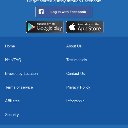
Or get started quickly through Facebook!
Home
About Us
Help/FAQ
Testimonials
Browse by Location
Contact Us
Terms of service
Privacy Policy
Affiliates
Infographic
Security