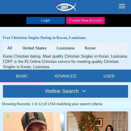
Toggl
navig
Login
Create New Account
Free Christian Singles Dating in Koran, Louisiana
All
United States
Louisiana
Koran
Koran Christian dating. Meet quality Christian Singles in Koran, Louisiana.
CDFF is the #1 Online Christian service for meeting quality Christian
Singles in Koran, Louisiana.
BASIC
ADVANCED
USER
Refine Search
Showing Records: 1 to 12 of 1754 matching your search criteria