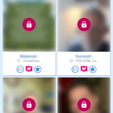
Redeemed..
Tarzman9..
31 .
Franklinto..
69 .
FOLSOM, Lo..