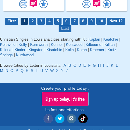
First
1
2
3
4
5
6
7
8
9
10
Next 12
Last
Christian Singles in Louisiana cities starting with K :
Kaplan
|
Keatchie
|
Keithville
|
Kelly
|
Kenilworth
|
Kenner
|
Kentwood
|
Kilbourne
|
Killian
|
Killona
|
Kinder
|
Kingston
|
Kisatchie
|
Kolin
|
Koran
|
Kraemer
|
Krotz
Springs
|
Kurthwood
Browse Cities by Letter in Louisiana :
A
B
C
D
E
F
G
H
I
J
K
L
M
N
O
P
Q
R
S
T
U
V
W
X
Y
Z
Create your profile today..
Sign up today, it's free
Its fast and effortless.