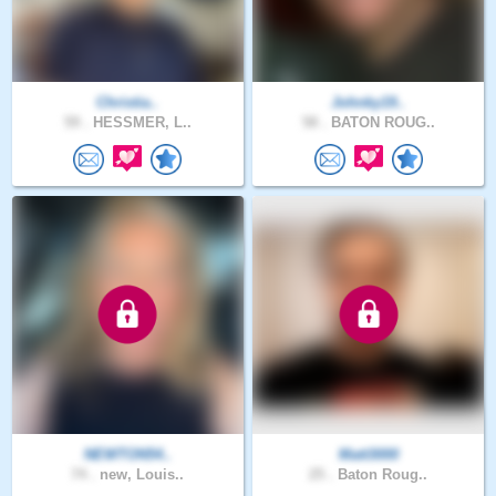
Christia..
Johnky19..
59 .
HESSMER, L..
58 .
BATON ROUG..
NEWTON54..
Matt3000
74 .
new, Louis..
25 .
Baton Roug..