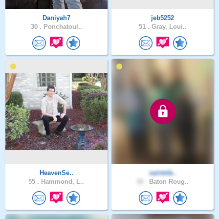
Daniyah7
jeb5252
30 .
Ponchatoul..
51 .
Gray, Loui..
HeavenSe..
saintsfa..
55 .
Hammond, L..
32 .
Baton Roug..