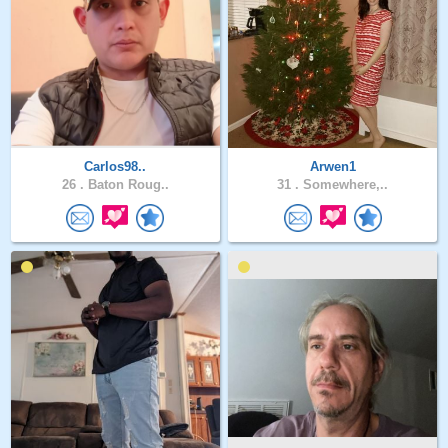
Carlos98..
Arwen1
26 .
Baton Roug..
31 .
Somewhere,..