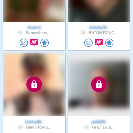
Arwen1
Johnky19..
31 .
Somewhere,..
58 .
BATON ROUG..
Carlos98..
jeb5252
26 .
Baton Roug..
51 .
Gray, Loui..