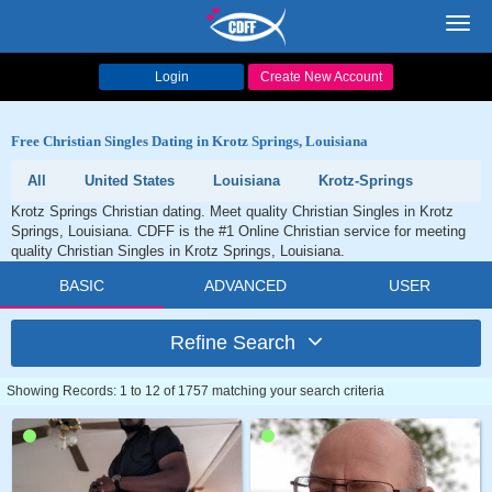
Toggl
navig
Login
Create New Account
Free Christian Singles Dating in Krotz Springs, Louisiana
All
United States
Louisiana
Krotz-Springs
Krotz Springs Christian dating. Meet quality Christian Singles in Krotz
Springs, Louisiana. CDFF is the #1 Online Christian service for meeting
quality Christian Singles in Krotz Springs, Louisiana.
BASIC
ADVANCED
USER
Refine Search
Showing Records: 1 to 12 of 1757 matching your search criteria