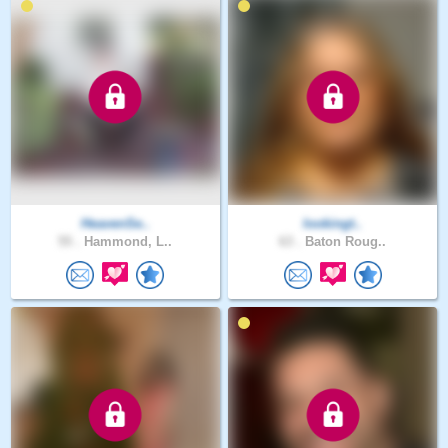
HeavenSe..
lookingt..
55 .
Hammond, L..
63 .
Baton Roug..