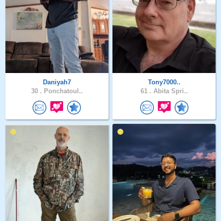
Daniyah7
Tony7000..
30 .
Ponchatoul..
61 .
Abita Spri..