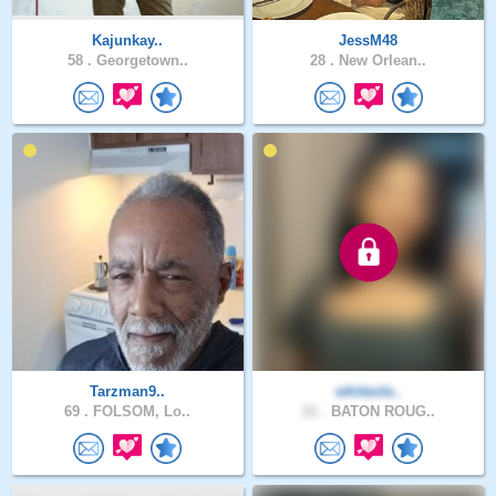
Kajunkay..
JessM48
58 .
Georgetown..
28 .
New Orlean..
Tarzman9..
whiteole..
69 .
FOLSOM, Lo..
21 .
BATON ROUG..