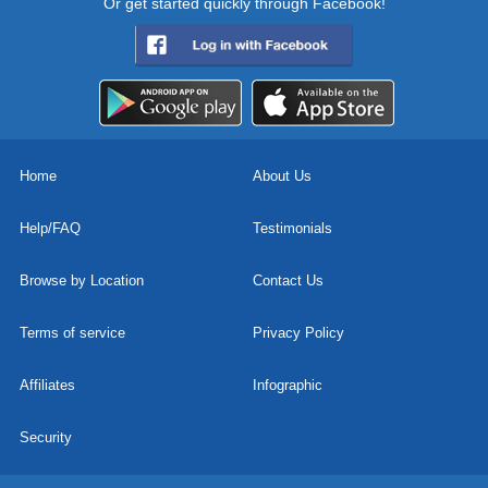
Or get started quickly through Facebook!
Home
About Us
Help/FAQ
Testimonials
Browse by Location
Contact Us
Terms of service
Privacy Policy
Affiliates
Infographic
Security