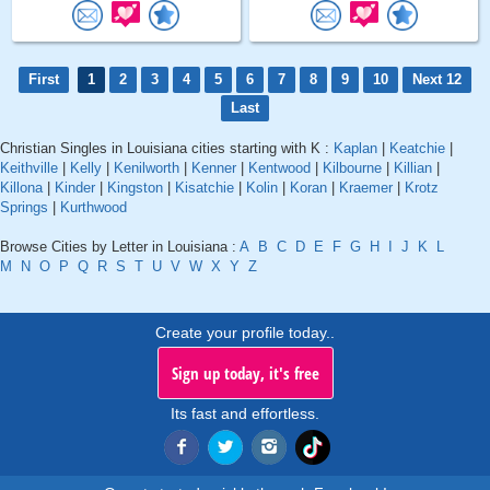
First
1
2
3
4
5
6
7
8
9
10
Next 12
Last
Christian Singles in Louisiana cities starting with K :
Kaplan
|
Keatchie
|
Keithville
|
Kelly
|
Kenilworth
|
Kenner
|
Kentwood
|
Kilbourne
|
Killian
|
Killona
|
Kinder
|
Kingston
|
Kisatchie
|
Kolin
|
Koran
|
Kraemer
|
Krotz
Springs
|
Kurthwood
Browse Cities by Letter in Louisiana :
A
B
C
D
E
F
G
H
I
J
K
L
M
N
O
P
Q
R
S
T
U
V
W
X
Y
Z
Create your profile today..
Sign up today, it's free
Its fast and effortless.