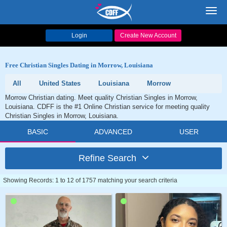
Toggl
navig
Login
Create New Account
Free Christian Singles Dating in Morrow, Louisiana
All
United States
Louisiana
Morrow
Morrow Christian dating. Meet quality Christian Singles in Morrow,
Louisiana. CDFF is the #1 Online Christian service for meeting quality
Christian Singles in Morrow, Louisiana.
BASIC
ADVANCED
USER
Refine Search
Showing Records: 1 to 12 of 1757 matching your search criteria