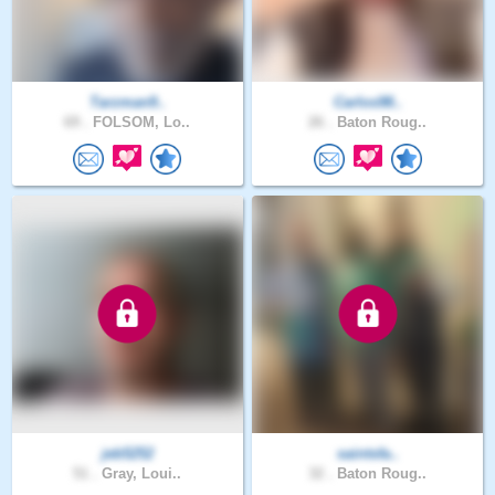
Tarzman9..
Carlos98..
69 .
FOLSOM, Lo..
26 .
Baton Roug..
jeb5252
saintsfa..
51 .
Gray, Loui..
32 .
Baton Roug..