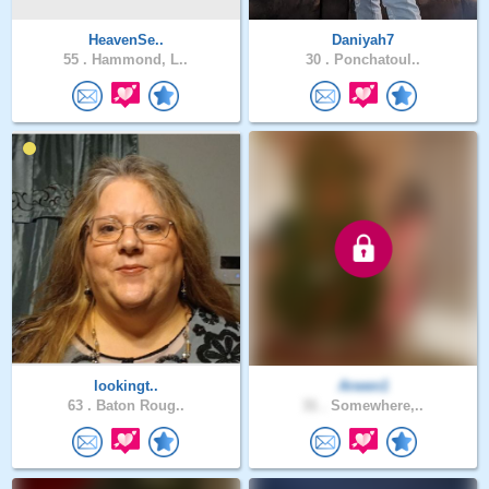
HeavenSe..
Daniyah7
55 .
Hammond, L..
30 .
Ponchatoul..
lookingt..
Arwen1
63 .
Baton Roug..
31 .
Somewhere,..