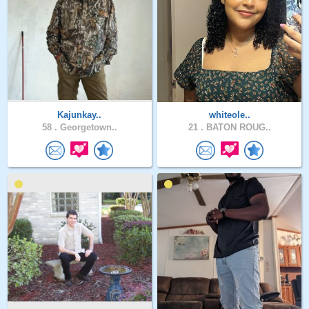
Kajunkay..
whiteole..
58 .
Georgetown..
21 .
BATON ROUG..