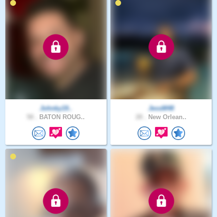
Johnky19..
JessM48
58 .
BATON ROUG..
28 .
New Orlean..