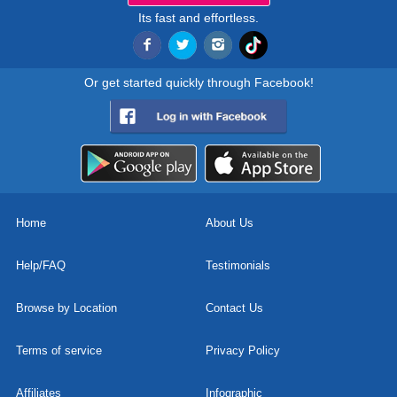
Its fast and effortless.
Or get started quickly through Facebook!
Home
About Us
Help/FAQ
Testimonials
Browse by Location
Contact Us
Terms of service
Privacy Policy
Affiliates
Infographic