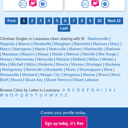
First
1
2
3
4
5
6
7
8
9
10
Next 12
Last
Christian Singles in Louisiana cities starting with M :
Madisonville
|
Magnolia
|
Mamou
|
Mandeville
|
Mangham
|
Mansfield
|
Mansura
|
Many
|
Marco
|
Maringouin
|
Marion
|
Marksville
|
Marrero
|
Marthaville
|
Mathews
|
Maurepas
|
Maurice
|
Meaux
|
Melder
|
Melrose
|
Melville
|
Mer Rouge
|
Meraux
|
Mermentau
|
Merryville
|
Metairie
|
Midland
|
Milton
|
Minden
|
Mira
|
Mitchell
|
Mittie
|
Modeste
|
Moncla
|
Monroe
|
Montegut
|
Monterey
|
Montgomery
|
Monticello
|
Montpelier
|
Montz
|
Mooringsport
|
Mora
|
Moreauville
|
Moreland
|
Morgan City
|
Morganza
|
Morrow
|
Morse
|
Moss
Bluff
|
Mound
|
Mount Airy
|
Mount Hermon
|
Mount Lebanon
Browse Cities by Letter in Louisiana :
A
B
C
D
E
F
G
H
I
J
K
L
M
N
O
P
Q
R
S
T
U
V
W
X
Y
Z
Create your profile today..
Sign up today, it's free