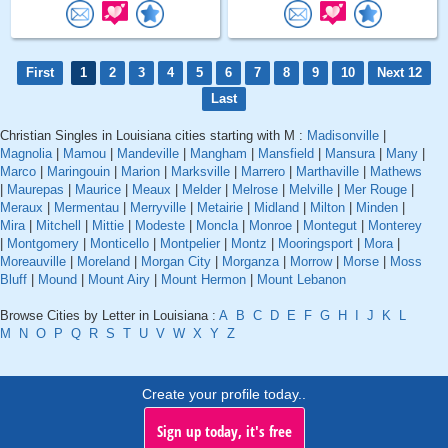
First
1
2
3
4
5
6
7
8
9
10
Next 12
Last
Christian Singles in Louisiana cities starting with M :
Madisonville
|
Magnolia
|
Mamou
|
Mandeville
|
Mangham
|
Mansfield
|
Mansura
|
Many
|
Marco
|
Maringouin
|
Marion
|
Marksville
|
Marrero
|
Marthaville
|
Mathews
|
Maurepas
|
Maurice
|
Meaux
|
Melder
|
Melrose
|
Melville
|
Mer Rouge
|
Meraux
|
Mermentau
|
Merryville
|
Metairie
|
Midland
|
Milton
|
Minden
|
Mira
|
Mitchell
|
Mittie
|
Modeste
|
Moncla
|
Monroe
|
Montegut
|
Monterey
|
Montgomery
|
Monticello
|
Montpelier
|
Montz
|
Mooringsport
|
Mora
|
Moreauville
|
Moreland
|
Morgan City
|
Morganza
|
Morrow
|
Morse
|
Moss
Bluff
|
Mound
|
Mount Airy
|
Mount Hermon
|
Mount Lebanon
Browse Cities by Letter in Louisiana :
A
B
C
D
E
F
G
H
I
J
K
L
M
N
O
P
Q
R
S
T
U
V
W
X
Y
Z
Create your profile today..
Sign up today, it's free