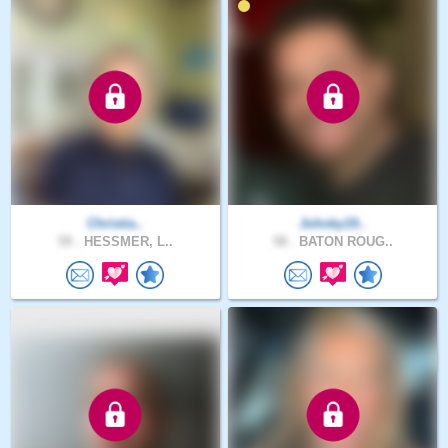
Christia..
Johnky19..
59 .
HESSMER, L..
58 .
BATON ROUG..