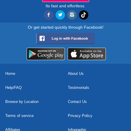
Its fast and effortless.
Or get started quickly through Facebook!
Home
About Us
Help/FAQ
Testimonials
Browse by Location
Contact Us
Terms of service
Privacy Policy
Affiliates
Infographic