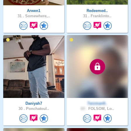
Arwen1
Redeemed..
31 .
Somewhere,..
31 .
Franklinto..
Daniyah7
Tarzman9..
30 .
Ponchatoul..
69 .
FOLSOM, Lo..