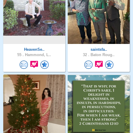
HeavenSe..
saintsfa..
55 .
Hammond, L..
32 .
Baton Roug..