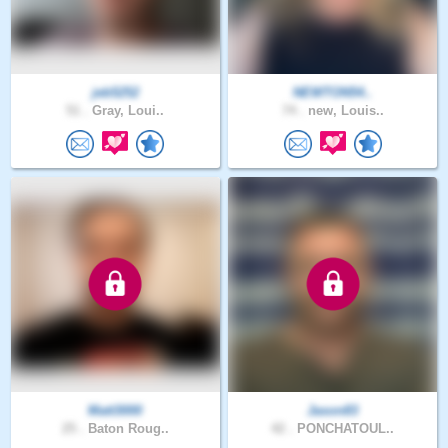
jeb5252
NEWTON54..
51 .
Gray, Loui..
74 .
new, Louis..
Matt3000
Jason83
25 .
Baton Roug..
42 .
PONCHATOUL..