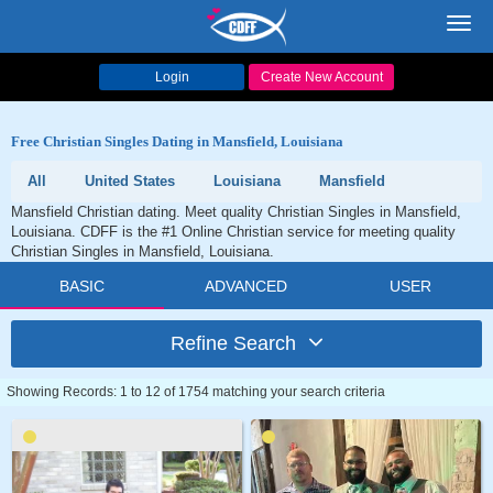
Toggl
navig
Login
Create New Account
Free Christian Singles Dating in Mansfield, Louisiana
All
United States
Louisiana
Mansfield
Mansfield Christian dating. Meet quality Christian Singles in Mansfield,
Louisiana. CDFF is the #1 Online Christian service for meeting quality
Christian Singles in Mansfield, Louisiana.
BASIC
ADVANCED
USER
Refine Search
Showing Records: 1 to 12 of 1754 matching your search criteria