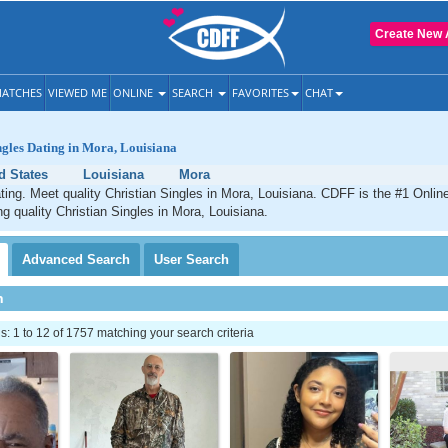
Create New 
ATCHES
VIEWED ME
ONLINE
SEARCH
FAVORITES
CHAT
ngles Dating in Mora, Louisiana
d States
Louisiana
Mora
ting. Meet quality Christian Singles in Mora, Louisiana. CDFF is the #1 Online
ng quality Christian Singles in Mora, Louisiana.
Advanced
Search
User
Search
h
 1 to 12 of 1757 matching your search criteria