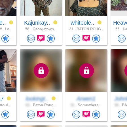
9..
Kajunkay..
whiteole..
Heav
, Lo..
58 .
Georgetown..
21 .
BATON ROUG..
55 .
Ha
h7
lookingt..
Arwen1
John
toul..
63 .
Baton Roug..
31 .
Somewhere,..
58 .
BA