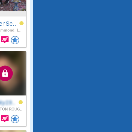
enSe..
mmond, L..
ky19..
TON ROUG..