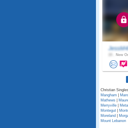
JessM
28 .
New Or
Christian Singles
Mangham
|
Mans
Mathews
|
Maur
Merryville
|
Metai
Montegut
|
Mont
Moreland
|
Morga
Mount Lebanon