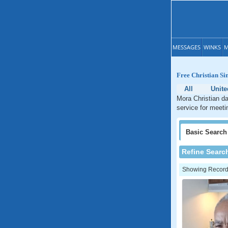
MESSAGES
WINKS
M
Free Christian Si
All
Unite
Mora Christian da
service for meeti
Basic
Search
Refine Searc
Showing Records: