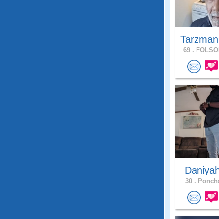
Tarzman
69 .
FOLSOM
Daniya
30 .
Poncha