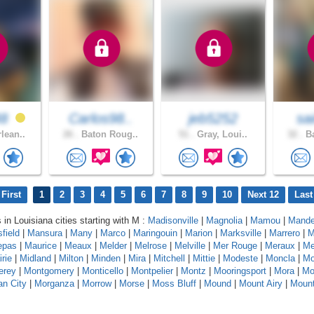
48
Carlos98..
jeb5252
sai
lean..
26 .
Baton Roug..
51 .
Gray, Loui..
32 .
Ba
First
1
2
3
4
5
6
7
8
9
10
Next 12
Last
 in Louisiana cities starting with M :
Madisonville
|
Magnolia
|
Mamou
|
Mande
field
|
Mansura
|
Many
|
Marco
|
Maringouin
|
Marion
|
Marksville
|
Marrero
|
M
epas
|
Maurice
|
Meaux
|
Melder
|
Melrose
|
Melville
|
Mer Rouge
|
Meraux
|
Me
rie
|
Midland
|
Milton
|
Minden
|
Mira
|
Mitchell
|
Mittie
|
Modeste
|
Moncla
|
Mo
erey
|
Montgomery
|
Monticello
|
Montpelier
|
Montz
|
Mooringsport
|
Mora
|
Mo
n City
|
Morganza
|
Morrow
|
Morse
|
Moss Bluff
|
Mound
|
Mount Airy
|
Moun