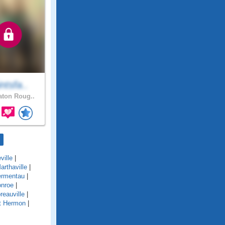
ntsfa..
ton Roug..
ville
|
arthaville
|
rmentau
|
nroe
|
reauville
|
t Hermon
|