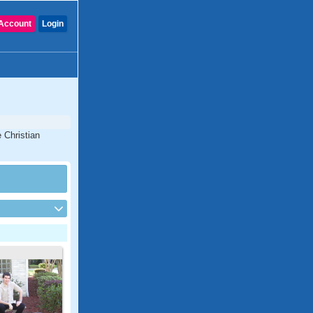
Account
Login
 Christian