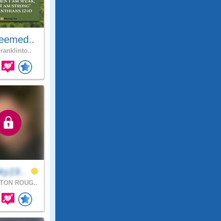
eemed..
ranklinto..
ky19..
TON ROUG..