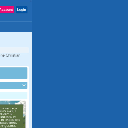
Account
Login
ine Christian