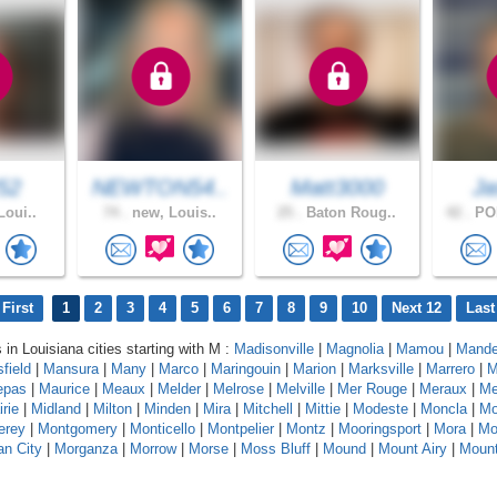
52
NEWTON54..
Matt3000
Ja
Loui..
74 .
new, Louis..
25 .
Baton Roug..
42 .
PO
First
1
2
3
4
5
6
7
8
9
10
Next 12
Last
 in Louisiana cities starting with M :
Madisonville
|
Magnolia
|
Mamou
|
Mande
field
|
Mansura
|
Many
|
Marco
|
Maringouin
|
Marion
|
Marksville
|
Marrero
|
M
epas
|
Maurice
|
Meaux
|
Melder
|
Melrose
|
Melville
|
Mer Rouge
|
Meraux
|
Me
rie
|
Midland
|
Milton
|
Minden
|
Mira
|
Mitchell
|
Mittie
|
Modeste
|
Moncla
|
Mo
erey
|
Montgomery
|
Monticello
|
Montpelier
|
Montz
|
Mooringsport
|
Mora
|
Mo
n City
|
Morganza
|
Morrow
|
Morse
|
Moss Bluff
|
Mound
|
Mount Airy
|
Moun