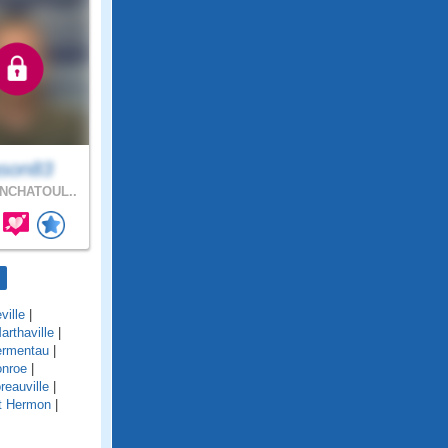
son83
NCHATOUL..
ville
|
arthaville
|
rmentau
|
nroe
|
reauville
|
t Hermon
|