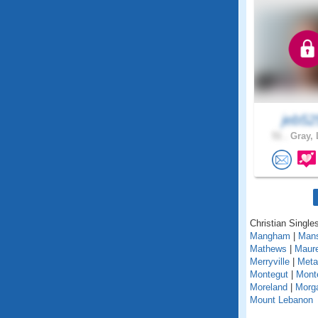
jeb52
51 .
Gray, 
Christian Singles
Mangham
|
Mans
Mathews
|
Maur
Merryville
|
Metai
Montegut
|
Mont
Moreland
|
Morga
Mount Lebanon