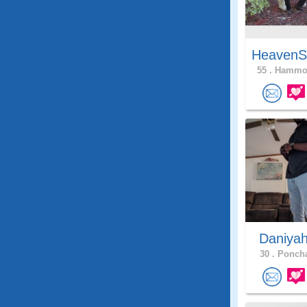
HeavenS
55 .
Hammon
Daniya
30 .
Poncha