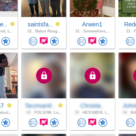
e..
saintsfa..
Arwen1
Red
d, L..
32 .
Baton Roug..
31 .
Somewhere,..
31 .
F
h7
Tarzman9..
Christia..
John
toul..
69 .
FOLSOM, Lo..
59 .
HESSMER, L..
58 .
BA