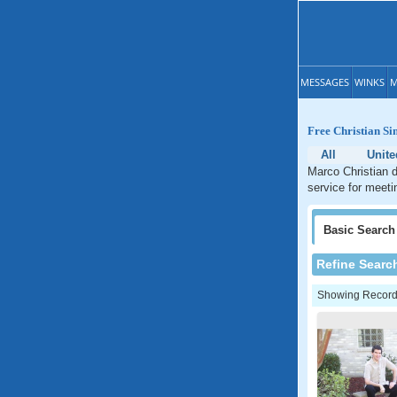
MESSAGES
WINKS
M
Free Christian Si
All
Unite
Marco Christian d
service for meeti
Basic
Search
Refine Searc
Showing Records: