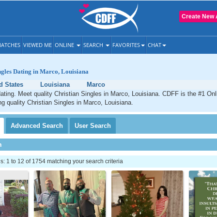
Create New 
ATCHES
VIEWED ME
ONLINE
SEARCH
FAVORITES
CHAT
ngles Dating in Marco, Louisiana
d States
Louisiana
Marco
ating. Meet quality Christian Singles in Marco, Louisiana. CDFF is the #1 Onl
ng quality Christian Singles in Marco, Louisiana.
Advanced
Search
User
Search
h
 1 to 12 of 1754 matching your search criteria