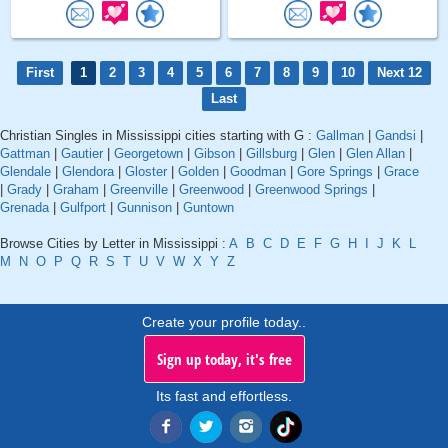
First
1
2
3
4
5
6
7
8
9
10
Next 12
Last
Christian Singles in Mississippi cities starting with G :
Gallman
|
Gandsi
|
Gattman
|
Gautier
|
Georgetown
|
Gibson
|
Gillsburg
|
Glen
|
Glen Allan
|
Glendale
|
Glendora
|
Gloster
|
Golden
|
Goodman
|
Gore Springs
|
Grace
|
Grady
|
Graham
|
Greenville
|
Greenwood
|
Greenwood Springs
|
Grenada
|
Gulfport
|
Gunnison
|
Guntown
Browse Cities by Letter in Mississippi :
A
B
C
D
E
F
G
H
I
J
K
L
M
N
O
P
Q
R
S
T
U
V
W
X
Y
Z
Create your profile today..
Sign up today, it's free
Its fast and effortless.