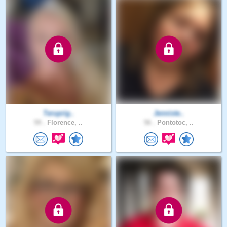
Teruprig..
Jenniste..
59 .
Florence, ..
56 .
Pontotoc, ..