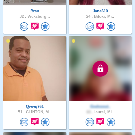
_Bran_
Jane610
32 .
Vicksburg,..
24 .
Biloxi, Mi..
Qwwq761
Godssout..
51 .
CLINTON, M..
60 .
laurel, Mi..