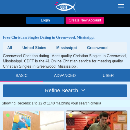
Toggl
navig
Login
Create New Account
Free Christian Singles Dating in Greenwood, Mississippi
All
United States
Mississippi
Greenwood
Greenwood Christian dating. Meet quality Christian Singles in Greenwood,
Mississippi. CDFF is the #1 Online Christian service for meeting quality
Christian Singles in Greenwood, Mississippi.
BASIC
ADVANCED
USER
Refine Search
Showing Records: 1 to 12 of 1140 matching your search criteria