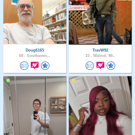
Doug6165
TravW92
60 .
Southaven,..
33 .
Walnut, Mi..