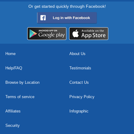
Or get started quickly through Facebook!
Home
About Us
Help/FAQ
Testimonials
Browse by Location
Contact Us
Terms of service
Privacy Policy
Affiliates
Infographic
Security