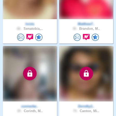
loisla
Matthew7..
66 .
Senatobia,..
30 .
Brandon, M..
connerbe..
Dorothy1..
29 .
Corinth, M..
74 .
Canton, Mi..