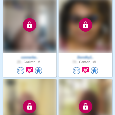
connerbe..
Dorothy1..
29 .
Corinth, M..
74 .
Canton, Mi..