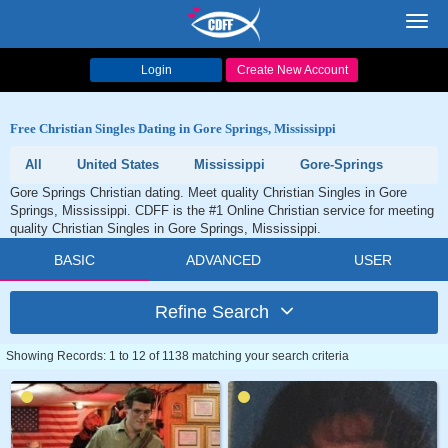
Toggl
navig
Login
Create New Account
Free Christian Singles Dating in Gore Springs, Mississippi
All
United States
Mississippi
Gore-Springs
Gore Springs Christian dating. Meet quality Christian Singles in Gore
Springs, Mississippi. CDFF is the #1 Online Christian service for meeting
quality Christian Singles in Gore Springs, Mississippi.
BASIC
ADVANCED
USER
Refine Search
Showing Records: 1 to 12 of 1138 matching your search criteria