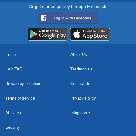
Or get started quickly through Facebook!
Home
About Us
Help/FAQ
Testimonials
Browse by Location
Contact Us
Terms of service
Privacy Policy
Affiliates
Infographic
Security