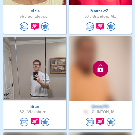
loisla
Matthew7..
66 .
Senatobia,..
30 .
Brandon, M..
_Bran_
Qwwq761
32 .
Vicksburg,..
51 .
CLINTON, M..