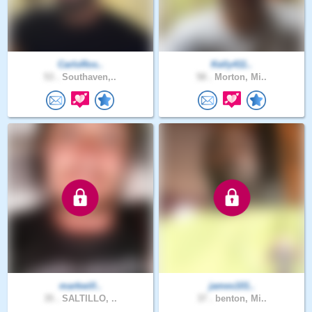
CarloRos..
Kelly411..
53 .
Southaven,..
58 .
Morton, Mi..
markwill..
james101..
35 .
SALTILLO, ..
37 .
benton, Mi..