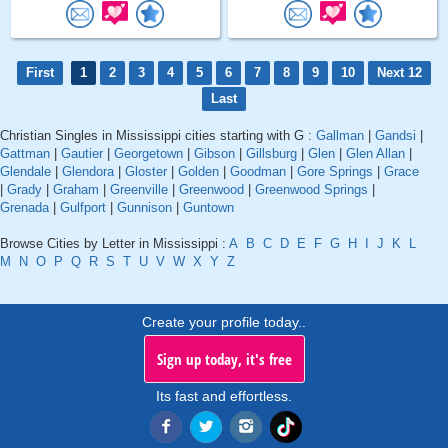
First
1
2
3
4
5
6
7
8
9
10
Next 12
Last
Christian Singles in Mississippi cities starting with G :
Gallman
|
Gandsi
|
Gattman
|
Gautier
|
Georgetown
|
Gibson
|
Gillsburg
|
Glen
|
Glen Allan
|
Glendale
|
Glendora
|
Gloster
|
Golden
|
Goodman
|
Gore Springs
|
Grace
|
Grady
|
Graham
|
Greenville
|
Greenwood
|
Greenwood Springs
|
Grenada
|
Gulfport
|
Gunnison
|
Guntown
Browse Cities by Letter in Mississippi :
A
B
C
D
E
F
G
H
I
J
K
L
M
N
O
P
Q
R
S
T
U
V
W
X
Y
Z
Create your profile today..
Sign up today, it's free
Its fast and effortless.