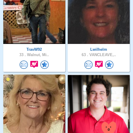
TravW92
Lwilhelm
33 .
Walnut, Mi..
63 .
VANCLEAVE,..