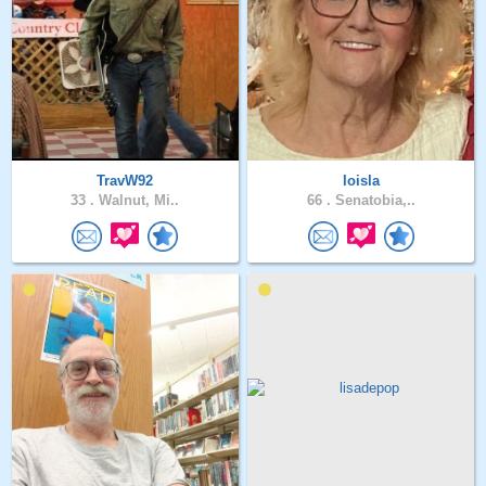
TravW92
loisla
33 .
Walnut, Mi..
66 .
Senatobia,..