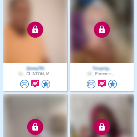
Qwwq761
Teruprig..
51 .
CLINTON, M..
59 .
Florence, ..