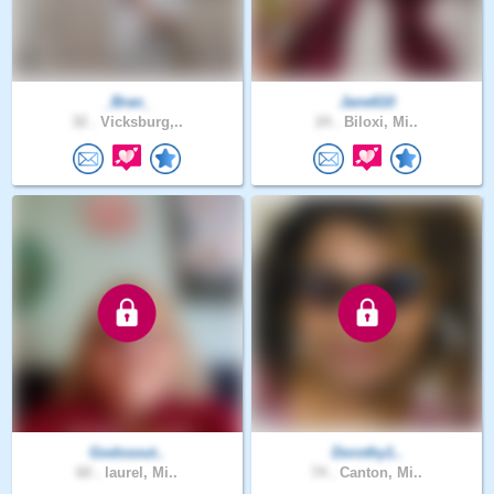
_Bran_
Jane610
32 .
Vicksburg,..
24 .
Biloxi, Mi..
Godssout..
Dorothy1..
60 .
laurel, Mi..
74 .
Canton, Mi..