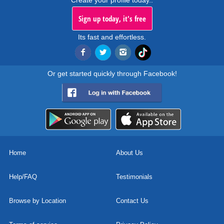
Create your profile today..
Sign up today, it's free
Its fast and effortless.
Or get started quickly through Facebook!
Home
About Us
Help/FAQ
Testimonials
Browse by Location
Contact Us