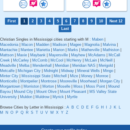
First
1
2
3
4
5
6
7
8
9
10
Next 12
Last
Christian Singles in Mississippi cities starting with M :
Maben
|
Macedonia
|
Macon
|
Madden
|
Madison
|
Magee
|
Magnolia
|
Malvina
|
Mantachie
|
Mantee
|
Marietta
|
Marion
|
Marks
|
Matherville
|
Mathiston
|
Mattson
|
Maxie
|
Maybank
|
Mayersville
|
Mayhew
|
McAdams
|
McCall
Creek
|
McCarley
|
McComb
|
McCool
|
McHenry
|
McLain
|
McNeill
|
Meadville
|
Melba
|
Mendenhall
|
Meridian
|
Meridian NAS
|
Merigold
|
Metcalfe
|
Michigan City
|
Midnight
|
Midway
|
Mineral Wells
|
Mingo
|
Minter City
|
Mississippi State
|
Mitchell
|
Mize
|
Money
|
Monroe
|
Monticello
|
Montpelier
|
Montrose
|
Mooreville
|
Moorhead
|
Morgan City
|
Morgantown
|
Morriston
|
Morton
|
Moselle
|
Moss
|
Moss Point
|
Mound
Bayou
|
Mound City
|
Mount Olive
|
Mount Pleasant
|
MS Valley State
University
|
Muldon
|
Muldrow
|
Myrick
|
Myrtle
Browse Cities by Letter in Mississippi :
A
B
C
D
E
F
G
H
I
J
K
L
M
N
O
P
Q
R
S
T
U
V
W
X
Y
Z