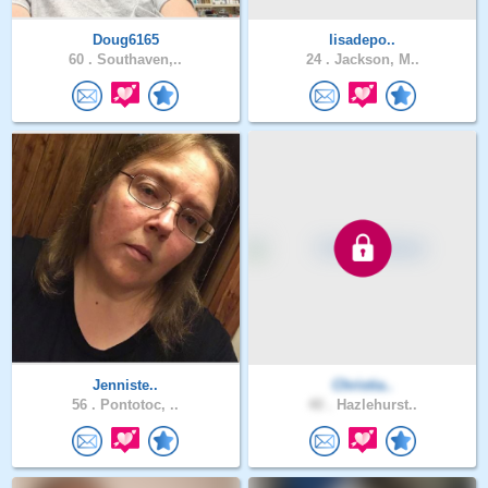
Doug6165
lisadepo..
60 .
Southaven,..
24 .
Jackson, M..
Jenniste..
Christia..
56 .
Pontotoc, ..
40 .
Hazlehurst..