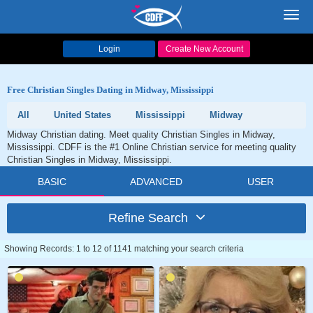
Toggl
navig
Login
Create New Account
Free Christian Singles Dating in Midway, Mississippi
All
United States
Mississippi
Midway
Midway Christian dating. Meet quality Christian Singles in Midway,
Mississippi. CDFF is the #1 Online Christian service for meeting quality
Christian Singles in Midway, Mississippi.
BASIC
ADVANCED
USER
Refine Search
Showing Records: 1 to 12 of 1141 matching your search criteria