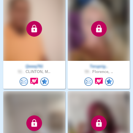
Qwwq761
Teruprig..
51 .
CLINTON, M..
59 .
Florence, ..