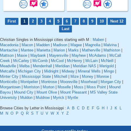
First
1
2
3
4
5
6
7
8
9
10
Next 12
Last
Christian Singles in Mississippi cities starting with M :
Maben
|
Macedonia
|
Macon
|
Madden
|
Madison
|
Magee
|
Magnolia
|
Malvina
|
Mantachie
|
Mantee
|
Marietta
|
Marion
|
Marks
|
Matherville
|
Mathiston
|
Mattson
|
Maxie
|
Maybank
|
Mayersville
|
Mayhew
|
McAdams
|
McCall
Creek
|
McCarley
|
McComb
|
McCool
|
McHenry
|
McLain
|
McNeill
|
Meadville
|
Melba
|
Mendenhall
|
Meridian
|
Meridian NAS
|
Merigold
|
Metcalfe
|
Michigan City
|
Midnight
|
Midway
|
Mineral Wells
|
Mingo
|
Minter City
|
Mississippi State
|
Mitchell
|
Mize
|
Money
|
Monroe
|
Monticello
|
Montpelier
|
Montrose
|
Mooreville
|
Moorhead
|
Morgan City
|
Morgantown
|
Morriston
|
Morton
|
Moselle
|
Moss
|
Moss Point
|
Mound
Bayou
|
Mound City
|
Mount Olive
|
Mount Pleasant
|
MS Valley State
University
|
Muldon
|
Muldrow
|
Myrick
|
Myrtle
Browse Cities by Letter in Mississippi :
A
B
C
D
E
F
G
H
I
J
K
L
M
N
O
P
Q
R
S
T
U
V
W
X
Y
Z