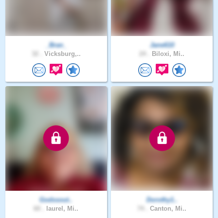
_Bran_
Jane610
32 .
Vicksburg,..
24 .
Biloxi, Mi..
Godssout..
Dorothy1..
60 .
laurel, Mi..
74 .
Canton, Mi..