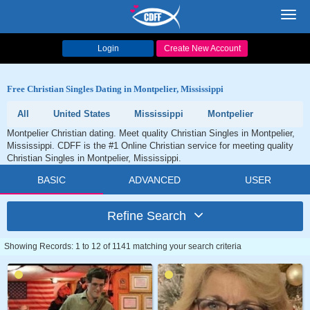
Toggl
navig
Login
Create New Account
Free Christian Singles Dating in Montpelier, Mississippi
All
United States
Mississippi
Montpelier
Montpelier Christian dating. Meet quality Christian Singles in Montpelier,
Mississippi. CDFF is the #1 Online Christian service for meeting quality
Christian Singles in Montpelier, Mississippi.
BASIC
ADVANCED
USER
Refine Search
Showing Records: 1 to 12 of 1141 matching your search criteria