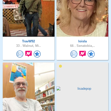
TravW92
loisla
33 .
Walnut, Mi..
66 .
Senatobia,..