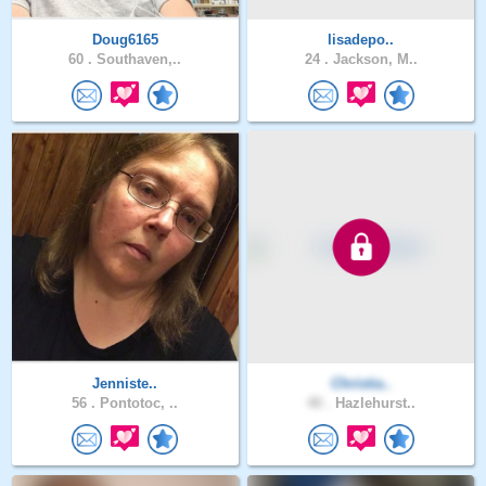
Doug6165
lisadepo..
60 .
Southaven,..
24 .
Jackson, M..
Jenniste..
Christia..
56 .
Pontotoc, ..
40 .
Hazlehurst..