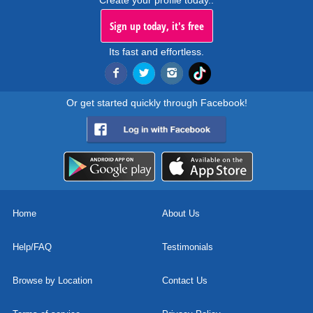
Create your profile today..
Sign up today, it's free
Its fast and effortless.
Or get started quickly through Facebook!
Home
About Us
Help/FAQ
Testimonials
Browse by Location
Contact Us