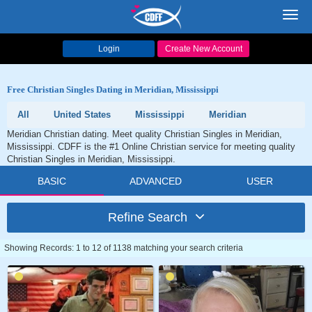
Toggl
navig
Login
Create New Account
Free Christian Singles Dating in Meridian, Mississippi
All
United States
Mississippi
Meridian
Meridian Christian dating. Meet quality Christian Singles in Meridian,
Mississippi. CDFF is the #1 Online Christian service for meeting quality
Christian Singles in Meridian, Mississippi.
BASIC
ADVANCED
USER
Refine Search
Showing Records: 1 to 12 of 1138 matching your search criteria