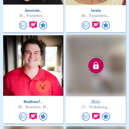
Jenniste..
loisla
56 .
Pontotoc, ..
66 .
Senatobia,..
Matthew7..
_Bran_
30 .
Brandon, M..
32 .
Vicksburg,..