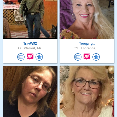
TravW92
Teruprig..
33 .
Walnut, Mi..
59 .
Florence, ..