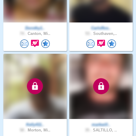
Dorothy1..
CarloRos..
74 .
Canton, Mi..
53 .
Southaven,..
Kelly411..
markwill..
58 .
Morton, Mi..
35 .
SALTILLO, ..