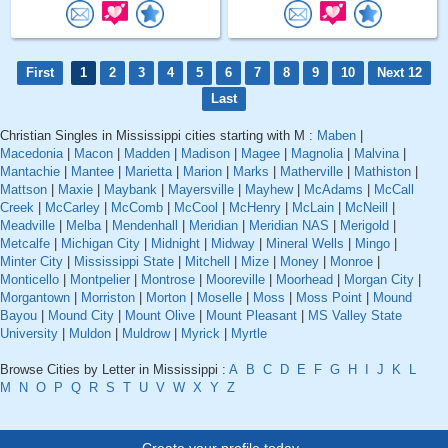
First
1
2
3
4
5
6
7
8
9
10
Next 12
Last
Christian Singles in Mississippi cities starting with M :
Maben
|
Macedonia
|
Macon
|
Madden
|
Madison
|
Magee
|
Magnolia
|
Malvina
|
Mantachie
|
Mantee
|
Marietta
|
Marion
|
Marks
|
Matherville
|
Mathiston
|
Mattson
|
Maxie
|
Maybank
|
Mayersville
|
Mayhew
|
McAdams
|
McCall
Creek
|
McCarley
|
McComb
|
McCool
|
McHenry
|
McLain
|
McNeill
|
Meadville
|
Melba
|
Mendenhall
|
Meridian
|
Meridian NAS
|
Merigold
|
Metcalfe
|
Michigan City
|
Midnight
|
Midway
|
Mineral Wells
|
Mingo
|
Minter City
|
Mississippi State
|
Mitchell
|
Mize
|
Money
|
Monroe
|
Monticello
|
Montpelier
|
Montrose
|
Mooreville
|
Moorhead
|
Morgan City
|
Morgantown
|
Morriston
|
Morton
|
Moselle
|
Moss
|
Moss Point
|
Mound
Bayou
|
Mound City
|
Mount Olive
|
Mount Pleasant
|
MS Valley State
University
|
Muldon
|
Muldrow
|
Myrick
|
Myrtle
Browse Cities by Letter in Mississippi :
A
B
C
D
E
F
G
H
I
J
K
L
M
N
O
P
Q
R
S
T
U
V
W
X
Y
Z