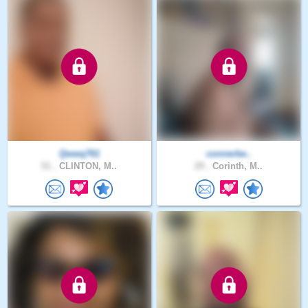
Qwwq761
connerbe..
51 .
CLINTON, M..
29 .
Corinth, M..