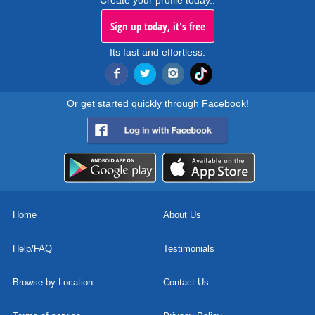
Create your profile today..
Sign up today, it's free
Its fast and effortless.
Or get started quickly through Facebook!
Home
About Us
Help/FAQ
Testimonials
Browse by Location
Contact Us