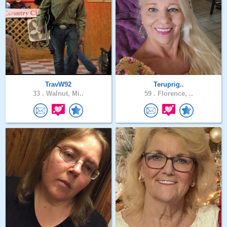
TravW92
Teruprig..
33 .
Walnut, Mi..
59 .
Florence, ..