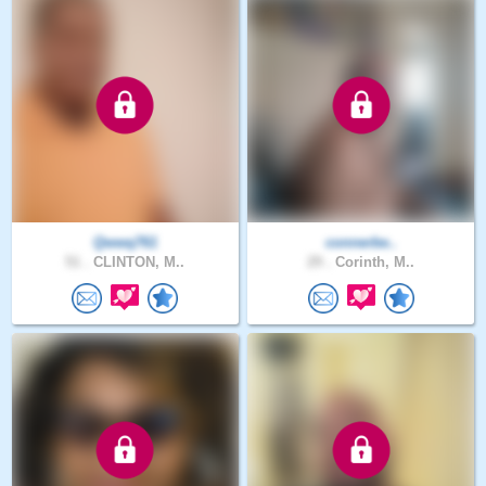
Qwwq761
connerbe..
51 .
CLINTON, M..
29 .
Corinth, M..