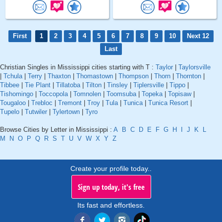
First
1
2
3
4
5
6
7
8
9
10
Next 12
Last
Christian Singles in Mississippi cities starting with T :
Taylor
|
Taylorsville
|
Tchula
|
Terry
|
Thaxton
|
Thomastown
|
Thompson
|
Thorn
|
Thornton
|
Tibbee
|
Tie Plant
|
Tillatoba
|
Tilton
|
Tinsley
|
Tiplersville
|
Tippo
|
Tishomingo
|
Toccopola
|
Tomnolen
|
Toomsuba
|
Topeka
|
Topisaw
|
Tougaloo
|
Trebloc
|
Tremont
|
Troy
|
Tula
|
Tunica
|
Tunica Resort
|
Tupelo
|
Tutwiler
|
Tylertown
|
Tyro
Browse Cities by Letter in Mississippi :
A
B
C
D
E
F
G
H
I
J
K
L
M
N
O
P
Q
R
S
T
U
V
W
X
Y
Z
Create your profile today..
Sign up today, it's free
Its fast and effortless.