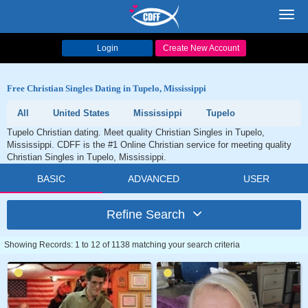
Toggl
navig
Login
Create New Account
Free Christian Singles Dating in Tupelo, Mississippi
All
United States
Mississippi
Tupelo
Tupelo Christian dating. Meet quality Christian Singles in Tupelo,
Mississippi. CDFF is the #1 Online Christian service for meeting quality
Christian Singles in Tupelo, Mississippi.
BASIC
ADVANCED
USER
Refine Search
Showing Records: 1 to 12 of 1138 matching your search criteria