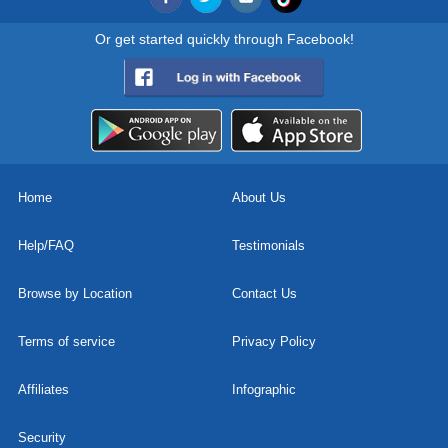
Or get started quickly through Facebook!
Home
About Us
Help/FAQ
Testimonials
Browse by Location
Contact Us
Terms of service
Privacy Policy
Affiliates
Infographic
Security