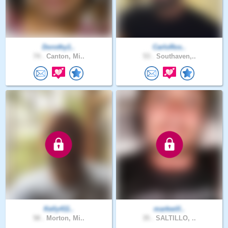
Dorothy1..
CarloRos..
74 .
Canton, Mi..
53 .
Southaven,..
Kelly411..
markwill..
58 .
Morton, Mi..
35 .
SALTILLO, ..