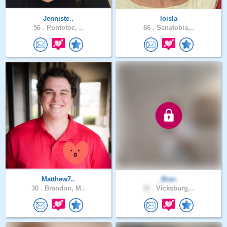
Jenniste..
loisla
56 .
Pontotoc, ..
66 .
Senatobia,..
Matthew7..
_Bran_
30 .
Brandon, M..
32 .
Vicksburg,..