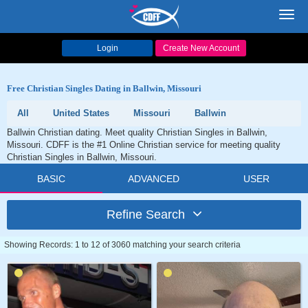
Toggl
navig
Login
Create New Account
Free Christian Singles Dating in Ballwin, Missouri
All
United States
Missouri
Ballwin
Ballwin Christian dating. Meet quality Christian Singles in Ballwin,
Missouri. CDFF is the #1 Online Christian service for meeting quality
Christian Singles in Ballwin, Missouri.
BASIC
ADVANCED
USER
Refine Search
Showing Records: 1 to 12 of 3060 matching your search criteria