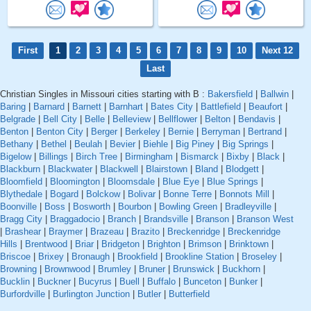
First
1
2
3
4
5
6
7
8
9
10
Next 12
Last
Christian Singles in Missouri cities starting with B :
Bakersfield
|
Ballwin
|
Baring
|
Barnard
|
Barnett
|
Barnhart
|
Bates City
|
Battlefield
|
Beaufort
|
Belgrade
|
Bell City
|
Belle
|
Belleview
|
Bellflower
|
Belton
|
Bendavis
|
Benton
|
Benton City
|
Berger
|
Berkeley
|
Bernie
|
Berryman
|
Bertrand
|
Bethany
|
Bethel
|
Beulah
|
Bevier
|
Biehle
|
Big Piney
|
Big Springs
|
Bigelow
|
Billings
|
Birch Tree
|
Birmingham
|
Bismarck
|
Bixby
|
Black
|
Blackburn
|
Blackwater
|
Blackwell
|
Blairstown
|
Bland
|
Blodgett
|
Bloomfield
|
Bloomington
|
Bloomsdale
|
Blue Eye
|
Blue Springs
|
Blythedale
|
Bogard
|
Bolckow
|
Bolivar
|
Bonne Terre
|
Bonnots Mill
|
Boonville
|
Boss
|
Bosworth
|
Bourbon
|
Bowling Green
|
Bradleyville
|
Bragg City
|
Braggadocio
|
Branch
|
Brandsville
|
Branson
|
Branson West
|
Brashear
|
Braymer
|
Brazeau
|
Brazito
|
Breckenridge
|
Breckenridge
Hills
|
Brentwood
|
Briar
|
Bridgeton
|
Brighton
|
Brimson
|
Brinktown
|
Briscoe
|
Brixey
|
Bronaugh
|
Brookfield
|
Brookline Station
|
Broseley
|
Browning
|
Brownwood
|
Brumley
|
Bruner
|
Brunswick
|
Buckhorn
|
Bucklin
|
Buckner
|
Bucyrus
|
Buell
|
Buffalo
|
Bunceton
|
Bunker
|
Burfordville
|
Burlington Junction
|
Butler
|
Butterfield