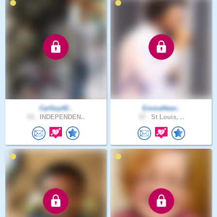
CarGuy42..
EmmaHeav..
53 .
INDEPENDEN..
37 .
St Louis, ..