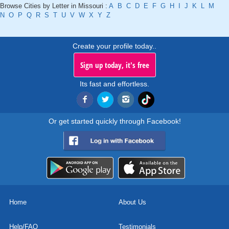
Browse Cities by Letter in Missouri :
A
B
C
D
E
F
G
H
I
J
K
L
M
N
O
P
Q
R
S
T
U
V
W
X
Y
Z
Create your profile today..
Sign up today, it's free
Its fast and effortless.
Or get started quickly through Facebook!
Home
About Us
Help/FAQ
Testimonials