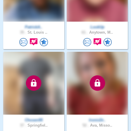
PatrickA..
LookUp
35 .
St. Louis ..
61 .
Anytown, M..
Chosen95
IronicDr..
37 .
Springfiel..
52 .
Ava, Misso..