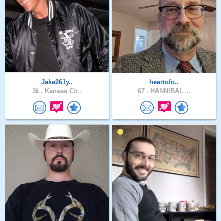
Jake261y..
heartofo..
36 .
Kansas Cit..
67 .
HANNIBAL, ..