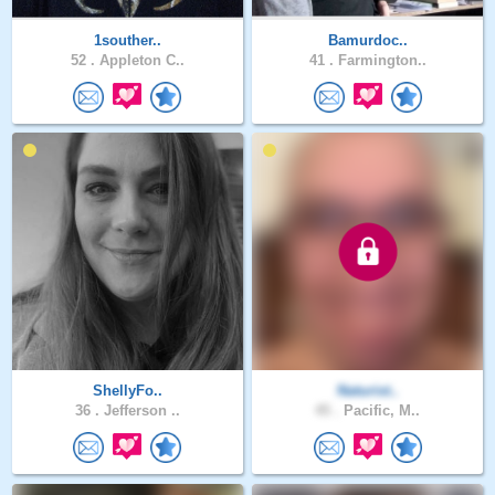
1souther..
Bamurdoc..
52 .
Appleton C..
41 .
Farmington..
ShellyFo..
Naturist..
36 .
Jefferson ..
45 .
Pacific, M..