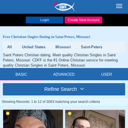
Toggl
navig
Login
Create New Account
Free Christian Singles Dating in Saint Peters, Missouri
All
United States
Missouri
Saint-Peters
Saint Peters Christian dating. Meet quality Christian Singles in Saint
Peters, Missouri. CDFF is the #1 Online Christian service for meeting
quality Christian Singles in Saint Peters, Missouri.
BASIC
ADVANCED
USER
Refine Search
Showing Records: 1 to 12 of 3063 matching your search criteria