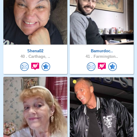
Shena02
Bamurdoc..
40 .
Carthage, ..
41 .
Farmington..