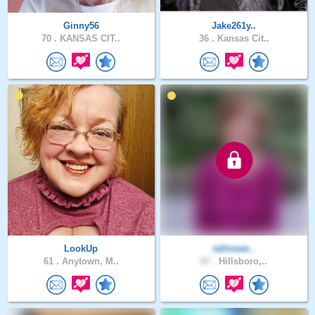
Ginny56
Jake261y..
70 .
KANSAS CIT..
36 .
Kansas Cit..
LookUp
tallnswe..
61 .
Anytown, M..
67 .
Hillsboro,..