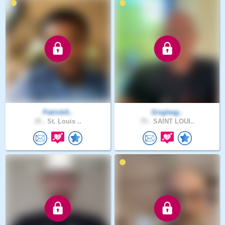
PatrickA..
Singleag..
35 .
St. Louis ..
75 .
SAINT LOUI..