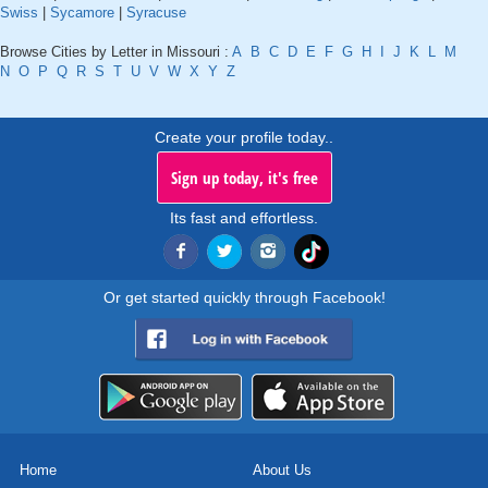
Swiss
|
Sycamore
|
Syracuse
Browse Cities by Letter in Missouri :
A
B
C
D
E
F
G
H
I
J
K
L
M
N
O
P
Q
R
S
T
U
V
W
X
Y
Z
Create your profile today..
Sign up today, it's free
Its fast and effortless.
Or get started quickly through Facebook!
Home
About Us