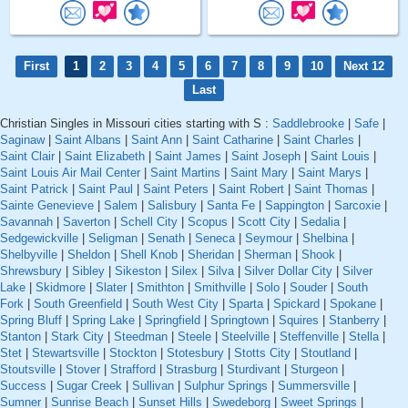
First
1
2
3
4
5
6
7
8
9
10
Next 12
Last
Christian Singles in Missouri cities starting with S :
Saddlebrooke
|
Safe
|
Saginaw
|
Saint Albans
|
Saint Ann
|
Saint Catharine
|
Saint Charles
|
Saint Clair
|
Saint Elizabeth
|
Saint James
|
Saint Joseph
|
Saint Louis
|
Saint Louis Air Mail Center
|
Saint Martins
|
Saint Mary
|
Saint Marys
|
Saint Patrick
|
Saint Paul
|
Saint Peters
|
Saint Robert
|
Saint Thomas
|
Sainte Genevieve
|
Salem
|
Salisbury
|
Santa Fe
|
Sappington
|
Sarcoxie
|
Savannah
|
Saverton
|
Schell City
|
Scopus
|
Scott City
|
Sedalia
|
Sedgewickville
|
Seligman
|
Senath
|
Seneca
|
Seymour
|
Shelbina
|
Shelbyville
|
Sheldon
|
Shell Knob
|
Sheridan
|
Sherman
|
Shook
|
Shrewsbury
|
Sibley
|
Sikeston
|
Silex
|
Silva
|
Silver Dollar City
|
Silver
Lake
|
Skidmore
|
Slater
|
Smithton
|
Smithville
|
Solo
|
Souder
|
South
Fork
|
South Greenfield
|
South West City
|
Sparta
|
Spickard
|
Spokane
|
Spring Bluff
|
Spring Lake
|
Springfield
|
Springtown
|
Squires
|
Stanberry
|
Stanton
|
Stark City
|
Steedman
|
Steele
|
Steelville
|
Steffenville
|
Stella
|
Stet
|
Stewartsville
|
Stockton
|
Stotesbury
|
Stotts City
|
Stoutland
|
Stoutsville
|
Stover
|
Strafford
|
Strasburg
|
Sturdivant
|
Sturgeon
|
Success
|
Sugar Creek
|
Sullivan
|
Sulphur Springs
|
Summersville
|
Sumner
|
Sunrise Beach
|
Sunset Hills
|
Swedeborg
|
Sweet Springs
|