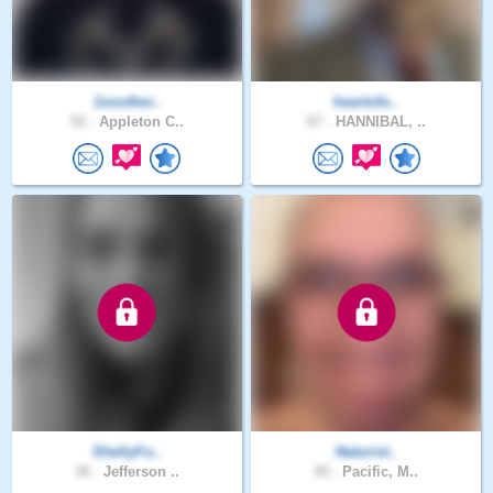
1souther..
heartofo..
52 .
Appleton C..
67 .
HANNIBAL, ..
ShellyFo..
Naturist..
36 .
Jefferson ..
45 .
Pacific, M..