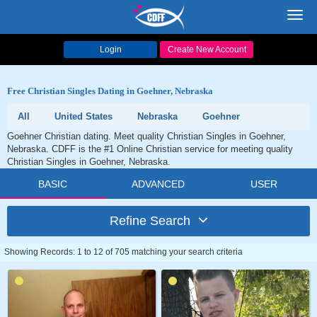
Toggl
navig
Login
Create New Account
Free Christian Singles Dating in Goehner, Nebraska
All
United States
Nebraska
Goehner
Goehner Christian dating. Meet quality Christian Singles in Goehner,
Nebraska. CDFF is the #1 Online Christian service for meeting quality
Christian Singles in Goehner, Nebraska.
BASIC
ADVANCED
USER
Refine Search
Showing Records: 1 to 12 of 705 matching your search criteria