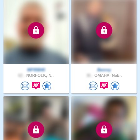
MP95B40
Benroy
62 .
NORFOLK, N..
36 .
OMAHA, Neb..