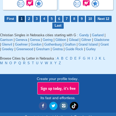
First
1
2
3
4
5
6
7
8
9
10
Next 12
Last
Christian Singles in Nebraska cities starting with G :
Gandy
|
Garland
|
Garrison
|
Geneva
|
Genoa
|
Gering
|
Gibbon
|
Gilead
|
Giltner
|
Gladstone
|
Glenvil
|
Goehner
|
Gordon
|
Gothenburg
|
Grafton
|
Grand Island
|
Grant
|
Greeley
|
Greenwood
|
Gresham
|
Gretna
|
Guide Rock
|
Gurley
Browse Cities by Letter in Nebraska :
A
B
C
D
E
F
G
H
I
J
K
L
M
N
O
P
Q
R
S
T
U
V
W
X
Y
Z
Create your profile today..
Sign up today, it's free
Its fast and effortless.