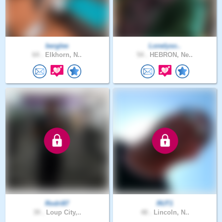
berglee
Lonelyso..
64 .
Elkhorn, N..
54 .
HEBRON, Ne..
Rodri87
RUT1
39 .
Loup City,..
48 .
Lincoln, N..