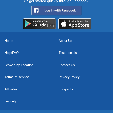
Or get started quickly through Facebook!
Home
About Us
Help/FAQ
Testimonials
Browse by Location
Contact Us
Terms of service
Privacy Policy
Affiliates
Infographic
Security