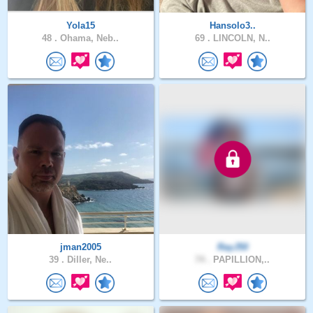
Yola15
Hansolo3..
48 .
Ohama, Neb..
69 .
LINCOLN, N..
jman2005
RayJ50
39 .
Diller, Ne..
74 .
PAPILLION,..