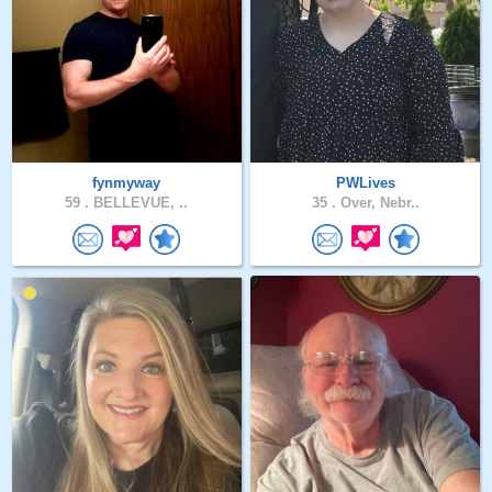
fynmyway
PWLives
59 .
BELLEVUE, ..
35 .
Over, Nebr..