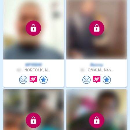
MP95B40
Benroy
62 .
NORFOLK, N..
36 .
OMAHA, Neb..