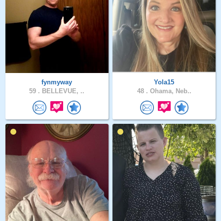
fynmyway
Yola15
59 .
BELLEVUE, ..
48 .
Ohama, Neb..