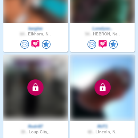
berglee
Lonelyso..
64 .
Elkhorn, N..
54 .
HEBRON, Ne..
Rodri87
RUT1
39 .
Loup City,..
48 .
Lincoln, N..