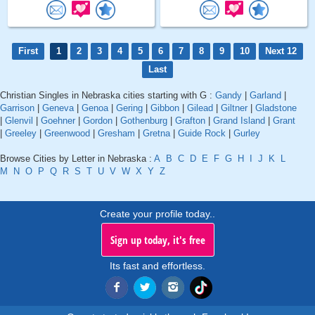
First
1
2
3
4
5
6
7
8
9
10
Next 12
Last
Christian Singles in Nebraska cities starting with G :
Gandy
|
Garland
|
Garrison
|
Geneva
|
Genoa
|
Gering
|
Gibbon
|
Gilead
|
Giltner
|
Gladstone
|
Glenvil
|
Goehner
|
Gordon
|
Gothenburg
|
Grafton
|
Grand Island
|
Grant
|
Greeley
|
Greenwood
|
Gresham
|
Gretna
|
Guide Rock
|
Gurley
Browse Cities by Letter in Nebraska :
A
B
C
D
E
F
G
H
I
J
K
L
M
N
O
P
Q
R
S
T
U
V
W
X
Y
Z
Create your profile today..
Sign up today, it's free
Its fast and effortless.