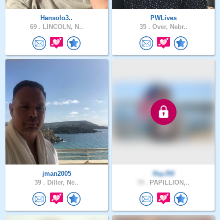
Hansolo3..
PWLives
69 .
LINCOLN, N..
35 .
Over, Nebr..
jman2005
RayJ50
39 .
Diller, Ne..
74 .
PAPILLION,..