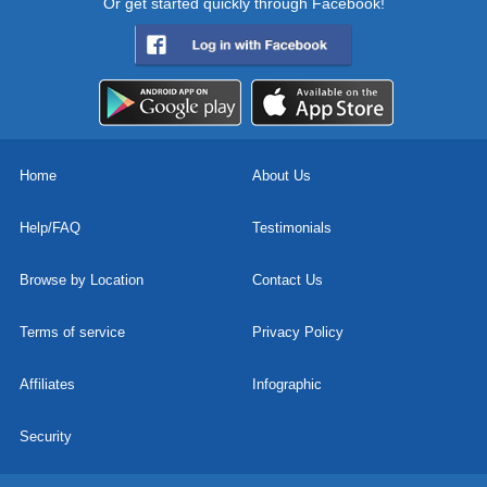
Or get started quickly through Facebook!
Home
About Us
Help/FAQ
Testimonials
Browse by Location
Contact Us
Terms of service
Privacy Policy
Affiliates
Infographic
Security