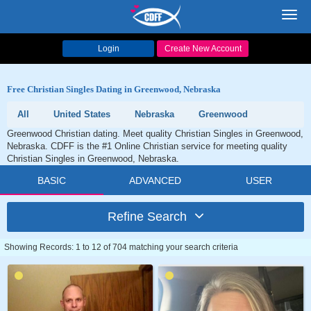
Toggl
navig
Login
Create New Account
Free Christian Singles Dating in Greenwood, Nebraska
All
United States
Nebraska
Greenwood
Greenwood Christian dating. Meet quality Christian Singles in Greenwood,
Nebraska. CDFF is the #1 Online Christian service for meeting quality
Christian Singles in Greenwood, Nebraska.
BASIC
ADVANCED
USER
Refine Search
Showing Records: 1 to 12 of 704 matching your search criteria