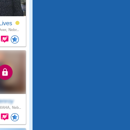
Lives
ver, Nebr..
enroy
AHA, Neb..