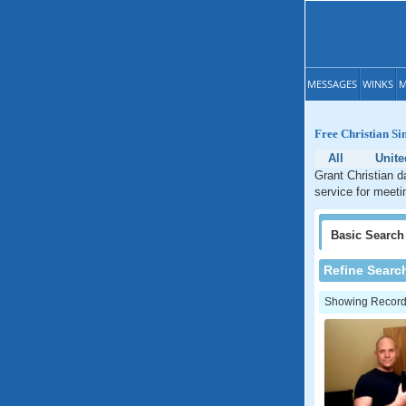
MESSAGES
WINKS
M
Free Christian Si
All
Unite
Grant Christian d
service for meeti
Basic
Search
Refine Searc
Showing Records: