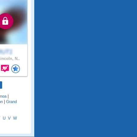
RUT1
incoln, N..
noa
|
on
|
Grand
T
U
V
W