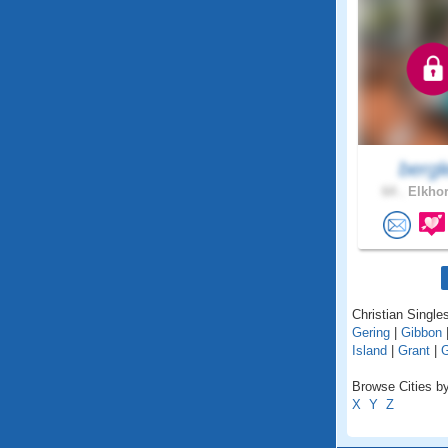
bergl
64 .
Elkhor
Christian Single
Gering
|
Gibbon
Island
|
Grant
|
G
Browse Cities by
X
Y
Z