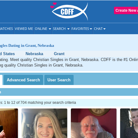
Create New 
ATCHES
VIEWED ME
ONLINE
SEARCH
FAVORITES
CHAT
ngles Dating in Grant, Nebraska
d States
Nebraska
Grant
ating. Meet quality Christian Singles in Grant, Nebraska. CDFF is the #1 Onlin
ng quality Christian Singles in Grant, Nebraska.
Advanced
Search
User
Search
h
 1 to 12 of 704 matching your search criteria