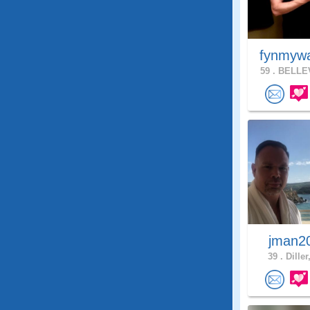
fynmyw
59 .
BELLEV
jman2
39 .
Diller