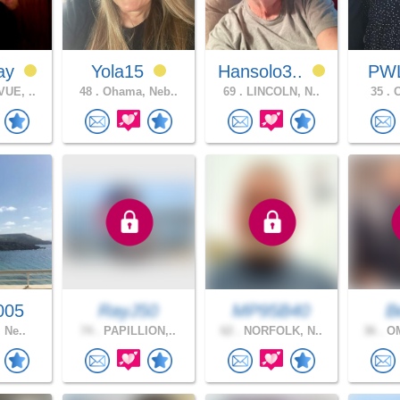
ay
Yola15
Hansolo3..
PW
UE, ..
48 .
Ohama, Neb..
69 .
LINCOLN, N..
35 .
O
005
RayJ50
MP95B40
B
, Ne..
74 .
PAPILLION,..
62 .
NORFOLK, N..
36 .
OM