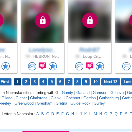
ee
Lonelyso..
Rodri87
n, N..
54 .
HEBRON, Ne..
39 .
Loup City,..
48 .
L
First
1
2
3
4
5
6
7
8
9
10
Next 12
Last
s in Nebraska cities starting with G :
Gandy
|
Garland
|
Garrison
|
Geneva
|
Ge
|
Gilead
|
Giltner
|
Gladstone
|
Glenvil
|
Goehner
|
Gordon
|
Gothenburg
|
Graft
reeley
|
Greenwood
|
Gresham
|
Gretna
|
Guide Rock
|
Gurley
 Letter in Nebraska :
A
B
C
D
E
F
G
H
I
J
K
L
M
N
O
P
Q
R
S