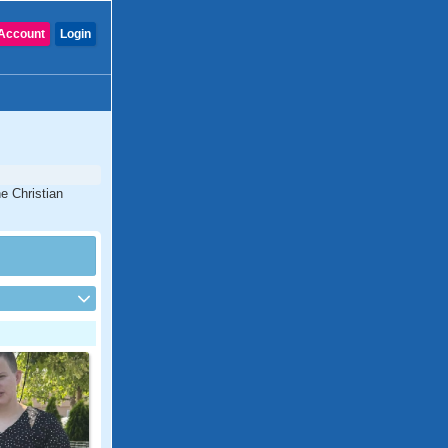
Account
Login
e Christian