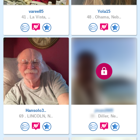
varee85
Yola15
41 .
La Vista, ..
48 .
Ohama, Neb..
Hansolo3..
jman2005
69 .
LINCOLN, N..
39 .
Diller, Ne..