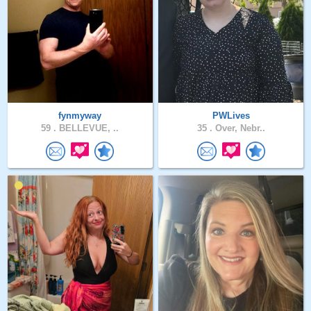
fynmyway
PWLives
59 .
BELLEVUE, ..
35 .
Over, Nebr..