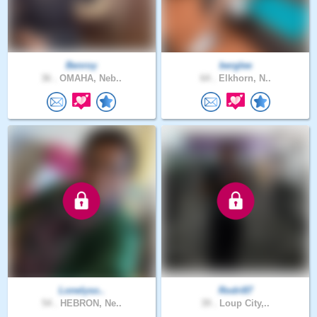
Benroy
berglee
36 .
OMAHA, Neb..
64 .
Elkhorn, N..
Lonelyso..
Rodri87
54 .
HEBRON, Ne..
39 .
Loup City,..