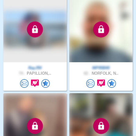
RayJ50
MP95B40
74 .
PAPILLION,..
62 .
NORFOLK, N..