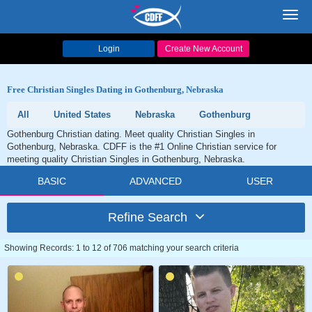
Toggl
navig
Login
Create New Account
Free Christian Singles Dating in Gothenburg, Nebraska
All
United States
Nebraska
Gothenburg
Gothenburg Christian dating. Meet quality Christian Singles in
Gothenburg, Nebraska. CDFF is the #1 Online Christian service for
meeting quality Christian Singles in Gothenburg, Nebraska.
BASIC
ADVANCED
USER
Refine Search
Showing Records: 1 to 12 of 706 matching your search criteria