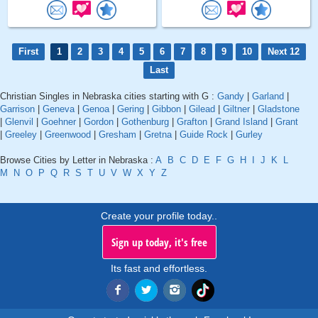
First
1
2
3
4
5
6
7
8
9
10
Next 12
Last
Christian Singles in Nebraska cities starting with G :
Gandy
|
Garland
|
Garrison
|
Geneva
|
Genoa
|
Gering
|
Gibbon
|
Gilead
|
Giltner
|
Gladstone
|
Glenvil
|
Goehner
|
Gordon
|
Gothenburg
|
Grafton
|
Grand Island
|
Grant
|
Greeley
|
Greenwood
|
Gresham
|
Gretna
|
Guide Rock
|
Gurley
Browse Cities by Letter in Nebraska :
A
B
C
D
E
F
G
H
I
J
K
L
M
N
O
P
Q
R
S
T
U
V
W
X
Y
Z
Create your profile today..
Sign up today, it's free
Its fast and effortless.