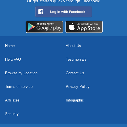
Or get started quickly through Facebook!
Home
About Us
Help/FAQ
Testimonials
Browse by Location
Contact Us
Terms of service
Privacy Policy
Affiliates
Infographic
Security