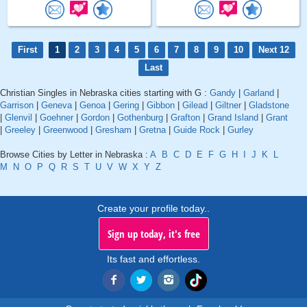
First
1
2
3
4
5
6
7
8
9
10
Next 12
Last
Christian Singles in Nebraska cities starting with G :
Gandy
|
Garland
|
Garrison
|
Geneva
|
Genoa
|
Gering
|
Gibbon
|
Gilead
|
Giltner
|
Gladstone
|
Glenvil
|
Goehner
|
Gordon
|
Gothenburg
|
Grafton
|
Grand Island
|
Grant
|
Greeley
|
Greenwood
|
Gresham
|
Gretna
|
Guide Rock
|
Gurley
Browse Cities by Letter in Nebraska :
A
B
C
D
E
F
G
H
I
J
K
L
M
N
O
P
Q
R
S
T
U
V
W
X
Y
Z
Create your profile today..
Sign up today, it's free
Its fast and effortless.