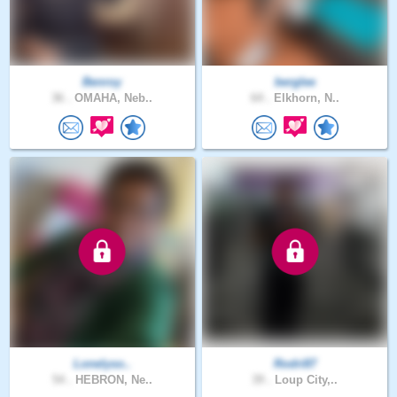
Benroy
berglee
36 .
OMAHA, Neb..
64 .
Elkhorn, N..
Lonelyso..
Rodri87
54 .
HEBRON, Ne..
39 .
Loup City,..