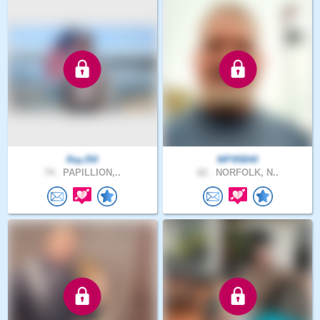
RayJ50
MP95B40
74 .
PAPILLION,..
62 .
NORFOLK, N..