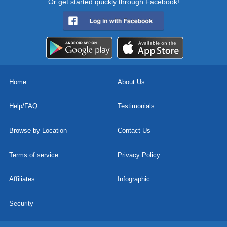
Or get started quickly through Facebook!
Home
About Us
Help/FAQ
Testimonials
Browse by Location
Contact Us
Terms of service
Privacy Policy
Affiliates
Infographic
Security