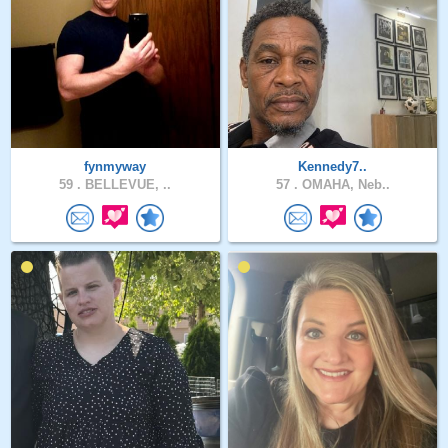
fynmyway
Kennedy7..
59 .
BELLEVUE, ..
57 .
OMAHA, Neb..