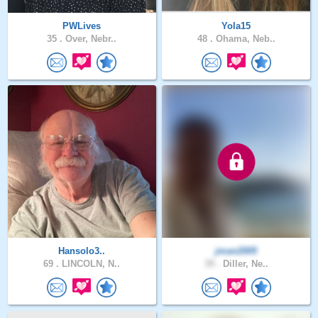
PWLives
Yola15
35 .
Over, Nebr..
48 .
Ohama, Neb..
Hansolo3..
jman2005
69 .
LINCOLN, N..
39 .
Diller, Ne..