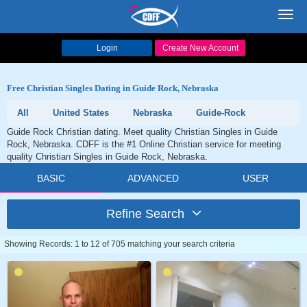
Toggl
navig
Login
Create New Account
Free Christian Singles Dating in Guide Rock, Nebraska
All
United States
Nebraska
Guide-Rock
Guide Rock Christian dating. Meet quality Christian Singles in Guide
Rock, Nebraska. CDFF is the #1 Online Christian service for meeting
quality Christian Singles in Guide Rock, Nebraska.
BASIC
ADVANCED
USER
Refine Search
Showing Records: 1 to 12 of 705 matching your search criteria