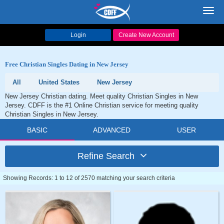
Toggl
navig
Login
Create New Account
Free Christian Singles Dating in New Jersey
All
United States
New Jersey
New Jersey Christian dating. Meet quality Christian Singles in New
Jersey. CDFF is the #1 Online Christian service for meeting quality
Christian Singles in New Jersey.
BASIC
ADVANCED
USER
Refine Search
Showing Records: 1 to 12 of 2570 matching your search criteria