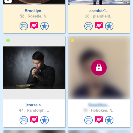
Brooklyn..
escobar1..
52 .
Roselle, N..
28 .
plainfield..
jesusela..
Swashbuc..
47 .
Randolph, ..
38 .
Hoboken, N..