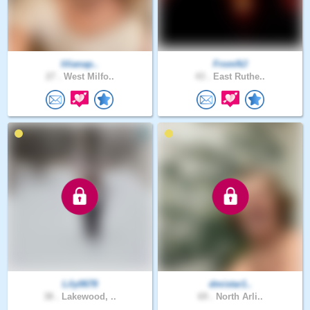
lilianap..
FromNJ
27 .
West Milfo..
43 .
East Ruthe..
Lily0678
dmistar1..
38 .
Lakewood, ..
69 .
North Arli..