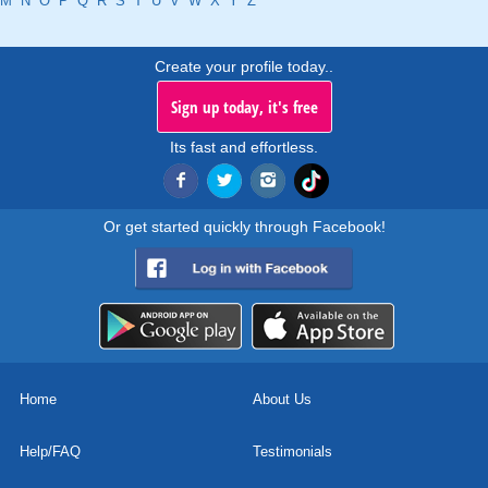
M
N
O
P
Q
R
S
T
U
V
W
X
Y
Z
Create your profile today..
Sign up today, it's free
Its fast and effortless.
Or get started quickly through Facebook!
Home
About Us
Help/FAQ
Testimonials