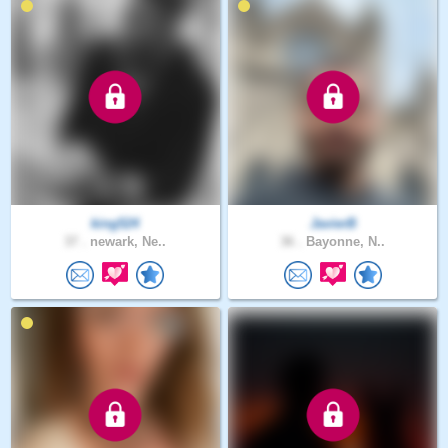
king524
JavierB
37 .
newark, Ne..
36 .
Bayonne, N..