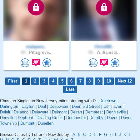
malepers..
Chris088..
60 .
Pittsgrove..
60 .
Williamsto..
First
1
2
3
4
5
6
7
8
9
10
Next 12
Last
Christian Singles in New Jersey cities starting with D :
Daretown
|
Darlington
|
Dayton
|
Deal
|
Deepwater
|
Deerfield Street
|
Del Haven
|
Delair
|
Delanco
|
Delaware
|
Delmont
|
Delran
|
Demarest
|
Dennisville
|
Denville
|
Deptford
|
Dividing Creek
|
Dorchester
|
Dorothy
|
Dover
|
Dover
Township
|
Dumont
|
Dunellen
Browse Cities by Letter in New Jersey :
A
B
C
D
E
F
G
H
I
J
K
L