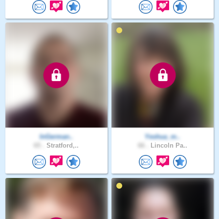
InGerman..
Yeshua_m..
65 .
Stratford,..
66 .
Lincoln Pa..