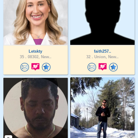
Letskty
faith257..
35 .
08302, New..
32 .
Union, New..