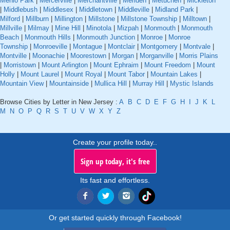
Menlo Park
|
Mercerville
|
Merchantville
|
Meriden
|
Metuchen
|
Mickleton
|
Middlebush
|
Middlesex
|
Middletown
|
Middleville
|
Midland Park
|
Milford
|
Millburn
|
Millington
|
Millstone
|
Millstone Township
|
Milltown
|
Millville
|
Milmay
|
Mine Hill
|
Minotola
|
Mizpah
|
Monmouth
|
Monmouth
Beach
|
Monmouth Hills
|
Monmouth Junction
|
Monroe
|
Monroe
Township
|
Monroeville
|
Montague
|
Montclair
|
Montgomery
|
Montvale
|
Montville
|
Moonachie
|
Moorestown
|
Morgan
|
Morganville
|
Morris Plains
|
Morristown
|
Mount Arlington
|
Mount Ephraim
|
Mount Freedom
|
Mount
Holly
|
Mount Laurel
|
Mount Royal
|
Mount Tabor
|
Mountain Lakes
|
Mountain View
|
Mountainside
|
Mullica Hill
|
Murray Hill
|
Mystic Islands
Browse Cities by Letter in New Jersey :
A
B
C
D
E
F
G
H
I
J
K
L
M
N
O
P
Q
R
S
T
U
V
W
X
Y
Z
Create your profile today..
Sign up today, it's free
Its fast and effortless.
Or get started quickly through Facebook!