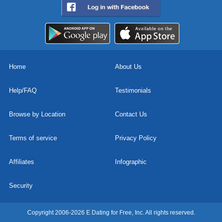
Home
About Us
Help/FAQ
Testimonials
Browse by Location
Contact Us
Terms of service
Privacy Policy
Affiliates
Infographic
Security
Copyright 2006-2026 E Dating for Free, Inc. All rights reserved.