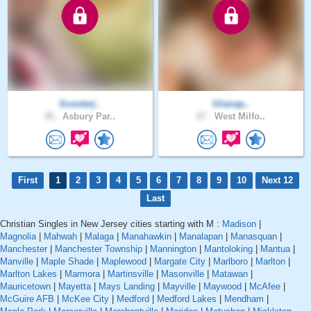
Scooterj..
lilianap..
45 .
Asbury Par..
27 .
West Milfo..
First
1
2
3
4
5
6
7
8
9
10
Next 12
Last
Christian Singles in New Jersey cities starting with M :
Madison
|
Magnolia
|
Mahwah
|
Malaga
|
Manahawkin
|
Manalapan
|
Manasquan
|
Manchester
|
Manchester Township
|
Mannington
|
Mantoloking
|
Mantua
|
Manville
|
Maple Shade
|
Maplewood
|
Margate City
|
Marlboro
|
Marlton
|
Marlton Lakes
|
Marmora
|
Martinsville
|
Masonville
|
Matawan
|
Mauricetown
|
Mayetta
|
Mays Landing
|
Mayville
|
Maywood
|
McAfee
|
McGuire AFB
|
McKee City
|
Medford
|
Medford Lakes
|
Mendham
|