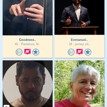
Goodness..
Enmanuel..
41 .
Paramus, N..
34 .
jersey cit..