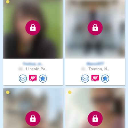
Yeshua_m..
MarccH77
66 .
Lincoln Pa..
41 .
Trenton, N..