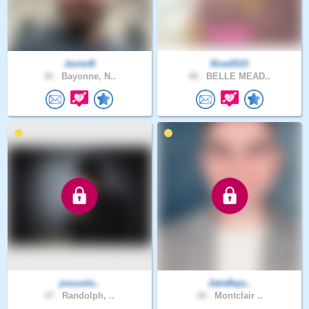
JavierB
Rise0515
36 .
Bayonne, N..
48 .
BELLE MEAD..
jesusela..
JakeBeja..
47 .
Randolph, ..
26 .
Montclair ..