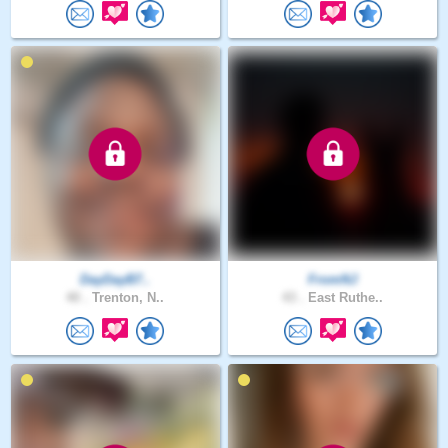
DayDayB7..
FromNJ
40 .
Trenton, N..
43 .
East Ruthe..