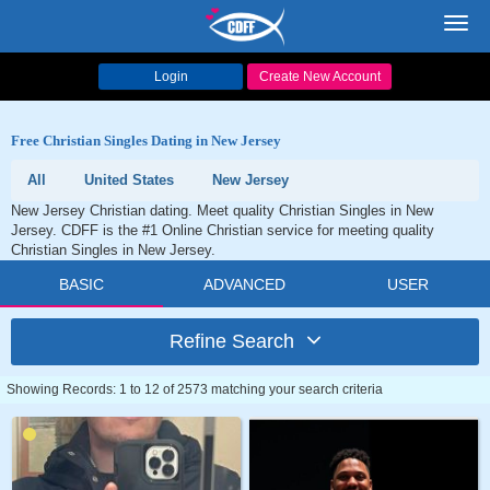
Toggl
navig
Login
Create New Account
Free Christian Singles Dating in New Jersey
All
United States
New Jersey
New Jersey Christian dating. Meet quality Christian Singles in New
Jersey. CDFF is the #1 Online Christian service for meeting quality
Christian Singles in New Jersey.
BASIC
ADVANCED
USER
Refine Search
Showing Records: 1 to 12 of 2573 matching your search criteria