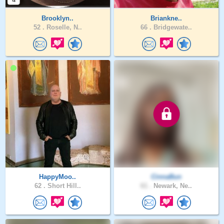
Brooklyn..
Briankne..
52 .
Roselle, N..
66 .
Bridgewate..
HappyMoo..
CinnaBun
62 .
Short Hill..
61 .
Newark, Ne..