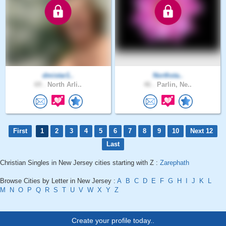
dmistar1..
Northsta..
69 .
North Arli..
46 .
Parlin, Ne..
First
1
2
3
4
5
6
7
8
9
10
Next 12
Last
Christian Singles in New Jersey cities starting with Z :
Zarephath
Browse Cities by Letter in New Jersey :
A
B
C
D
E
F
G
H
I
J
K
L
M
N
O
P
Q
R
S
T
U
V
W
X
Y
Z
Create your profile today..