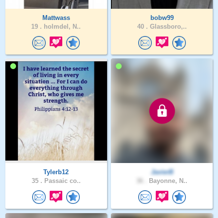
Mattwass
bobw99
19 .
holmdel, N..
40 .
Glassboro,..
Tylerb12
JavierB
35 .
Passaic co..
36 .
Bayonne, N..