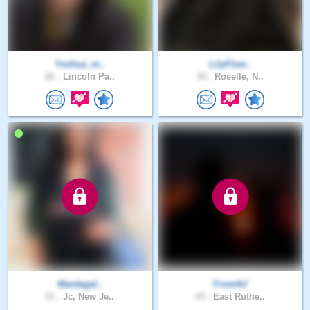
Yeshua_m..
LilyFlow..
66 .
Lincoln Pa..
34 .
Roselle, N..
Mardegal..
FromNJ
51 .
Jc, New Je..
43 .
East Ruthe..