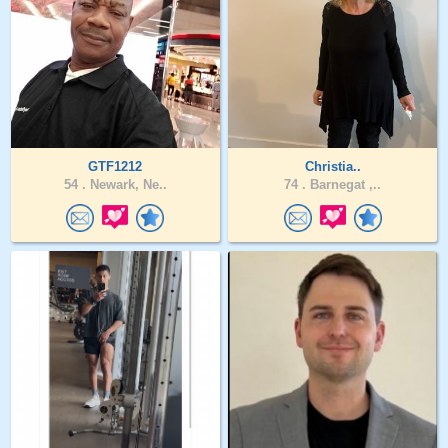
GTF1212
Christia..
54 .
Newark, Ne..
74 .
Barnegat ,..