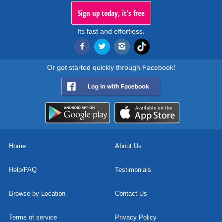
Sign up today, it's free
Its fast and effortless.
Or get started quickly through Facebook!
Home
About Us
Help/FAQ
Testimonials
Browse by Location
Contact Us
Terms of service
Privacy Policy