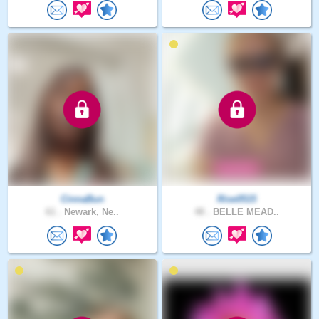
CinnaBun
Rise0515
61 .
Newark, Ne..
48 .
BELLE MEAD..