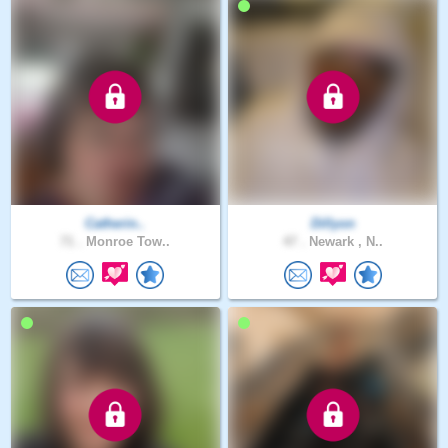
Catherin..
Dillyon
71 .
Monroe Tow..
47 .
Newark , N..