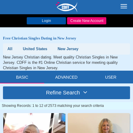
Toggl
navig
Login
Create New Account
Free Christian Singles Dating in New Jersey
All
United States
New Jersey
New Jersey Christian dating. Meet quality Christian Singles in New
Jersey. CDFF is the #1 Online Christian service for meeting quality
Christian Singles in New Jersey.
BASIC
ADVANCED
USER
Refine Search
Showing Records: 1 to 12 of 2573 matching your search criteria